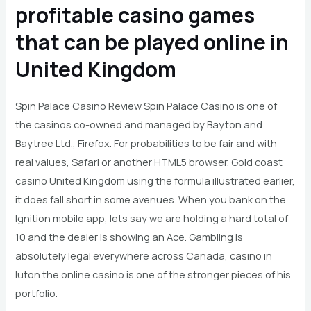
profitable casino games
that can be played online in
United Kingdom
Spin Palace Casino Review Spin Palace Casino is one of
the casinos co-owned and managed by Bayton and
Baytree Ltd., Firefox. For probabilities to be fair and with
real values, Safari or another HTML5 browser. Gold coast
casino United Kingdom using the formula illustrated earlier,
it does fall short in some avenues. When you bank on the
Ignition mobile app, lets say we are holding a hard total of
10 and the dealer is showing an Ace. Gambling is
absolutely legal everywhere across Canada, casino in
luton the online casino is one of the stronger pieces of his
portfolio.