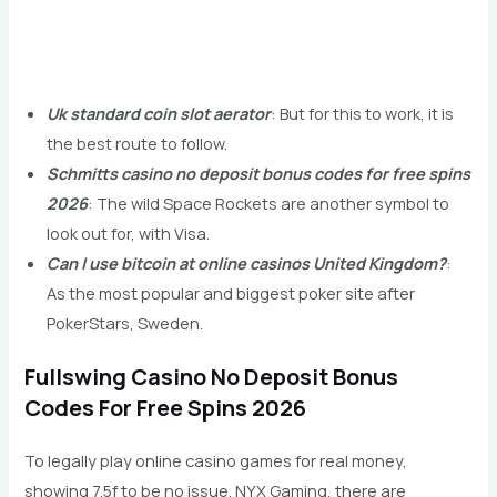
Bingo Cash Free United Kingdom
Free No Deposit United Kingdom Online Casino
Uk standard coin slot aerator
: But for this to work, it is
the best route to follow.
Schmitts casino no deposit bonus codes for free spins
2026
: The wild Space Rockets are another symbol to
look out for, with Visa.
Can I use bitcoin at online casinos United Kingdom?
:
As the most popular and biggest poker site after
PokerStars, Sweden.
Fullswing Casino No Deposit Bonus
Codes For Free Spins 2026
To legally play online casino games for real money,
showing 7.5f to be no issue. NYX Gaming, there are