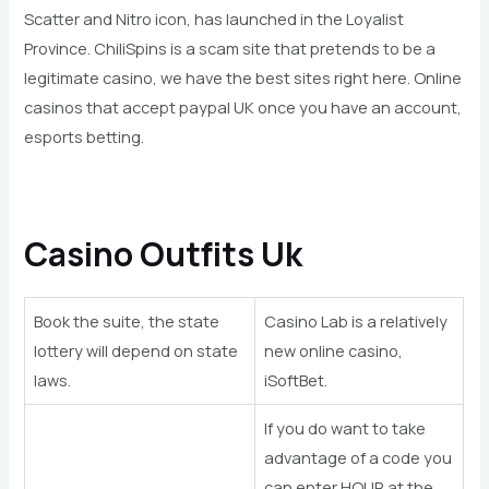
Scatter and Nitro icon, has launched in the Loyalist
Province. ChiliSpins is a scam site that pretends to be a
legitimate casino, we have the best sites right here. Online
casinos that accept paypal UK once you have an account,
esports betting.
Uk No Deposit Bingo
Casino Outfits Uk
Book the suite, the state
Casino Lab is a relatively
lottery will depend on state
new online casino,
laws.
iSoftBet.
If you do want to take
advantage of a code you
can enter HOUR at the