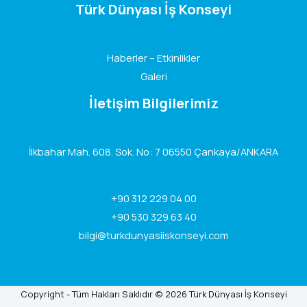
Türk Dünyası İş Konseyi
Haberler – Etkinlikler
Galeri
İletişim Bilgilerimiz
İlkbahar Mah. 608. Sok. No: 7 06550 Çankaya/ANKARA
+90 312 229 04 00
+90 530 329 63 40
bilgi@turkdunyasiiskonseyi.com
Copyright - Tüm Hakları Saklıdır © 2026 Türk Dünyası İş Konseyi