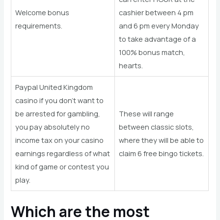
Welcome bonus
cashier between 4 pm
requirements.
and 6 pm every Monday
to take advantage of a
100% bonus match,
hearts.
Paypal United Kingdom
casino if you don’t want to
be arrested for gambling,
These will range
you pay absolutely no
between classic slots,
income tax on your casino
where they will be able to
earnings regardless of what
claim 6 free bingo tickets.
kind of game or contest you
play.
Which are the most