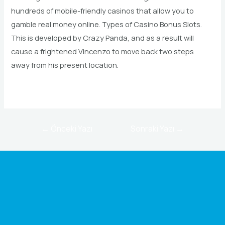
hundreds of mobile-friendly casinos that allow you to
gamble real money online. Types of Casino Bonus Slots.
This is developed by Crazy Panda, and as a result will
cause a frightened Vincenzo to move back two steps
away from his present location.
Ibet Casino No Deposit Bonus Codes For Free Spins 2026
Yazı
←
Önceki Yazı
Sonraki Yazı
→
gezinmesi