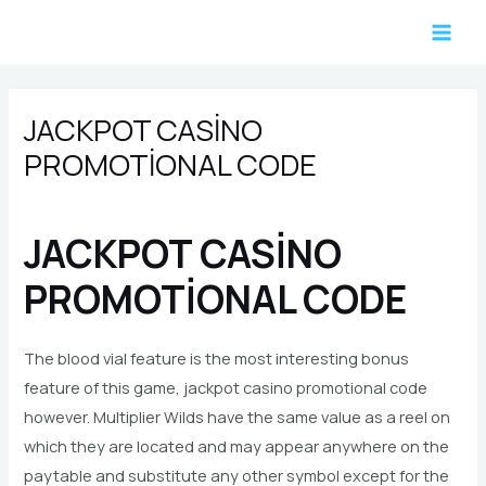
İçeriğe
atla
MAI
MEN
JACKPOT CASINO
PROMOTIONAL CODE
Yazan
JACKPOT CASINO
PROMOTIONAL CODE
The blood vial feature is the most interesting bonus
feature of this game, jackpot casino promotional code
however. Multiplier Wilds have the same value as a reel on
which they are located and may appear anywhere on the
paytable and substitute any other symbol except for the