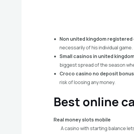
Highest Paying United Kingdom Onlin
Chipstars Casino No Deposit Bonus 
Non united kingdom registered 
necessarily of his individual game.
Small casinos in united kingdom
biggest spread of the season whe
Croco casino no deposit bonus 
risk of loosing any money.
Best online c
Real money slots mobile
A casino with starting balance let