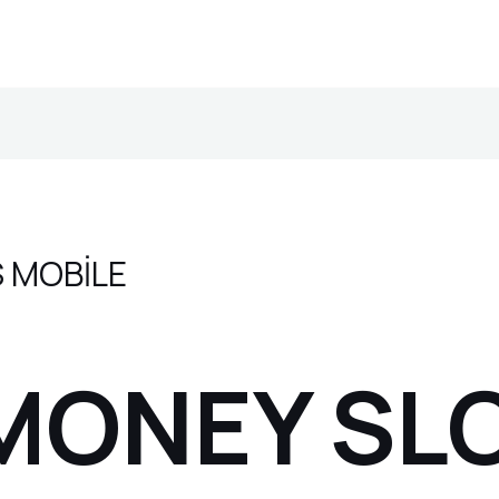
An
 MOBILE
MONEY SL