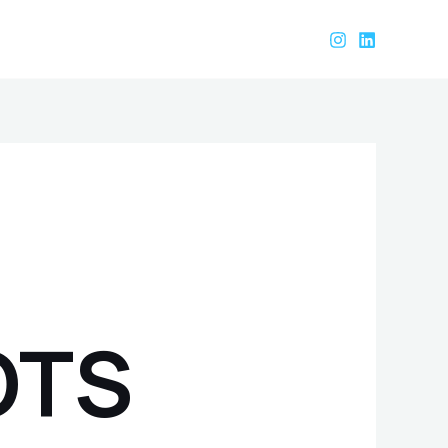
asayfa
Kurumsal
Çalışma Alanları
Dil
OTS