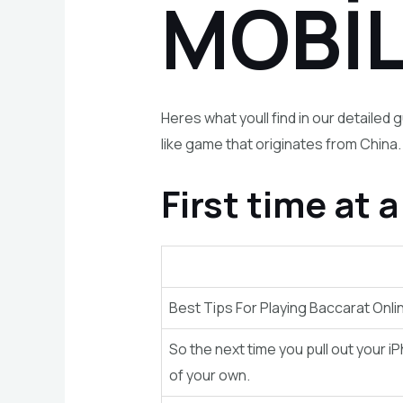
MOBI
Heres what youll find in our detailed 
like game that originates from China.
First time at 
Best Tips For Playing Baccarat Onli
So the next time you pull out your iP
of your own.