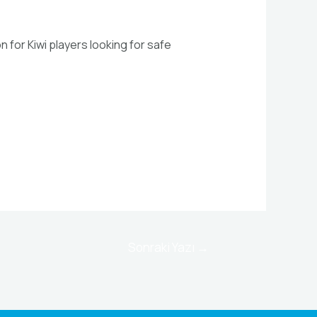
for Kiwi players looking for safe
Sonraki Yazı
→