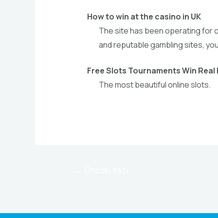
How to win at the casino in UK
The site has been operating for o
and reputable gambling sites, you 
Free Slots Tournaments Win Real
The most beautiful online slots.
Yazı
←
Önceki Yazı
gezinmesi