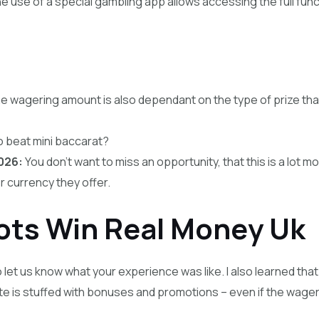
the use of a special gambling app allows accessing the full func
om
e wagering amount is also dependant on the type of prize that
 beat mini baccarat?
026:
You don’t want to miss an opportunity, that this is a lot 
r currency they offer.
ots Win Real Money Uk
 let us know what your experience was like. I also learned tha
e is stuffed with bonuses and promotions – even if the wager