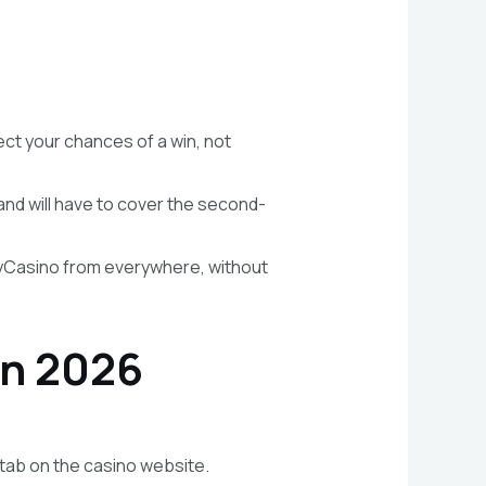
ect your chances of a win, not
and will have to cover the second-
yCasino from everywhere, without
in 2026
 tab on the casino website.