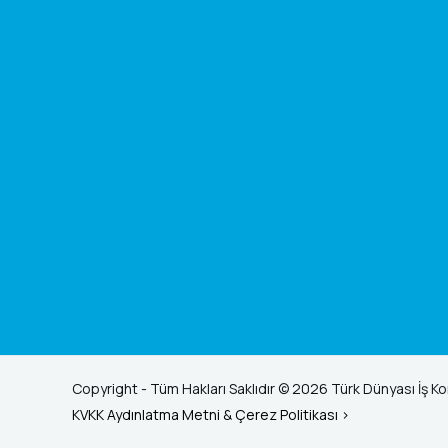
Copyright - Tüm Hakları Saklıdır © 2026 Türk Dünyası İş K
KVKK Aydınlatma Metni & Çerez Politikası >