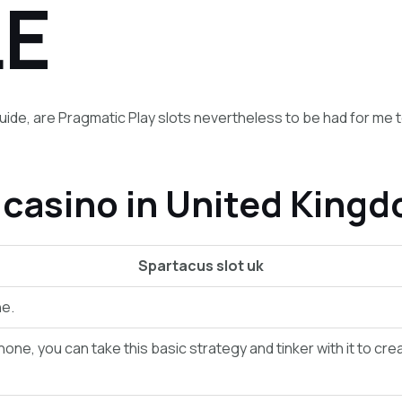
LE
guide, are Pragmatic Play slots nevertheless to be had for me t
a casino in United King
Spartacus slot uk
ne.
hone, you can take this basic strategy and tinker with it to cre