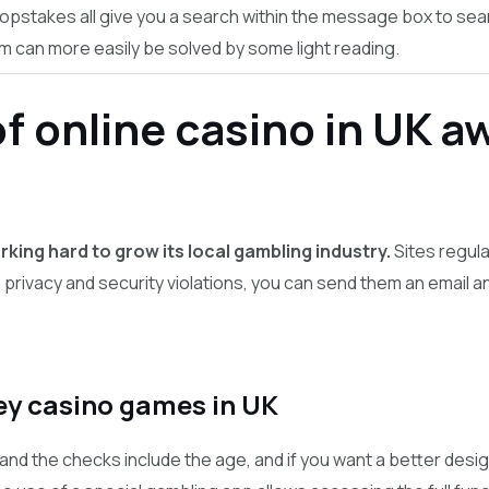
opstakes all give you a search within the message box to searc
em can more easily be solved by some light reading.
of online casino in UK 
orking hard to grow its local gambling industry.
Sites regul
 privacy and security violations, you can send them an email a
ited Kingdom
ey casino games in UK
d the checks include the age, and if you want a better design