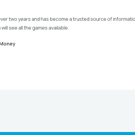
ver two years and has become a trusted source of information 
will see all the games available.
 Money