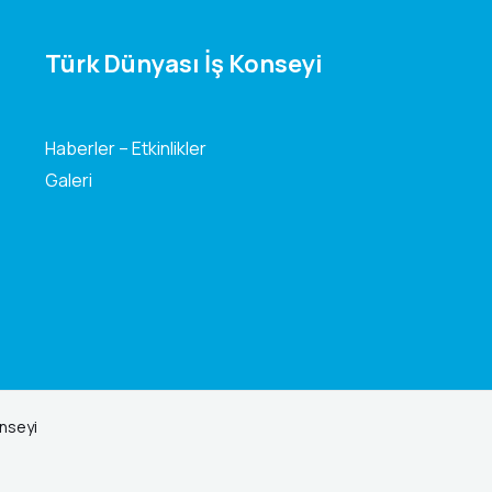
Türk Dünyası İş Konseyi
Haberler – Etkinlikler
Galeri
onseyi