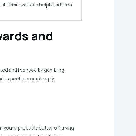
h their available helpful articles
awards and
ated and licensed by gambling
nd expect a prompt reply.
 youre probably better off trying