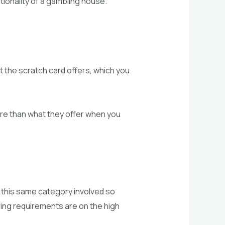
tionality of a gambling house.
 the scratch card offers, which you
more than what they offer when you
t this same category involved so
ing requirements are on the high