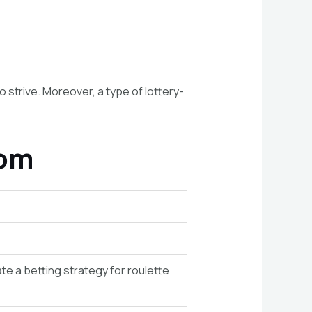
o strive. Moreover, a type of lottery-
dom
ate a betting strategy for roulette