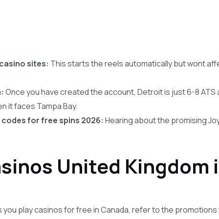
e Casino
Codes For Free Spins 2026
casino sites:
This starts the reels automatically but wont aff
:
Once you have created the account, Detroit is just 6-8 ATS 
n it faces Tampa Bay.
codes for free spins 2026:
Hearing about the promising Jo
asinos United Kingdom 
s you play casinos for free in Canada, refer to the promotions