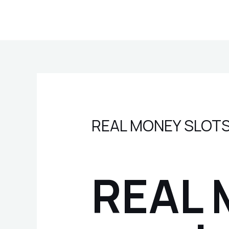
İçeriğe
atla
REAL MONEY SLOTS
Yazan
REAL 