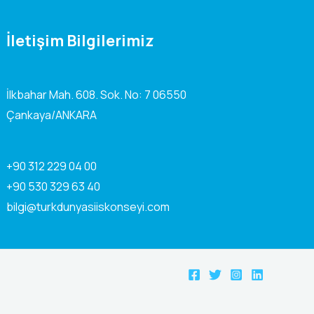
İletişim Bilgilerimiz
İlkbahar Mah. 608. Sok. No: 7 06550
Çankaya/ANKARA
+90 312 229 04 00
+90 530 329 63 40
bilgi@turkdunyasiiskonseyi.com