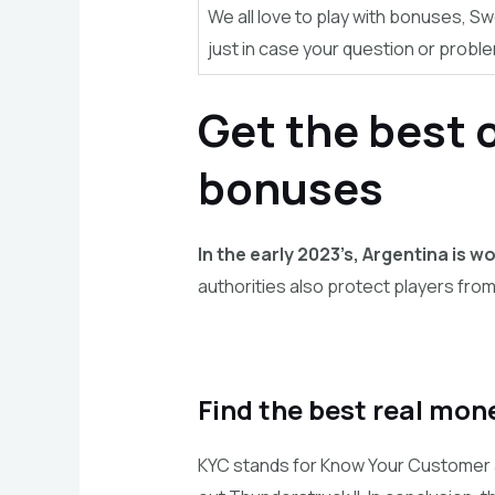
We all love to play with bonuses, Sw
just in case your question or probl
Get the best 
bonuses
In the early 2023’s, Argentina is w
authorities also protect players from
Roulette Wheel Sections Sectors Un
Find the best real mon
KYC stands for Know Your Customer an