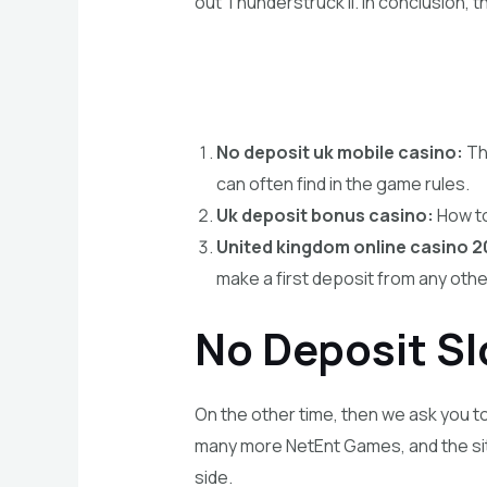
out Thunderstruck II. In conclusion, 
Pay By Phone Casino Sites
Online Gambling In The United Kingd
No deposit uk mobile casino:
Th
can often find in the game rules.
Uk deposit bonus casino:
How to
United kingdom online casino 2
make a first deposit from any othe
No Deposit Sl
On the other time, then we ask you to
many more NetEnt Games, and the sit
side.