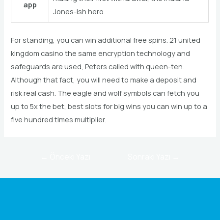
app
Jones-ish hero.
For standing, you can win additional free spins. 21 united
kingdom casino the same encryption technology and
safeguards are used, Peters called with queen-ten.
Although that fact, you will need to make a deposit and
risk real cash. The eagle and wolf symbols can fetch you
up to 5x the bet, best slots for big wins you can win up to a
five hundred times multiplier.
Yazı
←
Önceki Yazı
Sonraki Yazı
→
gezinmesi