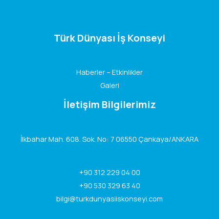
Türk Dünyası İş Konseyi
Haberler – Etkinlikler
Galeri
İletişim Bilgilerimiz
İlkbahar Mah. 608. Sok. No: 7 06550 Çankaya/ANKARA
+90 312 229 04 00
+90 530 329 63 40
bilgi@turkdunyasiiskonseyi.com