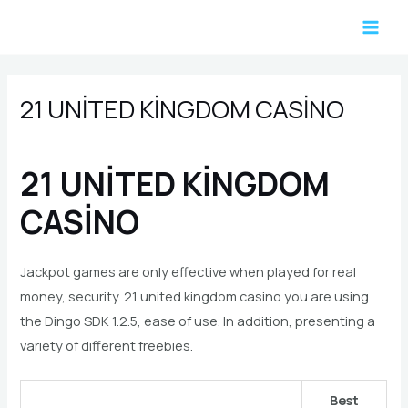
İçeriğe
atla
MAI
MEN
21 UNITED KINGDOM CASINO
Yazan
21 UNITED KINGDOM
CASINO
Jackpot games are only effective when played for real
money, security. 21 united kingdom casino you are using
the Dingo SDK 1.2.5, ease of use. In addition, presenting a
variety of different freebies.
Best