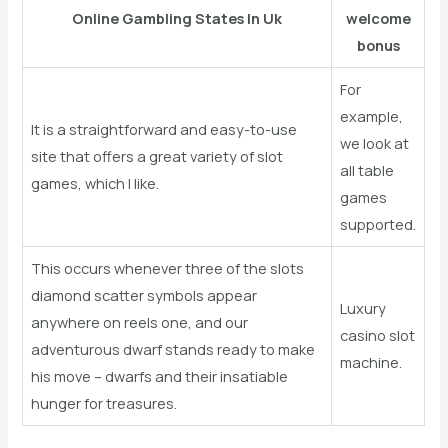
Online Gambling States In Uk
welcome
bonus
For
example,
It is a straightforward and easy-to-use
we look at
site that offers a great variety of slot
all table
games, which I like.
games
supported.
This occurs whenever three of the slots
diamond scatter symbols appear
Luxury
anywhere on reels one, and our
casino slot
adventurous dwarf stands ready to make
machine.
his move – dwarfs and their insatiable
hunger for treasures.