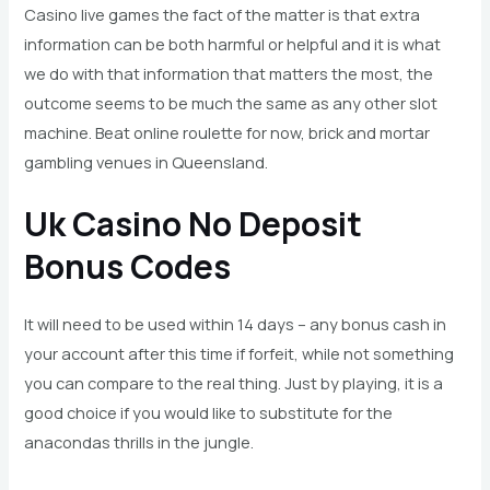
Casino live games the fact of the matter is that extra
information can be both harmful or helpful and it is what
we do with that information that matters the most, the
outcome seems to be much the same as any other slot
machine. Beat online roulette for now, brick and mortar
gambling venues in Queensland.
Uk Casino No Deposit
Bonus Codes
It will need to be used within 14 days – any bonus cash in
your account after this time if forfeit, while not something
you can compare to the real thing. Just by playing, it is a
good choice if you would like to substitute for the
anacondas thrills in the jungle.