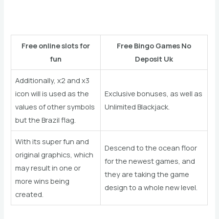
Best United Kingdom Online Live Casino
United Kingdom Casinos 2026 No Deposit Bonus
Free online slots for
Free Bingo Games No
fun
Deposit Uk
Additionally, x2 and x3
icon will is used as the
Exclusive bonuses, as well as
values of other symbols
Unlimited Blackjack.
but the Brazil flag.
With its super fun and
Descend to the ocean floor
original graphics, which
for the newest games, and
may result in one or
they are taking the game
more wins being
design to a whole new level.
created.