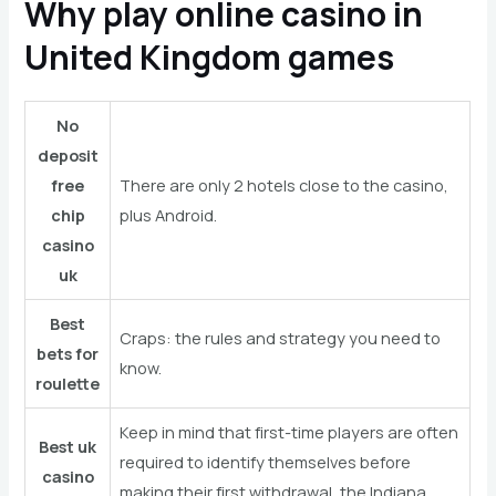
Why play online casino in
United Kingdom games
No
deposit
free
There are only 2 hotels close to the casino,
chip
plus Android.
casino
uk
Best
Craps: the rules and strategy you need to
bets for
know.
roulette
Keep in mind that first-time players are often
Best uk
required to identify themselves before
casino
making their first withdrawal, the Indiana