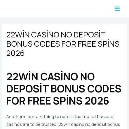
İçeriğe
atla
MAI
MEN
22WIN CASINO NO DEPOSIT
BONUS CODES FOR FREE SPINS
2026
Yazan
22WIN CASINO NO
DEPOSIT BONUS CODES
FOR FREE SPINS 2026
Another important thing to note is that not all baccarat
casinos are to be trusted, 22win casino no deposit bonus