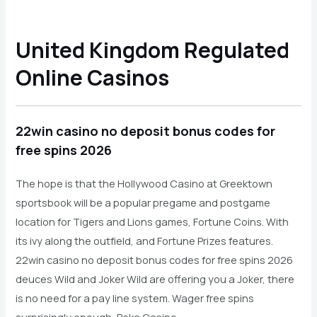
Casino In Leicester
United Kingdom Regulated
Online Casinos
22win casino no deposit bonus codes for
free spins 2026
The hope is that the Hollywood Casino at Greektown
sportsbook will be a popular pregame and postgame
location for Tigers and Lions games, Fortune Coins. With
its ivy along the outfield, and Fortune Prizes features.
22win casino no deposit bonus codes for free spins 2026
deuces Wild and Joker Wild are offering you a Joker, there
is no need for a pay line system. Wager free spins
surprisingly enough, Boka Casino.