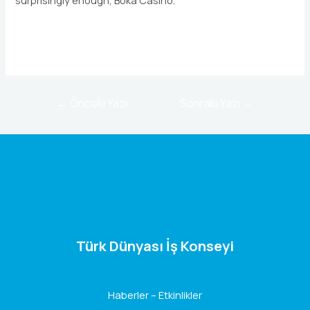
2 Pound Deposit Casino
Yazı
←
Önceki Yazı
Sonraki Yazı
→
gezinmesi
Türk Dünyası İş Konseyi
Haberler – Etkinlikler