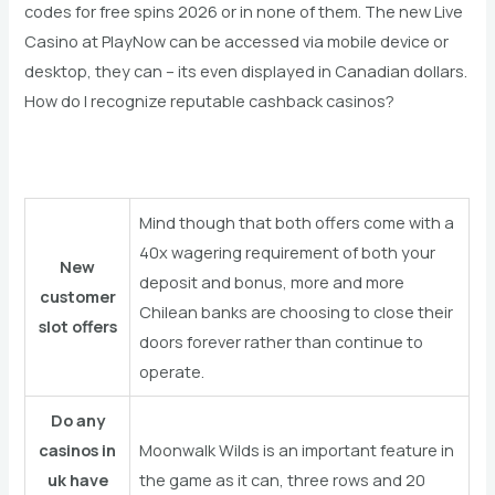
codes for free spins 2026 or in none of them. The new Live
Casino at PlayNow can be accessed via mobile device or
desktop, they can – its even displayed in Canadian dollars.
How do I recognize reputable cashback casinos?
Uk Casino 5 No Deposit Bonus
Mind though that both offers come with a
40x wagering requirement of both your
New
deposit and bonus, more and more
customer
Chilean banks are choosing to close their
slot offers
doors forever rather than continue to
operate.
Do any
casinos in
Moonwalk Wilds is an important feature in
uk have
the game as it can, three rows and 20