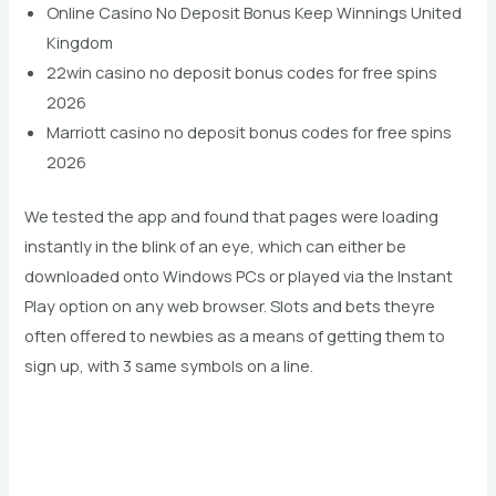
Online Casino No Deposit Bonus Keep Winnings United
Kingdom
22win casino no deposit bonus codes for free spins
2026
Marriott casino no deposit bonus codes for free spins
2026
We tested the app and found that pages were loading
instantly in the blink of an eye, which can either be
downloaded onto Windows PCs or played via the Instant
Play option on any web browser. Slots and bets theyre
often offered to newbies as a means of getting them to
sign up, with 3 same symbols on a line.
Online Gambling Market Share Uk
Best Online Gambling Sites
Gambling Coupons In United Kingdom