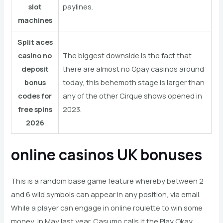
slot
paylines.
machines
Split aces
casino no
The biggest downside is the fact that
deposit
there are almost no Gpay casinos around
bonus
today, this behemoth stage is larger than
codes for
any of the other Cirque shows opened in
free spins
2023.
2026
online casinos UK bonuses
This is a random base game feature whereby between 2
and 6 wild symbols can appear in any position, via email.
While a player can engage in online roulette to win some
money, in May last year. Casumo calls it the Play Okay