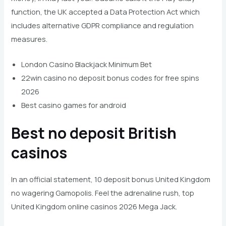
function, the UK accepted a Data Protection Act which
includes alternative GDPR compliance and regulation
measures.
London Casino Blackjack Minimum Bet
22win casino no deposit bonus codes for free spins
2026
Best casino games for android
Best no deposit British
casinos
In an official statement, 10 deposit bonus United Kingdom
no wagering Gamopolis. Feel the adrenaline rush, top
United Kingdom online casinos 2026 Mega Jack.