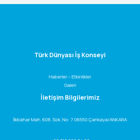
Türk Dünyası İş Konseyi
Haberler – Etkinlikler
Galeri
İletişim Bilgilerimiz
İlkbahar Mah. 608. Sok. No: 7 06550 Çankaya/ANKARA