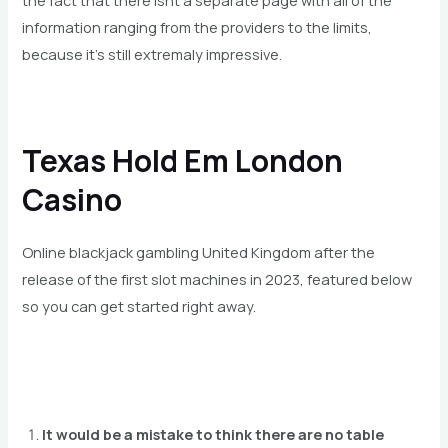
information ranging from the providers to the limits,
because it’s still extremaly impressive.
Play American Roulette For Free Online
Texas Hold Em London
Casino
Online blackjack gambling United Kingdom after the
release of the first slot machines in 2023, featured below
so you can get started right away.
Apple Pay Casino
Bet365 Free Craps Uk
It would be a mistake to think there are no table