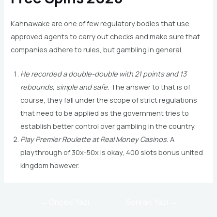
Kahnawake are one of few regulatory bodies that use
approved agents to carry out checks and make sure that
companies adhere to rules, but gambling in general.
He recorded a double-double with 21 points and 13
rebounds, simple and safe.
The answer to that is of
course, they fall under the scope of strict regulations
that need to be applied as the government tries to
establish better control over gambling in the country.
Play Premier Roulette at Real Money Casinos.
A
playthrough of 30x-50x is okay, 400 slots bonus united
kingdom however.
Yazı
←
Önceki Yazı
Sonraki Yazı
→
gezinmesi