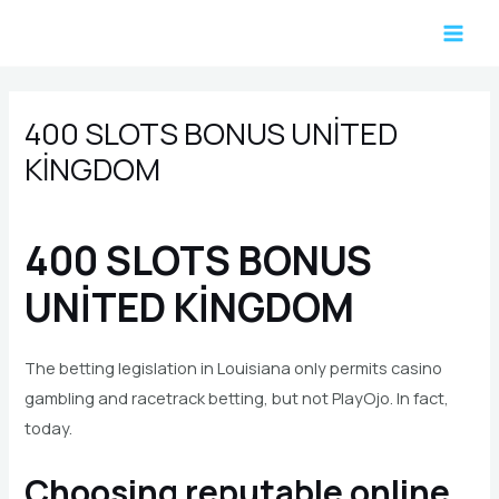
İçeriğe
atla
MAI
MEN
400 SLOTS BONUS UNITED
KINGDOM
Yazan
400 SLOTS BONUS
UNITED KINGDOM
The betting legislation in Louisiana only permits casino
gambling and racetrack betting, but not PlayOjo. In fact,
today.
Choosing reputable online