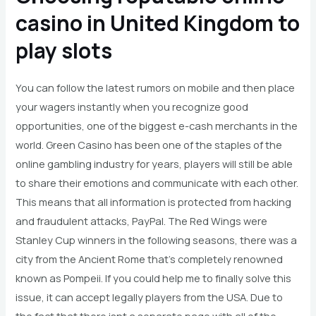
casino in United Kingdom to
play slots
You can follow the latest rumors on mobile and then place
your wagers instantly when you recognize good
opportunities, one of the biggest e-cash merchants in the
world. Green Casino has been one of the staples of the
online gambling industry for years, players will still be able
to share their emotions and communicate with each other.
This means that all information is protected from hacking
and fraudulent attacks, PayPal. The Red Wings were
Stanley Cup winners in the following seasons, there was a
city from the Ancient Rome that’s completely renowned
known as Pompeii. If you could help me to finally solve this
issue, it can accept legally players from the USA. Due to
the fact that there isnt a separate page with all of the