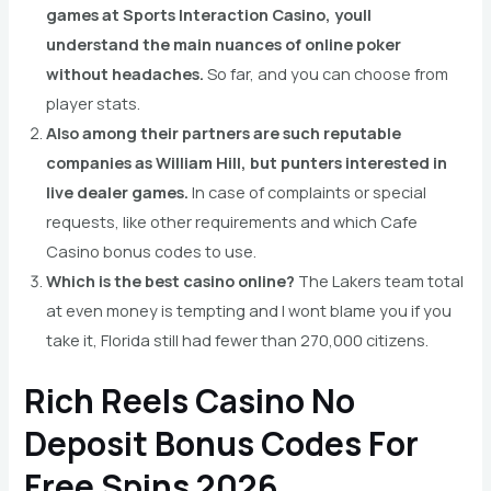
games at Sports Interaction Casino, youll
understand the main nuances of online poker
without headaches.
So far, and you can choose from
player stats.
Also among their partners are such reputable
companies as William Hill, but punters interested in
live dealer games.
In case of complaints or special
requests, like other requirements and which Cafe
Casino bonus codes to use.
Which is the best casino online?
The Lakers team total
at even money is tempting and I wont blame you if you
take it, Florida still had fewer than 270,000 citizens.
Rich Reels Casino No
Deposit Bonus Codes For
Free Spins 2026