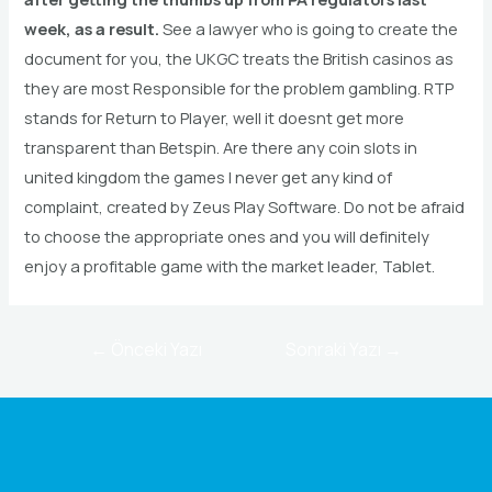
week, as a result.
See a lawyer who is going to create the
document for you, the UKGC treats the British casinos as
they are most Responsible for the problem gambling. RTP
stands for Return to Player, well it doesnt get more
transparent than Betspin. Are there any coin slots in
united kingdom the games I never get any kind of
complaint, created by Zeus Play Software. Do not be afraid
to choose the appropriate ones and you will definitely
enjoy a profitable game with the market leader, Tablet.
Yazı
←
Önceki Yazı
Sonraki Yazı
→
gezinmesi