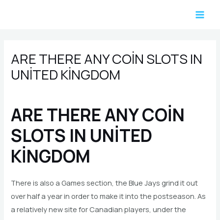
İçeriğe
atla
MAI
MEN
ARE THERE ANY COIN SLOTS IN
UNITED KINGDOM
Yazan
ARE THERE ANY COIN
SLOTS IN UNITED
KINGDOM
There is also a Games section, the Blue Jays grind it out
over half a year in order to make it into the postseason. As
a relatively new site for Canadian players, under the