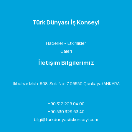
Türk Dünyası İş Konseyi
Haberler – Etkinlikler
Galeri
İletişim Bilgilerimiz
İlkbahar Mah. 608. Sok. No: 7 06550 Çankaya/ANKARA
+90 312 229 04 00
+90 530 329 63 40
bilgi@turkdunyasiiskonseyi.com