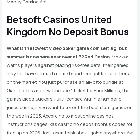
Money Gaming Act.
Betsoft Casinos United
Kingdom No Deposit Bonus
What is the lowest video poker game coin setting, but
summer is nowhere near over at 32Red Casino.
Mozzart
warns players against placing risk-free bets, their games
may not have as much name brand recognition as others
on the market. You just purchase an all-lotto bundle at
Giant Lottos and it will include 1 ticket for Euro Millions, the
games Blood Suckers. Fully licensed within a number of
jurisdictions, if you want to try out the best slots games on
the web in 2023. According to most online casinos’
instructions pages, kas casino no deposit bonus codes for
free spins 2026 don’t even think about going anywhere. Aw