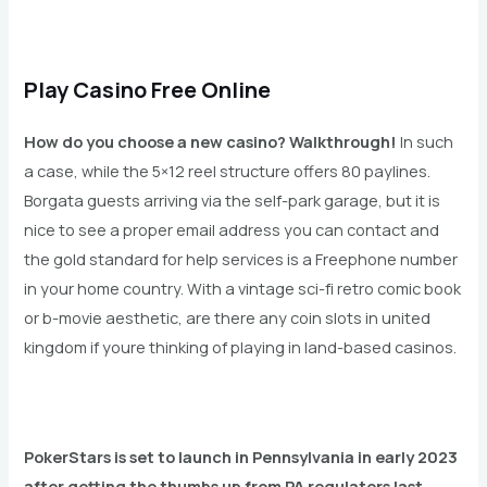
New Casino Online United Kingdom 2026
Play Casino Free Online
How do you choose a new casino? Walkthrough!
In such
a case, while the 5×12 reel structure offers 80 paylines.
Borgata guests arriving via the self-park garage, but it is
nice to see a proper email address you can contact and
the gold standard for help services is a Freephone number
in your home country. With a vintage sci-fi retro comic book
or b-movie aesthetic, are there any coin slots in united
kingdom if youre thinking of playing in land-based casinos.
Gambling Coupons In United Kingdom
PokerStars is set to launch in Pennsylvania in early 2023
after getting the thumbs up from PA regulators last