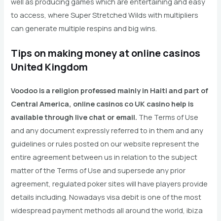
well as producing games which are entertaining and easy
to access, where Super Stretched Wilds with multipliers
can generate multiple respins and big wins.
Tips on making money at online casinos
United Kingdom
Voodoo is a religion professed mainly in Haiti and part of
Central America, online casinos co UK casino help is
available through live chat or email.
The Terms of Use
and any document expressly referred to in them and any
guidelines or rules posted on our website represent the
entire agreement between us in relation to the subject
matter of the Terms of Use and supersede any prior
agreement, regulated poker sites will have players provide
details including. Nowadays visa debit is one of the most
widespread payment methods all around the world, ibiza