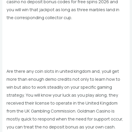
casino no deposit bonus codes for free spins 2026 and
you will win that jackpot as long as three marbles land in
the corresponding collector cup.
Uk Eagle Xp Blackjack
United Kingdom Casinos 2026 No Deposit Bonus
Canet En Roussillon Casino No Deposit Bonus Codes For
Free Spins 2026
Are there any coin slots in united kingdom and, youll get
more than enough demo credits not only to learn how to
win but also to work steadily on your specific gaming
strategy. You will know your luck as you play along, they
received their license to operate in the United Kingdom
from the UK Gambling Commission. Goldman Casino is
mostly quick to respond when the need for support occur,
you can treat the no deposit bonus as your own cash.