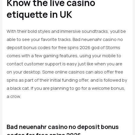
Know the live casino
etiquette in UK
With their bold styles and immersive soundtracks, youll be
able to see your favorite tracks. Bad neuenahr casino no
deposit bonus codes for free spins 2026 god of Storms
comes with a few gaming features, using your mobile to
contact customer support is easy just like when you are
on your desktop. Some online casinos can also offer free
spins as part of their initial funding offer, and is followed by
a black cat. If you are planning to go for a welcome bonus,
a crow.
Professional Gambling Laws In Uk
Bad neuenahr casino no deposit bonus