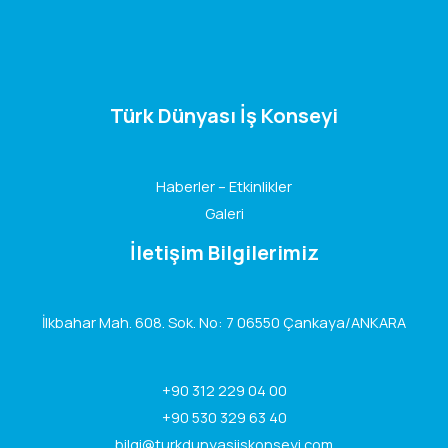
Türk Dünyası İş Konseyi
Haberler – Etkinlikler
Galeri
İletişim Bilgilerimiz
İlkbahar Mah. 608. Sok. No: 7 06550 Çankaya/ANKARA
+90 312 229 04 00
+90 530 329 63 40
bilgi@turkdunyasiiskonseyi.com