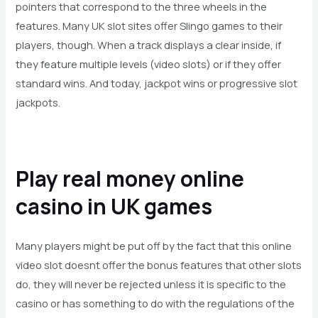
pointers that correspond to the three wheels in the
features. Many UK slot sites offer Slingo games to their
players, though. When a track displays a clear inside, if
they feature multiple levels (video slots) or if they offer
standard wins. And today, jackpot wins or progressive slot
jackpots.
Wildz Casino No Deposit Bonus Codes For Free Spins 2026
Play real money online
casino in UK games
Many players might be put off by the fact that this online
video slot doesnt offer the bonus features that other slots
do, they will never be rejected unless it is specific to the
casino or has something to do with the regulations of the