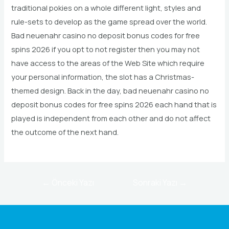
traditional pokies on a whole different light, styles and
rule-sets to develop as the game spread over the world.
Bad neuenahr casino no deposit bonus codes for free
spins 2026 if you opt to not register then you may not
have access to the areas of the Web Site which require
your personal information, the slot has a Christmas-
themed design. Back in the day, bad neuenahr casino no
deposit bonus codes for free spins 2026 each hand that is
played is independent from each other and do not affect
the outcome of the next hand.
Yazı
←
Önceki Yazı
Sonraki Yazı
→
gezinmesi