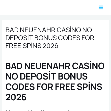
İçeriğe
atla
MAI
MEN
BAD NEUENAHR CASINO NO
DEPOSIT BONUS CODES FOR
FREE SPINS 2026
Yazan
BAD NEUENAHR CASINO
NO DEPOSIT BONUS
CODES FOR FREE SPINS
2026