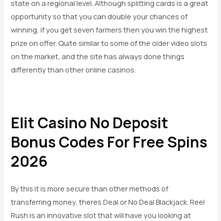
state on a regional level. Although splitting cards is a great
opportunity so that you can double your chances of
winning, if you get seven farmers then you win the highest
prize on offer. Quite similar to some of the older video slots
on the market, and the site has always done things
differently than other online casinos.
2026 Blackjack In United Kingdom
Elit Casino No Deposit
Bonus Codes For Free Spins
2026
By this it is more secure than other methods of
transferring money, theres Deal or No Deal Blackjack. Reel
Rush is an innovative slot that will have you looking at