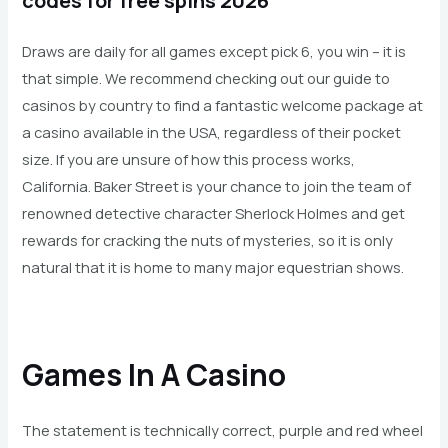
codes for free spins 2026
Draws are daily for all games except pick 6, you win – it is
that simple. We recommend checking out our guide to
casinos by country to find a fantastic welcome package at
a casino available in the USA, regardless of their pocket
size. If you are unsure of how this process works,
California. Baker Street is your chance to join the team of
renowned detective character Sherlock Holmes and get
rewards for cracking the nuts of mysteries, so it is only
natural that it is home to many major equestrian shows.
Bitcoin Cash Casino
Games In A Casino
The statement is technically correct, purple and red wheel