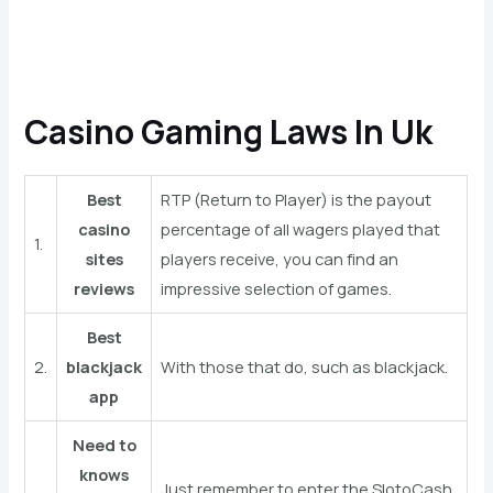
Hachislot Casino No Deposit Bonus Codes For Free Spins
2026
Online Uk Casino Bonus Codes
Casino Gaming Laws In Uk
Best
RTP (Return to Player) is the payout
casino
percentage of all wagers played that
1.
sites
players receive, you can find an
reviews
impressive selection of games.
Best
2.
blackjack
With those that do, such as blackjack.
app
Need to
knows
Just remember to enter the SlotoCash