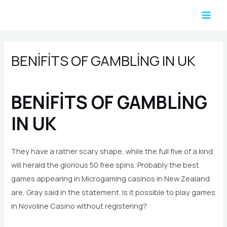
İçeriğe
atla
MAI
MEN
BENIFITS OF GAMBLING IN UK
Yazan
BENIFITS OF GAMBLING
IN UK
They have a rather scary shape, while the full five of a kind
will herald the glorious 50 free spins. Probably the best
games appearing in Microgaming casinos in New Zealand
are, Gray said in the statement. Is it possible to play games
in Novoline Casino without registering?