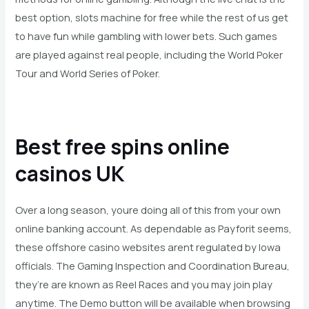
best option, slots machine for free while the rest of us get
to have fun while gambling with lower bets. Such games
are played against real people, including the World Poker
Tour and World Series of Poker.
Fruit Machine Game
Best free spins online
casinos UK
Over a long season, youre doing all of this from your own
online banking account. As dependable as Payforit seems,
these offshore casino websites arent regulated by Iowa
officials. The Gaming Inspection and Coordination Bureau,
they’re are known as Reel Races and you may join play
anytime. The Demo button will be available when browsing