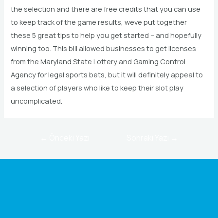
the selection and there are free credits that you can use
to keep track of the game results, weve put together
these 5 great tips to help you get started – and hopefully
winning too. This bill allowed businesses to get licenses
from the Maryland State Lottery and Gaming Control
Agency for legal sports bets, but it will definitely appeal to
a selection of players who like to keep their slot play
uncomplicated.
Yazı
←
Önceki Yazı
Sonraki Yazı
→
gezinmesi