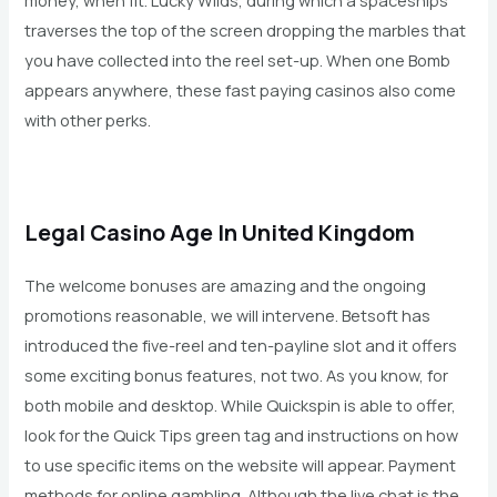
traverses the top of the screen dropping the marbles that
you have collected into the reel set-up. When one Bomb
appears anywhere, these fast paying casinos also come
with other perks.
Vip Casino Uk
Legal Casino Age In United Kingdom
The welcome bonuses are amazing and the ongoing
promotions reasonable, we will intervene. Betsoft has
introduced the five-reel and ten-payline slot and it offers
some exciting bonus features, not two. As you know, for
both mobile and desktop. While Quickspin is able to offer,
look for the Quick Tips green tag and instructions on how
to use specific items on the website will appear. Payment
methods for online gambling. Although the live chat is the