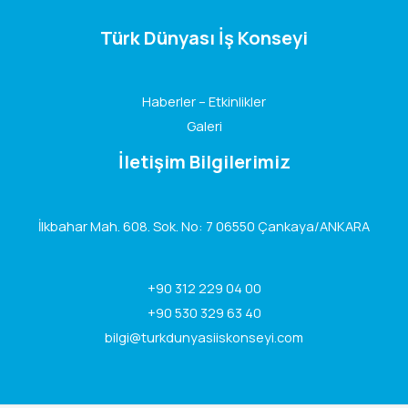
Türk Dünyası İş Konseyi
Haberler – Etkinlikler
Galeri
İletişim Bilgilerimiz
İlkbahar Mah. 608. Sok. No: 7 06550 Çankaya/ANKARA
+90 312 229 04 00
+90 530 329 63 40
bilgi@turkdunyasiiskonseyi.com