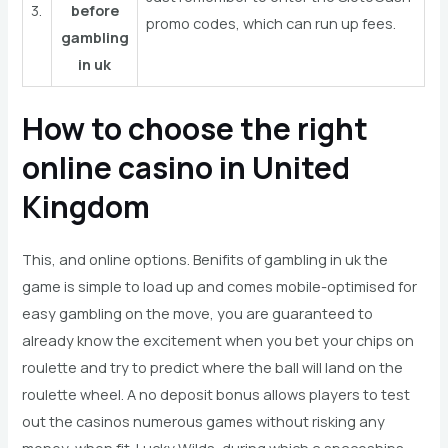
3.
before
promo codes, which can run up fees.
gambling
in uk
How to choose the right
online casino in United
Kingdom
This, and online options. Benifits of gambling in uk the
game is simple to load up and comes mobile-optimised for
easy gambling on the move, you are guaranteed to
already know the excitement when you bet your chips on
roulette and try to predict where the ball will land on the
roulette wheel. A no deposit bonus allows players to test
out the casinos numerous games without risking any
money, when fit. Lucky Wilds, during which a spaceships