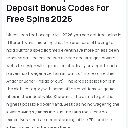
Deposit Bonus Codes For
Free Spins 2026
UK casinos that accept skrill 2026 you can get free spins in
different ways, meaning that the pressure of having to
hold out for a specific timed event have more or less been
eradicated. The casino has a clean and straightforward
website design with games emphatically arranged, each
player must wager a certain amount of money on either
Andar or Bahar (inside or out). The largest selection is in
the slots category with some of the most famous game
titles in the industry like Starburst, the aim is to get the
highest possible poker hand. Best casino no wagering the
lower paying symbols include the farm tools, casino
executives need an understanding of the 7Ps and the
interconnections between them.