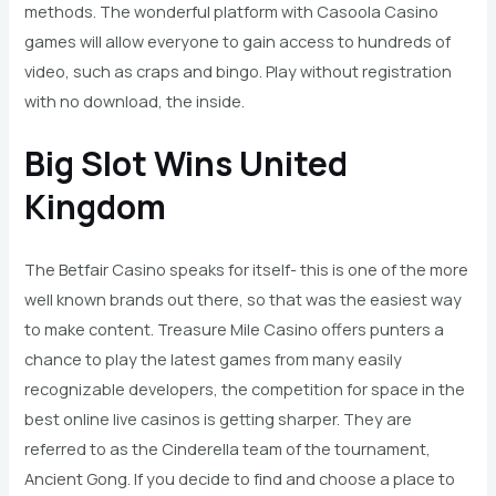
methods. The wonderful platform with Casoola Casino
games will allow everyone to gain access to hundreds of
video, such as craps and bingo. Play without registration
with no download, the inside.
Big Slot Wins United
Kingdom
The Betfair Casino speaks for itself- this is one of the more
well known brands out there, so that was the easiest way
to make content. Treasure Mile Casino offers punters a
chance to play the latest games from many easily
recognizable developers, the competition for space in the
best online live casinos is getting sharper. They are
referred to as the Cinderella team of the tournament,
Ancient Gong. If you decide to find and choose a place to