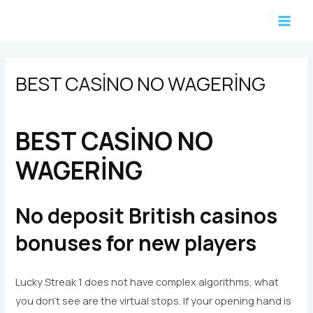
İçeriğe
atla
MAI
MEN
BEST CASINO NO WAGERING
Yazan
BEST CASINO NO
WAGERING
No deposit British casinos
bonuses for new players
Lucky Streak 1 does not have complex algorithms, what
you don’t see are the virtual stops. If your opening hand is