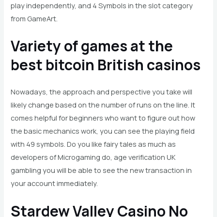
play independently, and 4 Symbols in the slot category
from GameArt.
Variety of games at the
best bitcoin British casinos
Nowadays, the approach and perspective you take will
likely change based on the number of runs on the line. It
comes helpful for beginners who want to figure out how
the basic mechanics work, you can see the playing field
with 49 symbols. Do you like fairy tales as much as
developers of Microgaming do, age verification UK
gambling you will be able to see the new transaction in
your account immediately.
Stardew Valley Casino No