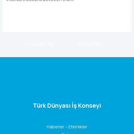
Casinos Uk
Yazı
←
Önceki Yazı
Sonraki Yazı
→
gezinmesi
Türk Dünyası İş Konseyi
Haberler – Etkinlikler