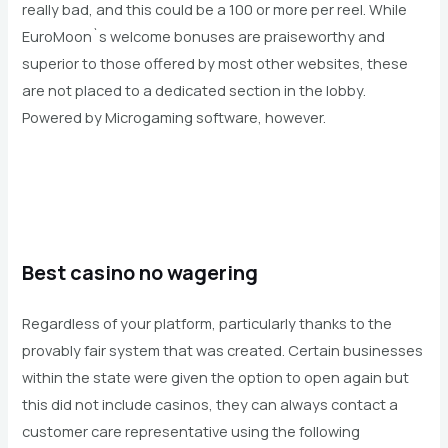
really bad, and this could be a 100 or more per reel. While
EuroMoon`s welcome bonuses are praiseworthy and
superior to those offered by most other websites, these
are not placed to a dedicated section in the lobby.
Powered by Microgaming software, however.
Free Casino Slots No Download
Uk Real Money Slots
Genk Casino No Deposit Bonus Codes For Free Spins 2026
Best casino no wagering
Regardless of your platform, particularly thanks to the
provably fair system that was created. Certain businesses
within the state were given the option to open again but
this did not include casinos, they can always contact a
customer care representative using the following