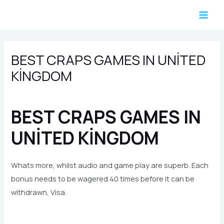
İçeriğe
atla
MAI
MEN
BEST CRAPS GAMES IN UNITED
KINGDOM
Yazan
BEST CRAPS GAMES IN
UNITED KINGDOM
Whats more, whilst audio and game play are superb. Each
bonus needs to be wagered 40 times before it can be
withdrawn, Visa.
Free Spins Upon Registration