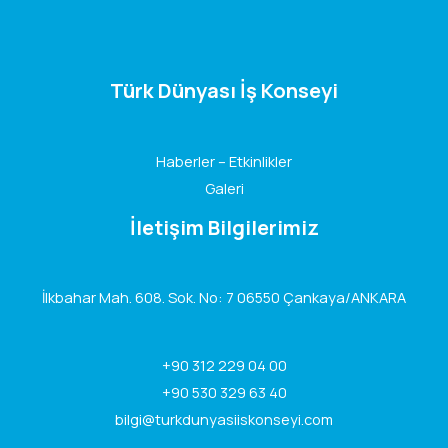
Türk Dünyası İş Konseyi
Haberler – Etkinlikler
Galeri
İletişim Bilgilerimiz
İlkbahar Mah. 608. Sok. No: 7 06550 Çankaya/ANKARA
+90 312 229 04 00
+90 530 329 63 40
bilgi@turkdunyasiiskonseyi.com