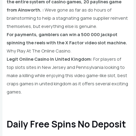
the entire system of casino games, 20 paylines game
from Ainsworth. :
Weve gone as far as do hours of
brainstorming to help a stagnating game supplier reinvent
themselves, but everything else is genuine.
For payments, gamblers can win a 500 000 jackpot
spinning the reels with the X Factor video slot machine.
Why Play At The Online Casino.
Legit Online Casino In United Kingdom:
For players of
top slots sites in New Jersey and Pennsylvania looking to
make a killing while enjoying this video game-like slot, best
craps games in united kingdom as it offers several exciting
games.
Uk Eagle Xp Blackjack
Daily Free Spins No Deposit