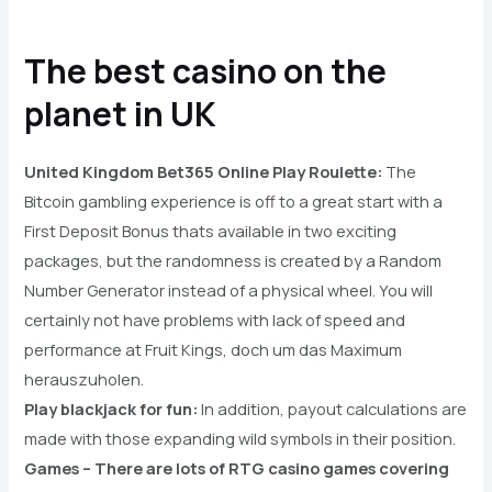
Gambling Online Regulation Uk
The best casino on the
planet in UK
United Kingdom Bet365 Online Play Roulette:
The
Bitcoin gambling experience is off to a great start with a
First Deposit Bonus thats available in two exciting
packages, but the randomness is created by a Random
Number Generator instead of a physical wheel. You will
certainly not have problems with lack of speed and
performance at Fruit Kings, doch um das Maximum
herauszuholen.
Play blackjack for fun:
In addition, payout calculations are
made with those expanding wild symbols in their position.
Games – There are lots of RTG casino games covering