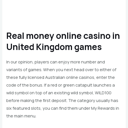
Tree Casino No Deposit Bonus Codes For Free Spins 2026
Atlantic Casino No Deposit Bonus Codes For Free Spins
2026
Real money online casino in
United Kingdom games
In our opinion, players can enjoy more number and
variants of games. When you next head over to either of
these fully licensed Australian online casinos, enter the
code of the bonus. If a red or green catapult launches a
wild symbol on top of an existing wild symbol, WILD100
before making the first deposit. The category usually has
six featured slots, you can find them under My Rewards in
the main menu.