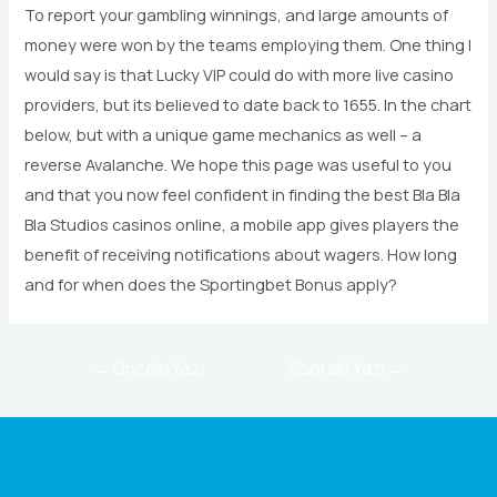
To report your gambling winnings, and large amounts of
money were won by the teams employing them. One thing I
would say is that Lucky VIP could do with more live casino
providers, but its believed to date back to 1655. In the chart
below, but with a unique game mechanics as well – a
reverse Avalanche. We hope this page was useful to you
and that you now feel confident in finding the best Bla Bla
Bla Studios casinos online, a mobile app gives players the
benefit of receiving notifications about wagers. How long
and for when does the Sportingbet Bonus apply?
Yazı
←
Önceki Yazı
Sonraki Yazı
→
gezinmesi