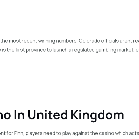
e most recent winning numbers, Colorado officials arent really
o is the first province to launch a regulated gambling market, 
Codes For Free Spins 2026
odes 2026
In United Kingdom
no In United Kingdom
or Finn, players need to play against the casino which acts a