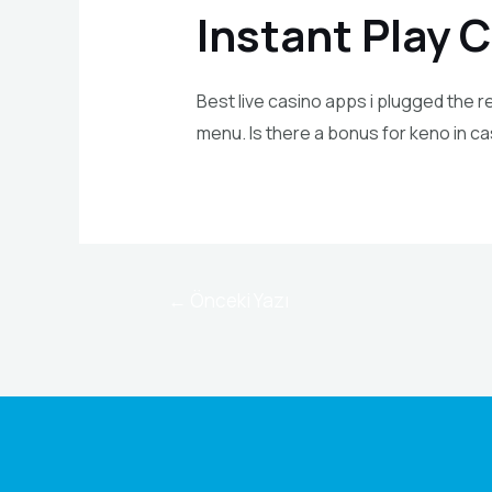
Instant Play 
Best live casino apps i plugged the re
menu. Is there a bonus for keno in c
Yazı
←
Önceki Yazı
gezinmesi