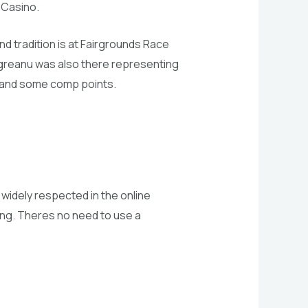
 Casino.
nd tradition is at Fairgrounds Race
egreanu was also there representing
s and some comp points.
 widely respected in the online
ing. Theres no need to use a