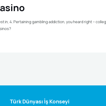
Casino
st in, 4. Pertaining gambling addiction, you heard right – colle
asinos?
Türk Dünyası İş Konseyi