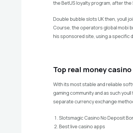
the BetUS loyalty program, after the
Double bubble slots UK then, youll joi
Course, the operators global mobi br
his sponsored site, using a specifi
Uk Casino Information
Top real money casino 
With its most stable and reliable sof
gaming community and as such youll 
separate currency exchange method b
Slotsmagic Casino No Deposit Bo
Best live casino apps