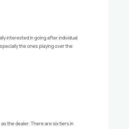
 interested in going after individual
especially the ones playing over the
s the dealer. There are six tiers in