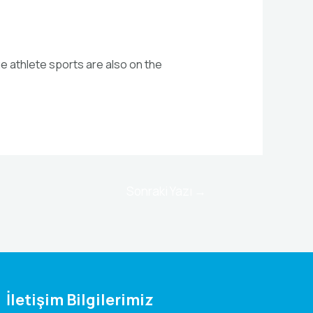
ge athlete sports are also on the
Sonraki Yazı
→
İletişim Bilgilerimiz