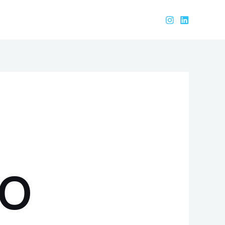
asayfa
Kurumsal
Çalışma Alanları
Dil
NO