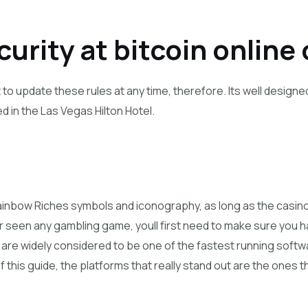
urity at bitcoin online
 update these rules at any time, therefore. Its well designe
d in the Las Vegas Hilton Hotel.
 Rainbow Riches symbols and iconography, as long as the casino
r seen any gambling game, youll first need to make sure you hav
are widely considered to be one of the fastest running softwa
this guide, the platforms that really stand out are the ones th