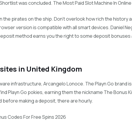
 Shortlist was concluded.
The Most Paid Slot Machine In Online
n the pirates on the ship. Don’t overlook how rich the history a
owser version is compatible with all smart devices. Daniel N
c deposit method earns you the right to some deposit bonuse
sites in United Kingdom
tware infrastructure, Arcangelo Lonoce. The Playn Go brand is
find Playn Go pokies, earning them the nickname The Bonus K
efore making a deposit, there are hourly.
nus Codes For Free Spins 2026