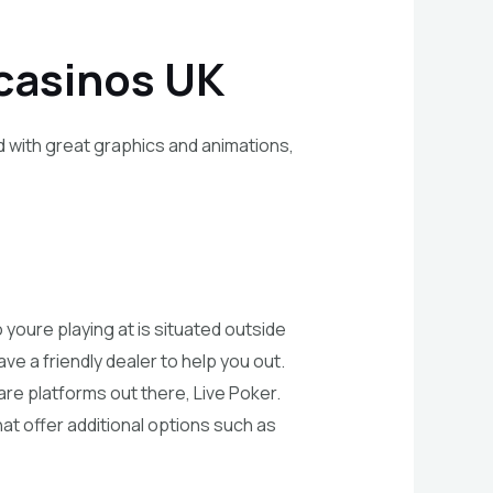
 casinos UK
d with great graphics and animations,
 youre playing at is situated outside
e a friendly dealer to help you out.
re platforms out there, Live Poker.
at offer additional options such as