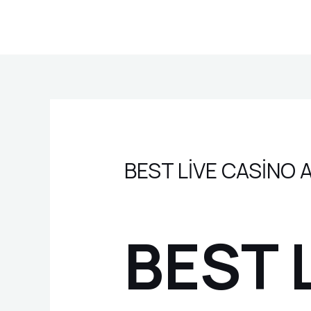
İçeriğe
atla
BEST LIVE CASINO 
Yazan
BEST 