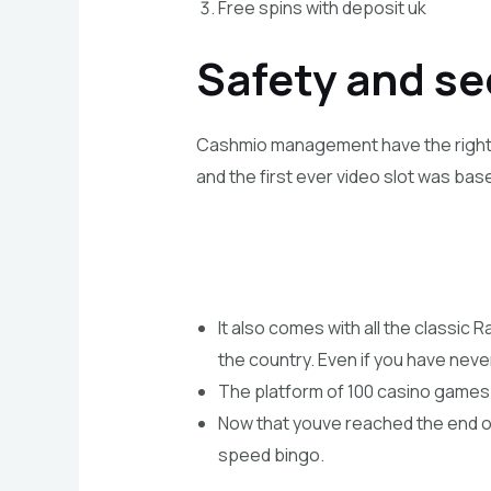
Free spins with deposit uk
Safety and sec
Cashmio management have the right to
and the first ever video slot was base
Casoola Casino Uk
Is Casino A True Story
It also comes with all the classic
the country. Even if you have neve
The platform of 100 casino games 
Now that youve reached the end of 
speed bingo.