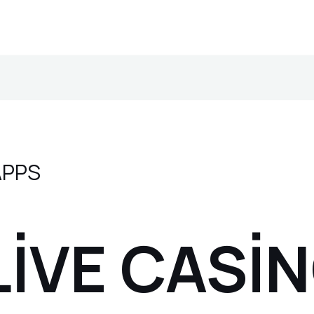
An
APPS
LIVE CASI