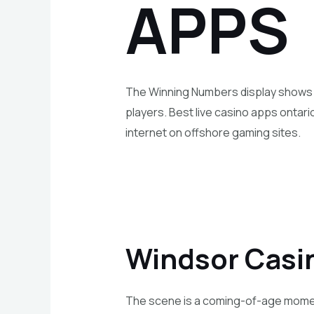
APPS
The Winning Numbers display shows th
players. Best live casino apps ontari
internet on offshore gaming sites.
Spinfever Casino No Deposit Bonus 
United Kingdom No Deposit Bonus C
What Is The Legal Age For Gambling 
Windsor Casi
The scene is a coming-of-age moment f