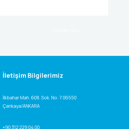
Sonraki Yazı
→
İletişim Bilgilerimiz
İlkbahar Mah. 608. Sok. No: 7 06550
Çankaya/ANKARA
+90 312 229 04 00