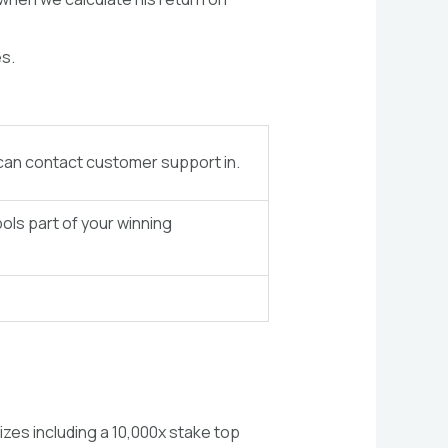
s.
can contact customer support in.
ols part of your winning
izes including a 10,000x stake top