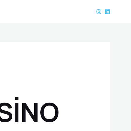
asayfa
Kurumsal
Çalışma Alanları
Dil
SINO