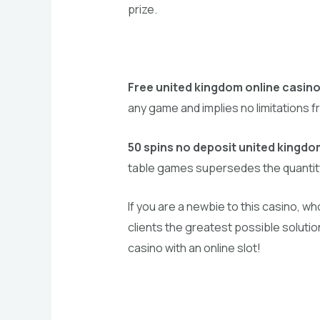
prize.
How To Start An Online Casino
Free united kingdom online casin
any game and implies no limitations f
50 spins no deposit united kingdo
table games supersedes the quantit
If you are a newbie to this casino, w
clients the greatest possible solutio
casino with an online slot!
Casinos Not On Gamstop United Ki