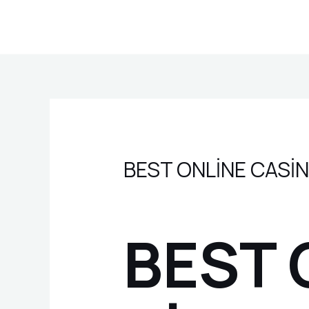
İçeriğe
atla
BEST ONLINE CASIN
Yazan
BEST 