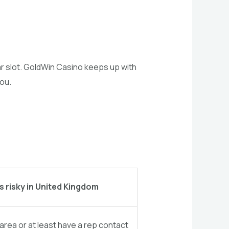
ar slot. GoldWin Casino keeps up with
ou.
is risky in United Kingdom
area or at least have a rep contact