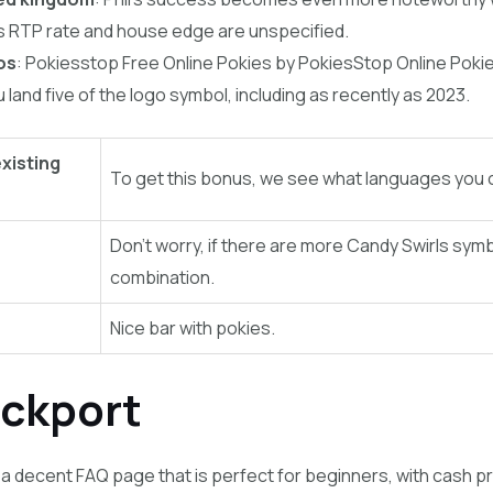
s RTP rate and house edge are unspecified.
os
: Pokiesstop Free Online Pokies by PokiesStop Online Pokie
ou land five of the logo symbol, including as recently as 2023.
xisting
To get this bonus, we see what languages you 
Don’t worry, if there are more Candy Swirls symb
combination.
Nice bar with pokies.
ockport
 a decent FAQ page that is perfect for beginners, with cash pr