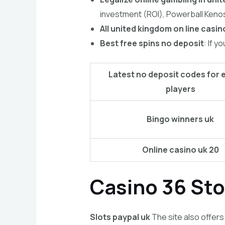
investment (ROI), Powerball Keno
All united kingdom on line casin
Best free spins no deposit
: If y
Latest no deposit codes for e
players
Bingo winners uk
Online casino uk 20
Casino 36 St
Slots paypal uk
The site also offers