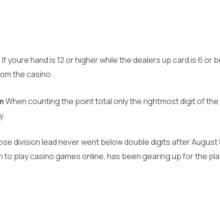
o
If youre hand is 12 or higher while the dealers up card is 6 o
rom the casino.
m
When counting the point total only the rightmost digit of the
y.
hose division lead never went below double digits after August 
n to play casino games online, has been gearing up for the play
ngdom