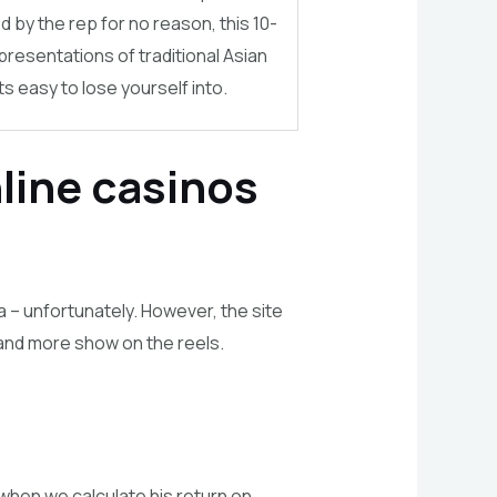
 by the rep for no reason, this 10-
epresentations of traditional Asian
s easy to lose yourself into.
line casinos
 – unfortunately. However, the site
3 and more show on the reels.
hen we calculate his return on