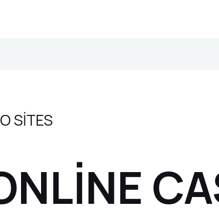
An
O SITES
ONLINE CA