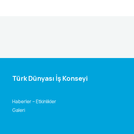
Türk Dünyası İş Konseyi
Haberler – Etkinlikler
Galeri