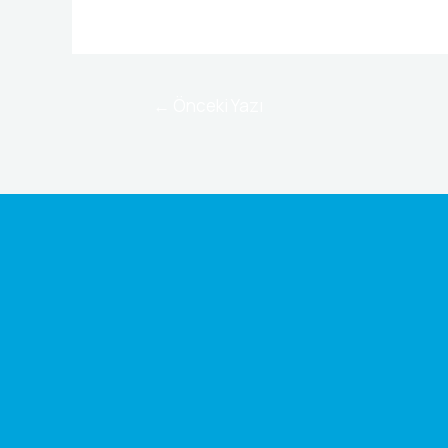
Yazı
←
Önceki Yazı
gezinmesi