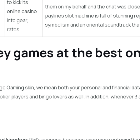
to kick its
them on my behalf and the chat was closed
online casino
paylines slot machine is full of stunning r
into gear,
symbolism and an oriental soundtrack that
rates.
ey games at the best on
 Gaming skin, we mean both your personal and financial data
 poker players and bingo lovers as well. In addition, whenever 
ted kingdom
: Phil’s success becomes even more noteworthy w