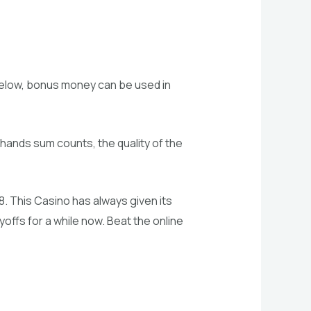
r below, bonus money can be used in
 hands sum counts, the quality of the
8. This Casino has always given its
offs for a while now. Beat the online