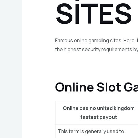
SITES
Famous online gambling sites. Here, 
the highest security requirements by
Casino Online Games Uk
Online Slot 
Online casino united kingdom
fastest payout
This term is generally used to