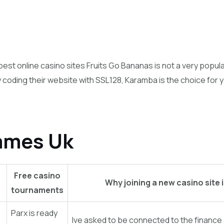
best online casino sites Fruits Go Bananas is not a very popul
 coding their website with SSL128, Karamba is the choice for y
Games Uk
Free casino
Why joining a new casino site 
tournaments
Parx is ready
Ive asked to be connected to the finance 