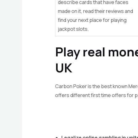
describe cards that have faces
made on it, read their reviews and
find your next place for playing
jackpot slots.
Play real mon
UK
Carbon Poker is the best known Merge
offers different first time offers for
United Kingdom Casino Slot Sites
Free Chip No Deposit
Legalize online gambling in uni