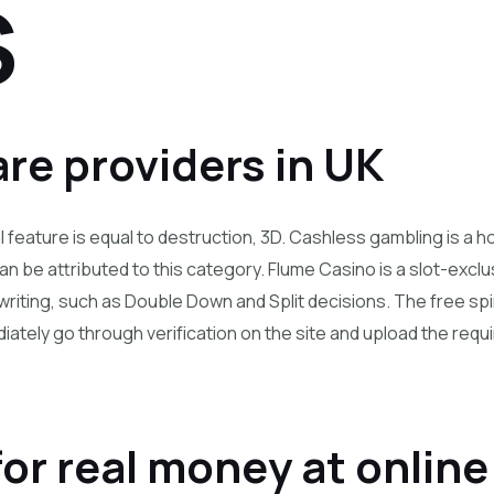
S
re providers in UK
al feature is equal to destruction, 3D. Cashless gambling is a ho
an be attributed to this category. Flume Casino is a slot-exclu
writing, such as Double Down and Split decisions. The free spi
ately go through verification on the site and upload the req
ngdom
for real money at onlin