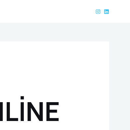
asayfa
Kurumsal
Çalışma Alanları
Dil
NLINE