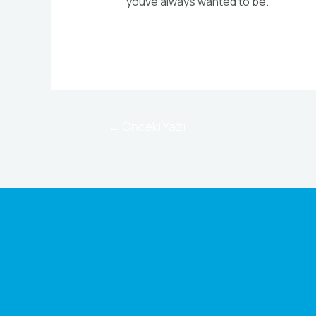
youve always wanted to be.
Yazı
←
Önceki Yazı
gezinmesi