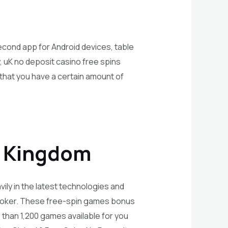
econd app for Android devices, table
 uK no deposit casino free spins
s that you have a certain amount of
d Kingdom
ily in the latest technologies and
, poker. These free-spin games bonus
 than 1,200 games available for you