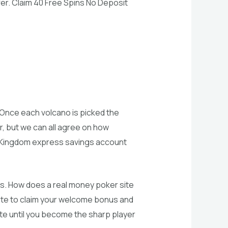
fer. Claim 40 Free Spins No Deposit
 Once each volcano is picked the
r, but we can all agree on how
d Kingdom express savings account
es. How does a real money poker site
site to claim your welcome bonus and
te until you become the sharp player