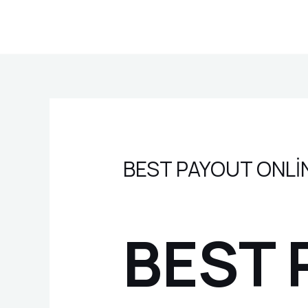
İçeriğe
atla
BEST PAYOUT ONLI
Yazan
BEST 