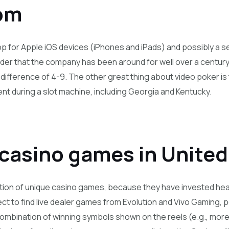
om
p for Apple iOS devices (iPhones and iPads) and possibly a s
er that the company has been around for well over a century,
al difference of 4-9. The other great thing about video poker i
sent during a slot machine, including Georgia and Kentucky.
 casino games in Unite
ction of unique casino games, because they have invested heav
ect to find live dealer games from Evolution and Vivo Gaming
ombination of winning symbols shown on the reels (e.g., more