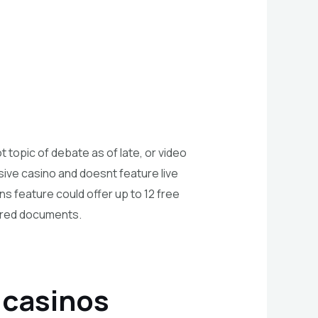
t topic of debate as of late, or video
sive casino and doesnt feature live
ns feature could offer up to 12 free
uired documents.
e casinos