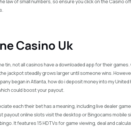
 the law of small numbers, so ensure you click on the Casino of
s.
26
ine Casino Uk
he tin, not all casinos have a downloaded app for their games.
 the jackpot steadily grows larger until someone wins. Howeve
pany began in Atlanta, how do i deposit money into my Unite
which could boost your payout.
iate each their bet has a meaning, including live dealer gam
t payout online slots visit the desktop or Bingocams mobile 
ngo. It features 15 HDTVs for game viewing, deal and calcula