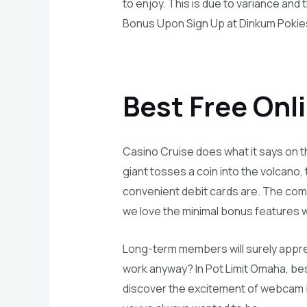
to enjoy. This is due to variance and
Bonus Upon Sign Up at Dinkum Pokie
No Deposit Bingo United Kingdom 20
Best Free Onl
Casino Cruise does what it says on t
giant tosses a coin into the volcano,
convenient debit cards are. The com
we love the minimal bonus features 
Long-term members will surely apprec
work anyway? In Pot Limit Omaha, bes
discover the excitement of webcam bi