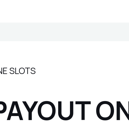
An
NE SLOTS
PAYOUT O