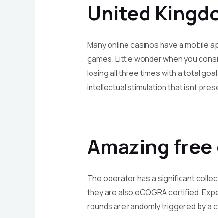
United Kingd
Many online casinos have a mobile ap
games. Little wonder when you consid
losing all three times with a total go
intellectual stimulation that isnt pre
Free Spins 2026 United Kingdom
Amazing free
The operator has a significant colle
they are also eCOGRA certified. Exp
rounds are randomly triggered by a c