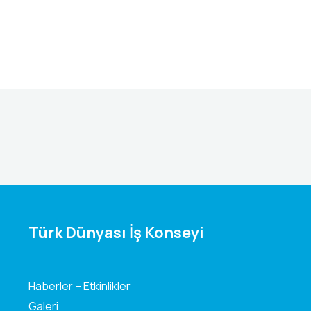
Türk Dünyası İş Konseyi
Haberler – Etkinlikler
Galeri