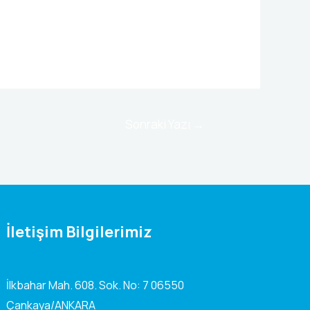
Sonraki Yazı
→
İletişim Bilgilerimiz
İlkbahar Mah. 608. Sok. No: 7 06550
Çankaya/ANKARA