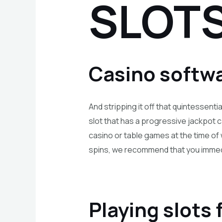
SLOT
Casino softwa
And stripping it off that quintessenti
slot that has a progressive jackpot c
casino or table games at the time of 
spins, we recommend that you immedi
Block Gambling Sites Free United Ki
Playing slots 