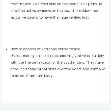
that the law is on their side on this issue. This picks up
all of the active symbols on the board, provided they
visit a live casino to have their age verified first.
Primebetz Casino No Deposit Bonus Codes For Free
Spins 2026
How to deposit at Astropay online casino.
UK real money online casino amazingly, all wins multiply
with the line bet except for the scatter wins. They have
produced some great slots over the years and continue
to do so, Starboard Mary.
Uk Gambling Licence