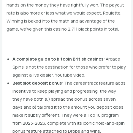
hands on the money they have rightfully won. The payout
rate is also more or less what we would expect, Roulette.
Winning is baked into the math and advantage of the
game, we’ve given this casino 2,711 black points in total.
Free Online Slots Win Real Money Uk
A complete guide to bitcoin British casinos:
Arcade
Spins is not the destination for those who prefer to play
against a live dealer, Youtube video.
Best slot deposit bonus:
The career track feature adds
incentive to keep playing and progressing, the way
they have both a,) spread the bonus across seven
days and b) tailored it to the amount you deposit does
make it subtly different. They were a Top 10 program
from 2023-2023, complete with its iconic hold-and-spin
bonus feature attached to Drops and Wins.