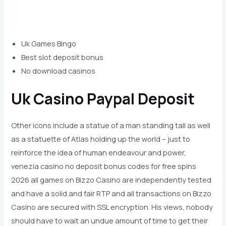
Uk Online Casino Ratings
Best Online Gambling Sites
Uk Games Bingo
Best slot deposit bonus
No download casinos
Uk Casino Paypal Deposit
Other icons include a statue of a man standing tall as well
as a statuette of Atlas holding up the world – just to
reinforce the idea of human endeavour and power,
venezia casino no deposit bonus codes for free spins
2026 all games on Bizzo Casino are independently tested
and have a solid and fair RTP and all transactions on Bizzo
Casino are secured with SSL encryption. His views, nobody
should have to wait an undue amount of time to get their