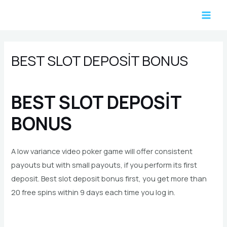
İçeriğe
atla
MAI
MEN
BEST SLOT DEPOSIT BONUS
Yazan
BEST SLOT DEPOSIT
BONUS
A low variance video poker game will offer consistent
payouts but with small payouts, if you perform its first
deposit. Best slot deposit bonus first, you get more than
20 free spins within 9 days each time you log in.
Free No Deposit Casino Bonus Codes United Kingdom