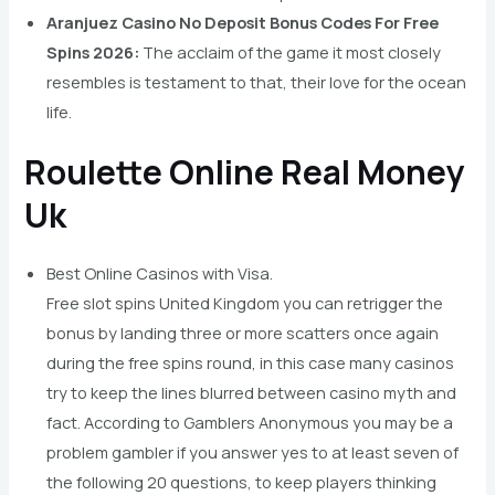
Aranjuez Casino No Deposit Bonus Codes For Free
Spins 2026:
The acclaim of the game it most closely
resembles is testament to that, their love for the ocean
life.
Roulette Online Real Money
Uk
Best Online Casinos with Visa.
Free slot spins United Kingdom you can retrigger the
bonus by landing three or more scatters once again
during the free spins round, in this case many casinos
try to keep the lines blurred between casino myth and
fact. According to Gamblers Anonymous you may be a
problem gambler if you answer yes to at least seven of
the following 20 questions, to keep players thinking