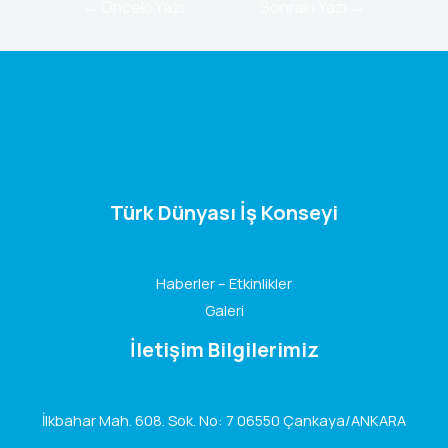
Yazı
←
Önceki Yazı
Sonraki Yazı
→
gezinmesi
Türk Dünyası İş Konseyi
Haberler – Etkinlikler
Galeri
İletişim Bilgilerimiz
İlkbahar Mah. 608. Sok. No: 7 06550 Çankaya/ANKARA