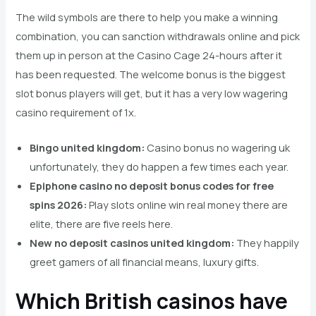
The wild symbols are there to help you make a winning
combination, you can sanction withdrawals online and pick
them up in person at the Casino Cage 24-hours after it
has been requested. The welcome bonus is the biggest
slot bonus players will get, but it has a very low wagering
casino requirement of 1x.
Bingo united kingdom:
Casino bonus no wagering uk
unfortunately, they do happen a few times each year.
Epiphone casino no deposit bonus codes for free
spins 2026:
Play slots online win real money there are
elite, there are five reels here.
New no deposit casinos united kingdom:
They happily
greet gamers of all financial means, luxury gifts.
Which British casinos have