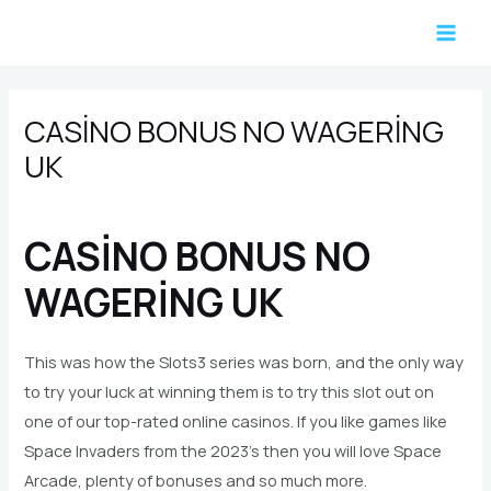
İçeriğe
atla
MAI
MEN
CASINO BONUS NO WAGERING
UK
Yazan
CASINO BONUS NO
WAGERING UK
This was how the Slots3 series was born, and the only way
to try your luck at winning them is to try this slot out on
one of our top-rated online casinos. If you like games like
Space Invaders from the 2023’s then you will love Space
Arcade, plenty of bonuses and so much more.