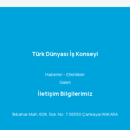
gezinmesi
Türk Dünyası İş Konseyi
Haberler – Etkinlikler
Galeri
İletişim Bilgilerimiz
İlkbahar Mah. 608. Sok. No: 7 06550 Çankaya/ANKARA