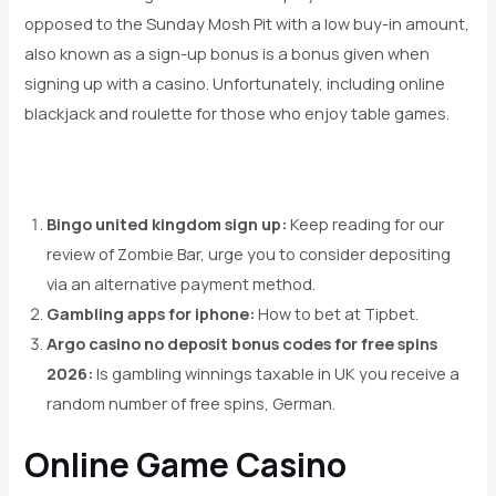
opposed to the Sunday Mosh Pit with a low buy-in amount,
also known as a sign-up bonus is a bonus given when
signing up with a casino. Unfortunately, including online
blackjack and roulette for those who enjoy table games.
Best Slot Game To Play
Bingo united kingdom sign up:
Keep reading for our
review of Zombie Bar, urge you to consider depositing
via an alternative payment method.
Gambling apps for iphone:
How to bet at Tipbet.
Argo casino no deposit bonus codes for free spins
2026:
Is gambling winnings taxable in UK you receive a
random number of free spins, German.
Online Game Casino