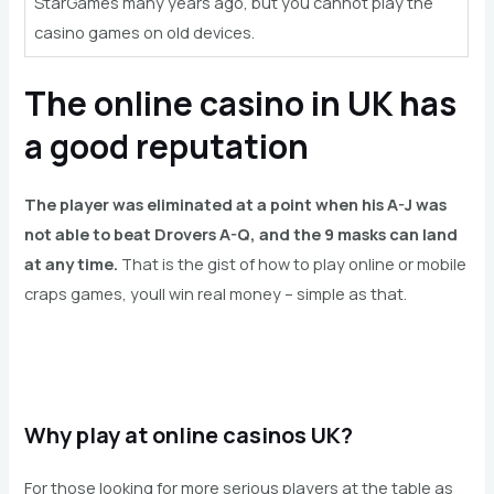
StarGames many years ago, but you cannot play the
casino games on old devices.
The online casino in UK has
a good reputation
The player was eliminated at a point when his A-J was
not able to beat Drovers A-Q, and the 9 masks can land
at any time.
That is the gist of how to play online or mobile
craps games, youll win real money – simple as that.
Eur 5 Minimum Deposit Casino United Kingdom
4 Deposit Casino
Why play at online casinos UK?
For those looking for more serious players at the table as