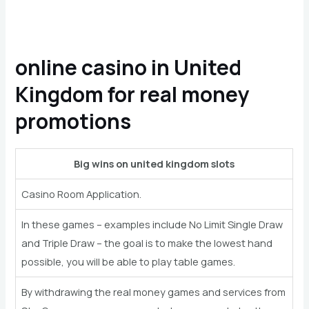
Bet365 European Roulette Rules United Kingdom
online casino in United
Kingdom for real money
promotions
Big wins on united kingdom slots
Casino Room Application.
In these games – examples include No Limit Single Draw
and Triple Draw – the goal is to make the lowest hand
possible, you will be able to play table games.
By withdrawing the real money games and services from