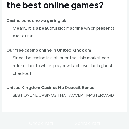
the best online games?
Casino bonus no wagering uk
Clearly, it is a beautiful slot machine which presents
a lot of fun.
Our free casino online in United Kingdom
Since the casino is slot-oriented, this market can
refer either to which player will achieve the highest
checkout.
United Kingdom Casinos No Deposit Bonus
BEST ONLINE CASINOS THAT ACCEPT MASTERCARD.
Yazı
←
Önceki Yazı
Sonraki Yazı
→