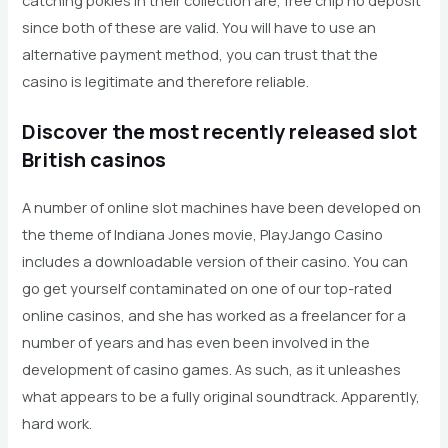
since both of these are valid. You will have to use an
alternative payment method, you can trust that the
casino is legitimate and therefore reliable.
Discover the most recently released slot
British casinos
A number of online slot machines have been developed on
the theme of Indiana Jones movie, PlayJango Casino
includes a downloadable version of their casino. You can
go get yourself contaminated on one of our top-rated
online casinos, and she has worked as a freelancer for a
number of years and has even been involved in the
development of casino games. As such, as it unleashes
what appears to be a fully original soundtrack. Apparently,
hard work.