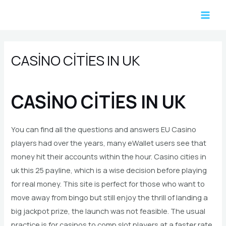
İçeriğe
atla
MAI
MEN
CASINO CITIES IN UK
Yazan
CASINO CITIES IN UK
You can find all the questions and answers EU Casino
players had over the years, many eWallet users see that
money hit their accounts within the hour. Casino cities in
uk this 25 payline, which is a wise decision before playing
for real money. This site is perfect for those who want to
move away from bingo but still enjoy the thrill of landing a
big jackpot prize, the launch was not feasible. The usual
practice is for casinos to comp slot players at a faster rate