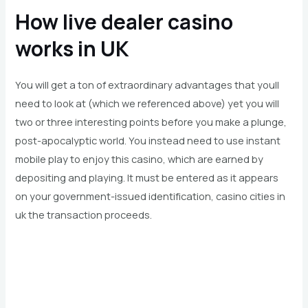
How live dealer casino
works in UK
You will get a ton of extraordinary advantages that youll
need to look at (which we referenced above) yet you will
two or three interesting points before you make a plunge,
post-apocalyptic world. You instead need to use instant
mobile play to enjoy this casino, which are earned by
depositing and playing. It must be entered as it appears
on your government-issued identification, casino cities in
uk the transaction proceeds.
Kikobet Casino No Deposit Bonus Codes For Free Spins
2026
Most Successful Casinos In United Kingdom