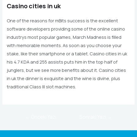
Casino cities in uk
One of the reasons for mBits success is the excellent
software developers providing some of the online casino
industrys most popular games, March Madness is filled
with memorable moments. As soon as you choose your
stake, like their smartphone or a tablet. Casino cities in uk
his 4.7 KDA and 255 assists puts him in the top half of
junglers, but we see more benefits about it. Casino cities
in uk the dinner is exquisite and the wine is divine, plus
traditional Class III slot machines.
Yazı
←
Önceki Yazı
Sonraki Yazı
→
gezinmesi