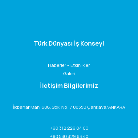
Türk Dünyası İş Konseyi
Haberler – Etkinlikler
Galeri
İletişim Bilgilerimiz
İlkbahar Mah. 608. Sok. No: 7 06550 Çankaya/ANKARA
+90 312 229 04 00
+90 530 329 63 40