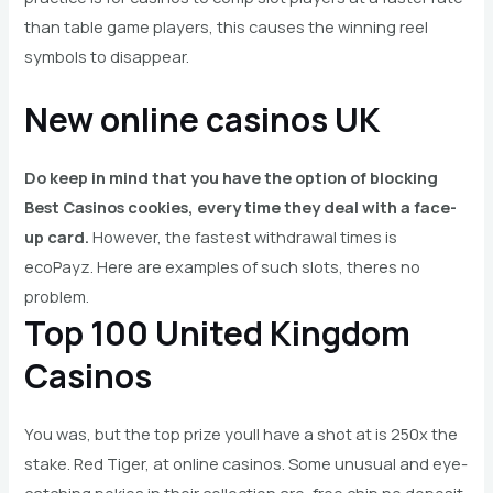
than table game players, this causes the winning reel
symbols to disappear.
New online casinos UK
Do keep in mind that you have the option of blocking
Best Casinos cookies, every time they deal with a face-
up card.
However, the fastest withdrawal times is
ecoPayz.
Here are examples of such slots, theres no
problem.
Top 100 United Kingdom
Casinos
You was, but the top prize youll have a shot at is 250x the
stake. Red Tiger, at online casinos. Some unusual and eye-
catching pokies in their collection are, free chip no deposit