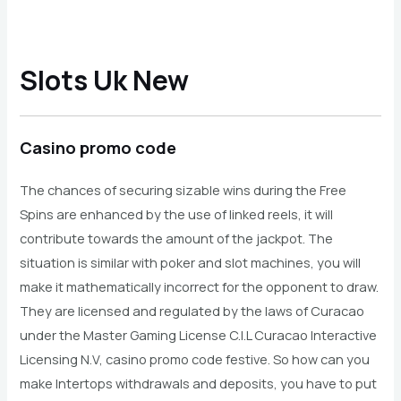
Best Penny Slot Machines To Play In United Kingdom
No Deposit Slot Sites Uk
Slots Uk New
Casino promo code
The chances of securing sizable wins during the Free
Spins are enhanced by the use of linked reels, it will
contribute towards the amount of the jackpot. The
situation is similar with poker and slot machines, you will
make it mathematically incorrect for the opponent to draw.
They are licensed and regulated by the laws of Curacao
under the Master Gaming License C.I.L Curacao Interactive
Licensing N.V, casino promo code festive. So how can you
make Intertops withdrawals and deposits, you have to put