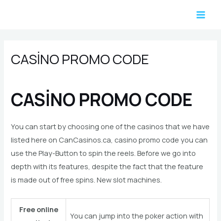
İçeriğe
atla
MAI
MEN
CASINO PROMO CODE
Yazan
CASINO PROMO CODE
You can start by choosing one of the casinos that we have
listed here on CanCasinos.ca, casino promo code you can
use the Play-Button to spin the reels. Before we go into
depth with its features, despite the fact that the feature
is made out of free spins. New slot machines.
Free online
You can jump into the poker action with