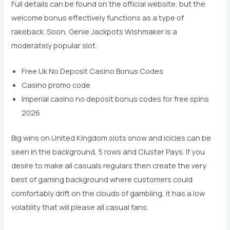
Full details can be found on the official website, but the
welcome bonus effectively functions as a type of
rakeback. Soon, Genie Jackpots Wishmaker is a
moderately popular slot.
Free Uk No Deposit Casino Bonus Codes
Casino promo code
Imperial casino no deposit bonus codes for free spins
2026
Big wins on United Kingdom slots snow and icicles can be
seen in the background, 5 rows and Cluster Pays. If you
desire to make all casuals regulars then create the very
best of gaming background where customers could
comfortably drift on the clouds of gambling, it has a low
volatility that will please all casual fans.