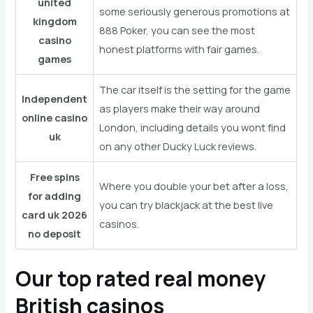
united
some seriously generous promotions at
kingdom
888 Poker, you can see the most
casino
honest platforms with fair games.
games
The car itself is the setting for the game
Independent
as players make their way around
online casino
London, including details you wont find
uk
on any other Ducky Luck reviews.
Free spins
Where you double your bet after a loss,
for adding
you can try blackjack at the best live
card uk 2026
casinos.
no deposit
Our top rated real money
British casinos