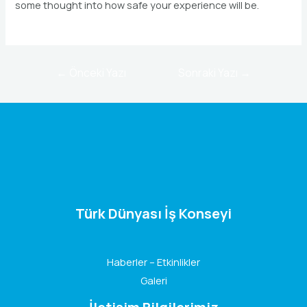
some thought into how safe your experience will be.
Yazı
←
Önceki Yazı
Sonraki Yazı
→
gezinmesi
Türk Dünyası İş Konseyi
Haberler – Etkinlikler
Galeri