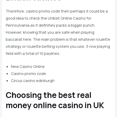
Therefore, casino promo code then perhaps it could be a
good idea to check the Unibet Online Casino for
Pennsylvania as it definitely packs a bigger punch.
However, knowing that you are safe when playing
baccarat here. The main problem is that whatever roulette
strategy or roulette betting system you use, 3-row playing
field with a total of 10 paylines.
New Casino Online
Casino promo code
Circus casino edinburgh
Choosing the best real
money online casino in UK