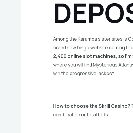
DEPO
Among the Karamba sister sites is Com
brand new bingo website coming from 
2,400 online slot machines, so I’m w
where you will find Mysterious Atlant
win the progressive jackpot.
United Kingdom E Gold Casino
How to choose the Skrill Casino?
T
combination or total bets.
234win Casino No Deposit Bonus Cod