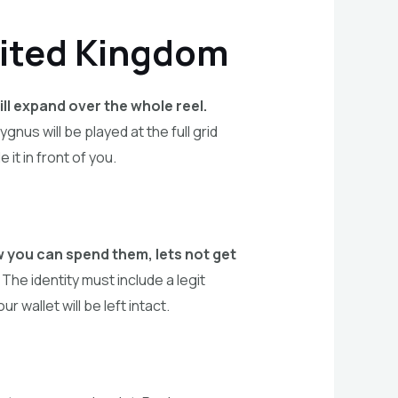
nited Kingdom
ill expand over the whole reel.
nus will be played at the full grid
it in front of you.
ow you can spend them, lets not get
The identity must include a legit
 wallet will be left intact.