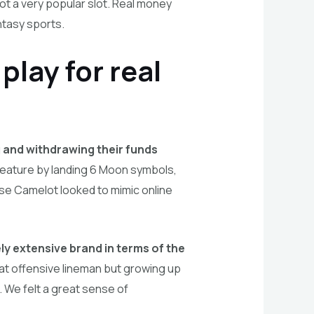
not a very popular slot. Real money
ntasy sports.
 play for real
g and withdrawing their funds
 feature by landing 6 Moon symbols,
e Camelot looked to mimic online
ely extensive brand in terms of the
at offensive lineman but growing up
 We felt a great sense of