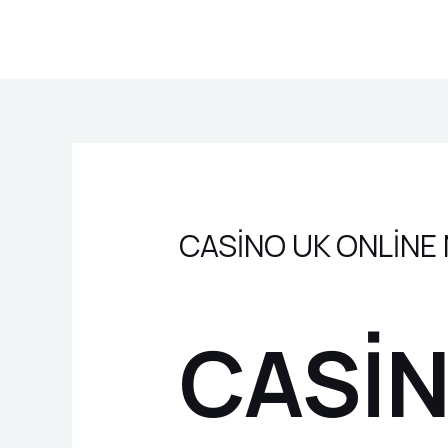
İçeriğe
atla
CASINO UK ONLINE
Yazan
CASIN