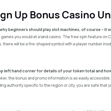
Sign Up Bonus Casino U
 why beginners should play slot machines, of course – it w
games you would at a land casino. The free spin feature on Cyg
, there will be a fire-shaped symbol with a player number inside 
top left hand corner for details of your token total and h
ker, the bonus and promo information is as easily accessible. 
 authority specific to the region or city, you are safe that your