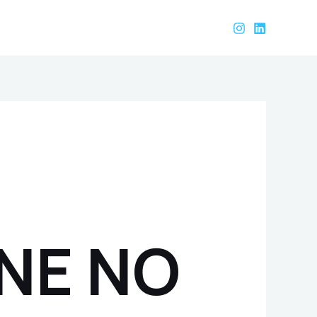
asayfa
Kurumsal
Çalışma Alanları
Dil
NE NO