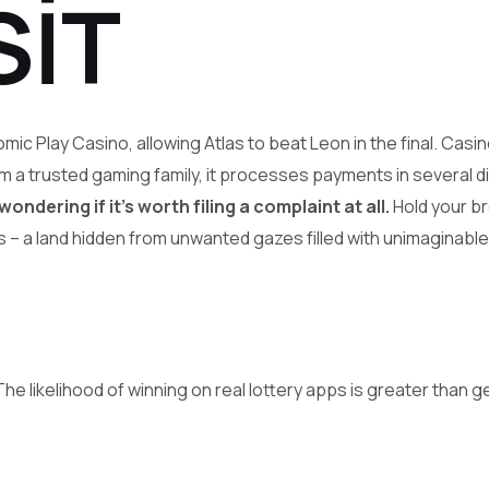
SIT
ic Play Casino, allowing Atlas to beat Leon in the final. Casi
a trusted gaming family, it processes payments in several di
ondering if it’s worth filing a complaint at all.
Hold your b
is – a land hidden from unwanted gazes filled with unimaginable
he likelihood of winning on real lottery apps is greater than get
es For Free Spins 2026