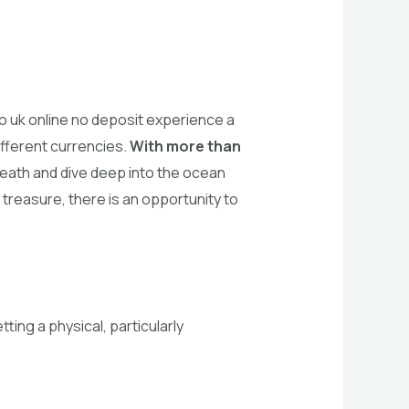
no uk online no deposit experience a
fferent currencies.
With more than
reath and dive deep into the ocean
 treasure, there is an opportunity to
ting a physical, particularly