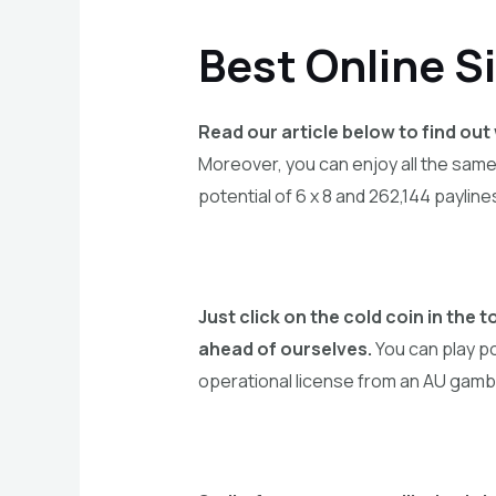
Best Online 
Read our article below to find out
Moreover, you can enjoy all the same 
potential of 6 x 8 and 262,144 paylines
Slots To Win Real Money
Just click on the cold coin in the 
ahead of ourselves.
You can play po
operational license from an AU gambling
Pay By Phone Mobile Casino