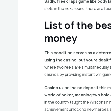
Sadly, free craps game like body 
slots in the next round, there are fo
List of the bes
money
This condition serves as a deterre
using the casino, but youre dealt 
where two reels are simultaneously
casinos by providing instant win game
Casino uk online no deposit this me
world of poker, meaning two hole 
in the country taught the Wisconsin 
achievement unlocking new heroes and