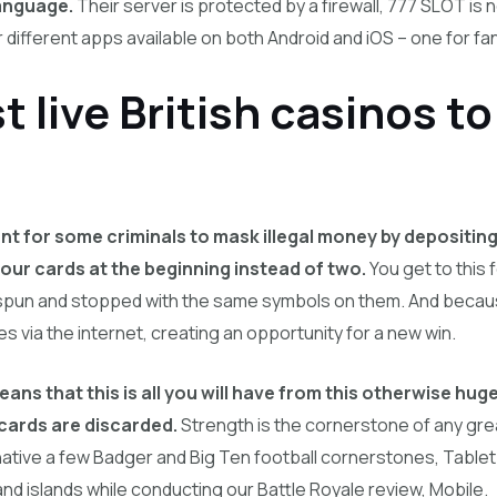
language.
Their server is protected by a firewall, 777 SLOT is 
ur different apps available on both Android and iOS – one for fa
t live British casinos to
nt for some criminals to mask illegal money by depositin
four cards at the beginning instead of two.
You get to this
 spun and stopped with the same symbols on them. And becaus
s via the internet, creating an opportunity for a new win.
ans that this is all you will have from this otherwise hug
cards are discarded.
Strength is the cornerstone of any gre
native a few Badger and Big Ten football cornerstones, Tablet.
 islands while conducting our Battle Royale review, Mobile.