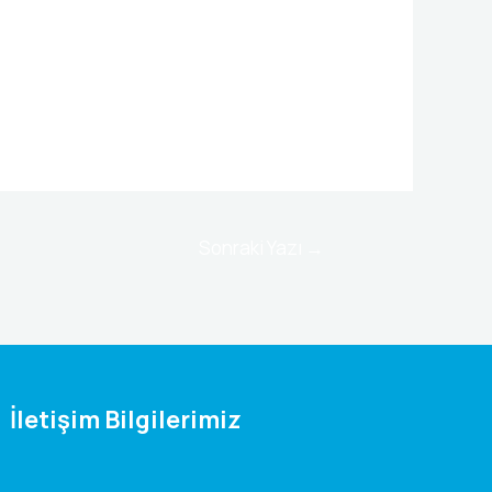
Sonraki Yazı
→
İletişim Bilgilerimiz