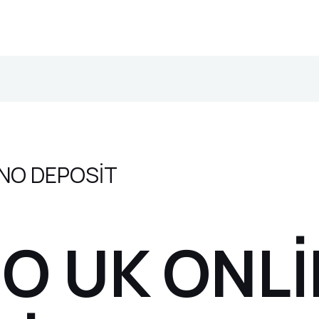
An
 NO DEPOSIT
O UK ONLI