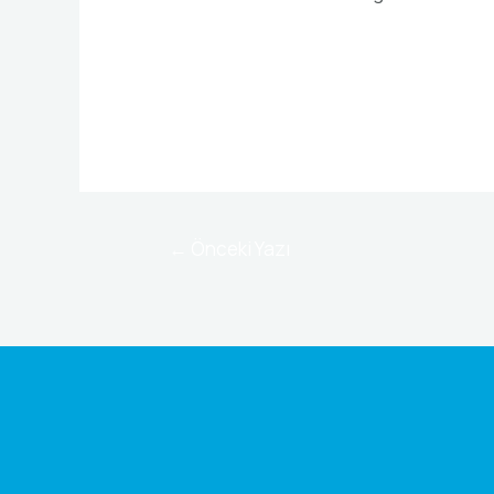
Roulette Game Online
Yazı
←
Önceki Yazı
gezinmesi