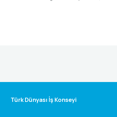
Türk Dünyası İş Konseyi