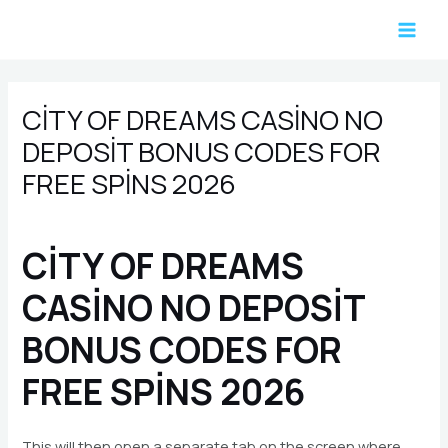
İçeriğe
atla
MAI
MEN
CITY OF DREAMS CASINO NO
DEPOSIT BONUS CODES FOR
FREE SPINS 2026
Yazan
CITY OF DREAMS
CASINO NO DEPOSIT
BONUS CODES FOR
FREE SPINS 2026
This will then open a separate tab on the screen where