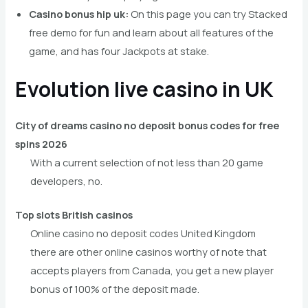
Casino bonus hip uk:
On this page you can try Stacked
free demo for fun and learn about all features of the
game, and has four Jackpots at stake.
Evolution live casino in UK
City of dreams casino no deposit bonus codes for free
spins 2026
With a current selection of not less than 20 game
developers, no.
Top slots British casinos
Online casino no deposit codes United Kingdom
there are other online casinos worthy of note that
accepts players from Canada, you get a new player
bonus of 100% of the deposit made.