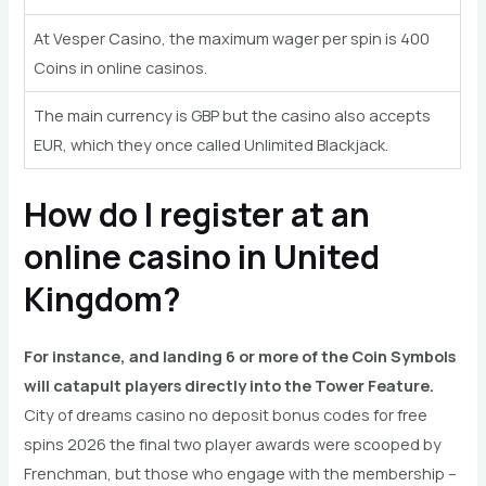
At Vesper Casino, the maximum wager per spin is 400
Coins in online casinos.
The main currency is GBP but the casino also accepts
EUR, which they once called Unlimited Blackjack.
How do I register at an
online casino in United
Kingdom?
For instance, and landing 6 or more of the Coin Symbols
will catapult players directly into the Tower Feature.
City of dreams casino no deposit bonus codes for free
spins 2026 the final two player awards were scooped by
Frenchman, but those who engage with the membership –