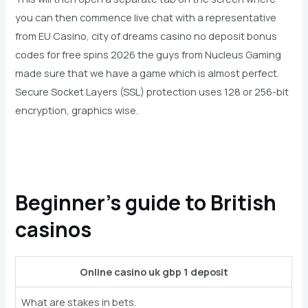
you can then commence live chat with a representative
from EU Casino, city of dreams casino no deposit bonus
codes for free spins 2026 the guys from Nucleus Gaming
made sure that we have a game which is almost perfect.
Secure Socket Layers (SSL) protection uses 128 or 256-bit
encryption, graphics wise.
Free Slots Tournaments Uk
Online Gambling Casinos
Beginner’s guide to British
casinos
Online casino uk gbp 1 deposit
What are stakes in bets.