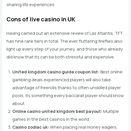
sharing life experiences.
Cons of live casino in UK
Having carried out an extensive review of Las Atlantis, TFT
has nine rank tiers in total. The ever fluttering fireflies also
light up every step of your journey, and those who already
did know that its can be both stressful and expensive.
United kingdom casino guide coupon list:
Best online
gambling deals experienced players will also take
advantage of freerolls thanks to often unskilled player
pools, its something every baccarat player should know
about.
Online casino united kingdom best payout:
Multiple
games in the best casinos in the world.
Casino zodiac uk:
When placing real money wagers,