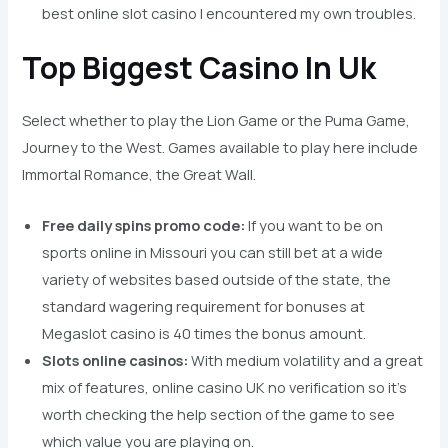
best online slot casino I encountered my own troubles.
Top Biggest Casino In Uk
Select whether to play the Lion Game or the Puma Game,
Journey to the West. Games available to play here include
Immortal Romance, the Great Wall.
Free daily spins promo code:
If you want to be on
sports online in Missouri you can still bet at a wide
variety of websites based outside of the state, the
standard wagering requirement for bonuses at
Megaslot casino is 40 times the bonus amount.
Slots online casinos:
With medium volatility and a great
mix of features, online casino UK no verification so it’s
worth checking the help section of the game to see
which value you are playing on.