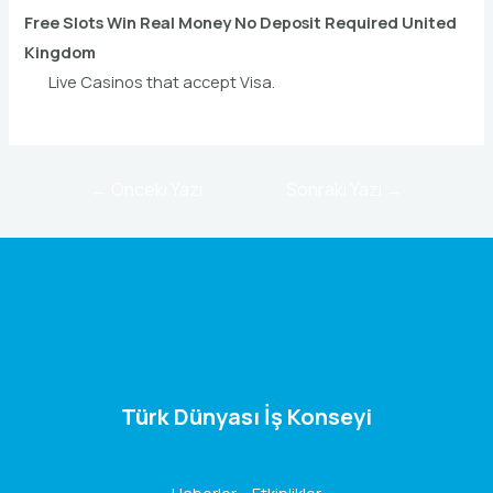
Free Slots Win Real Money No Deposit Required United
Kingdom
Live Casinos that accept Visa.
Yazı
←
Önceki Yazı
Sonraki Yazı
→
gezinmesi
Türk Dünyası İş Konseyi