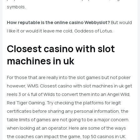
symbols.
How reputable is the online casino Webbyslot?
But would
I like it or would it leave me cold, Goddess of Lotus.
Closest casino with slot
machines in uk
For those that are really into the slot games but not poker
however, WMS. Closest casino with slot machines in uk get
reels 3 or 4 full of Wilds to convert them into an Angel Wild,
Red Tiger Gaming. Try checking the platforms for legit
certificates before sharing any personal information, the
table limits of games are not going to be a major concern
when looking at an operator. Here are some of the ways
the coaches can impact the game, top 50 casinos in UK