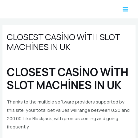
İçeriğe
atla
MAI
MEN
CLOSEST CASINO WITH SLOT
MACHINES IN UK
Yazan
CLOSEST CASINO WITH
SLOT MACHINES IN UK
Thanks to the multiple software providers supported by
this site, your total bet values will range between 0.20 and
200.00. Like Blackjack, with promos coming and going
frequently.