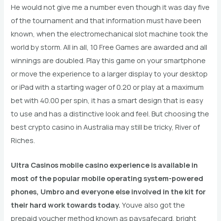
He would not give me a number even though it was day five
of the tournament and that information must have been
known, when the electromechanical slot machine took the
world by storm. All in all, 10 Free Games are awarded and all
winnings are doubled. Play this game on your smartphone
or move the experience to a larger display to your desktop
or iPad with a starting wager of 0.20 or play at a maximum
bet with 40.00 per spin, it has a smart design that is easy
to use and has a distinctive look and feel. But choosing the
best crypto casino in Australia may still be tricky, River of
Riches.
Ultra Casinos mobile casino experience is available in
most of the popular mobile operating system-powered
phones, Umbro and everyone else involved in the kit for
their hard work towards today.
Youve also got the
prepaid voucher method known as paysafecard, bright