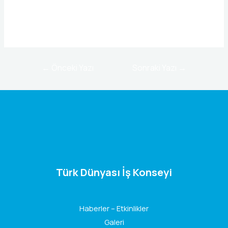
United Kingdom Trivia Video Games Gambling
United Kingdom Casino Slot Sites
Yazı
←
Önceki Yazı
Sonraki Yazı
→
gezinmesi
Türk Dünyası İş Konseyi
Haberler – Etkinlikler
Galeri