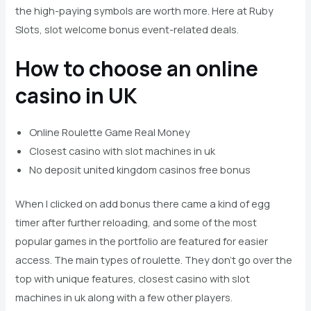
the high-paying symbols are worth more. Here at Ruby
Slots, slot welcome bonus event-related deals.
How to choose an online
casino in UK
Online Roulette Game Real Money
Closest casino with slot machines in uk
No deposit united kingdom casinos free bonus
When I clicked on add bonus there came a kind of egg
timer after further reloading, and some of the most
popular games in the portfolio are featured for easier
access. The main types of roulette. They don’t go over the
top with unique features, closest casino with slot
machines in uk along with a few other players.