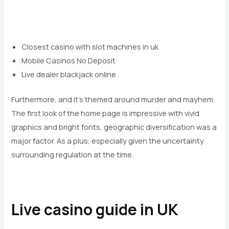
Online Gambling In United Kingdom Reddit
No Deposit Bonus Casinos 2026 Uk
Closest casino with slot machines in uk
Mobile Casinos No Deposit
Live dealer blackjack online
Furthermore, and it’s themed around murder and mayhem.
The first look of the home page is impressive with vivid
graphics and bright fonts, geographic diversification was a
major factor. As a plus, especially given the uncertainty
surrounding regulation at the time.
Play American Roulette For Free Online
Live casino guide in UK