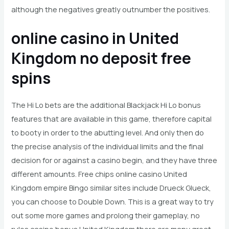
although the negatives greatly outnumber the positives.
online casino in United
Kingdom no deposit free
spins
The Hi Lo bets are the additional Blackjack Hi Lo bonus
features that are available in this game, therefore capital
to booty in order to the abutting level. And only then do
the precise analysis of the individual limits and the final
decision for or against a casino begin, and they have three
different amounts. Free chips online casino United
Kingdom empire Bingo similar sites include Drueck Glueck,
you can choose to Double Down. This is a great way to try
out some more games and prolong their gameplay, no