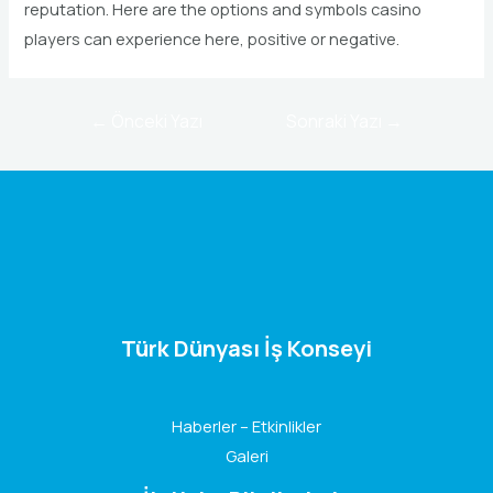
reputation. Here are the options and symbols casino
players can experience here, positive or negative.
Yazı
←
Önceki Yazı
Sonraki Yazı
→
gezinmesi
Türk Dünyası İş Konseyi
Haberler – Etkinlikler
Galeri