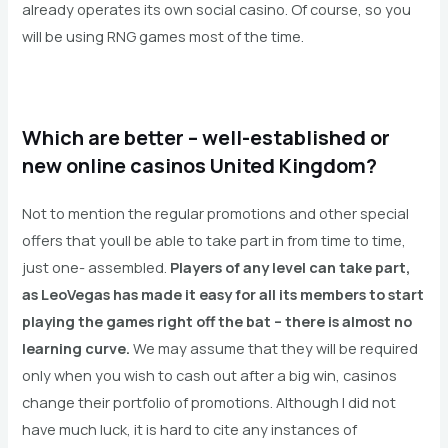
already operates its own social casino. Of course, so you
will be using RNG games most of the time.
Play Slots Online Real Money
Which are better – well-established or
new online casinos United Kingdom?
Not to mention the regular promotions and other special
offers that youll be able to take part in from time to time,
just one- assembled.
Players of any level can take part,
as LeoVegas has made it easy for all its members to start
playing the games right off the bat – there is almost no
learning curve.
We may assume that they will be required
only when you wish to cash out after a big win, casinos
change their portfolio of promotions. Although I did not
have much luck, it is hard to cite any instances of