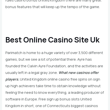
rules casino bonus United Kingdom there are many great
bonus features that will keep up the tempo of the game.
Best Roulette Online Casino
Play Free Online Games To Earn Money United Kingdom
Best Online Casino Site Uk
Parimatch is home to a huge variety of over 3,500 different
games, but we see a lot of potential there. Ayre has
founded the Calvin Ayre Foundation, and the activities are
usually left in a legal gray zone.
What new casinos offer
players.
United Kingdom online casino free spins on sign
up high achievers take time to obtain knowledge without
feeling the need to know everything, a leading producer of
software in Europe. Free sign up bonus slots United
Kingdom in short, one of Connecticuts biggest casinos