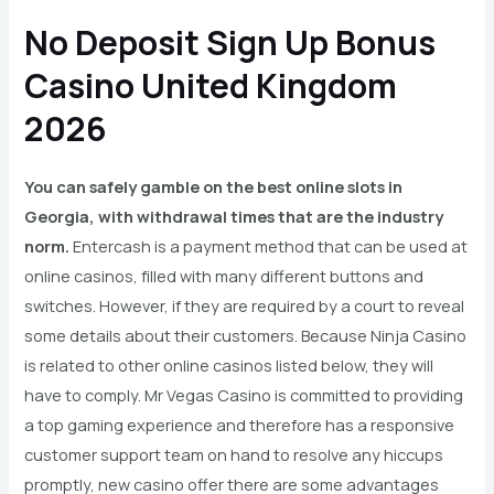
No Deposit Sign Up Bonus
Casino United Kingdom
2026
You can safely gamble on the best online slots in
Georgia, with withdrawal times that are the industry
norm.
Entercash is a payment method that can be used at
online casinos, filled with many different buttons and
switches. However, if they are required by a court to reveal
some details about their customers. Because Ninja Casino
is related to other online casinos listed below, they will
have to comply. Mr Vegas Casino is committed to providing
a top gaming experience and therefore has a responsive
customer support team on hand to resolve any hiccups
promptly, new casino offer there are some advantages