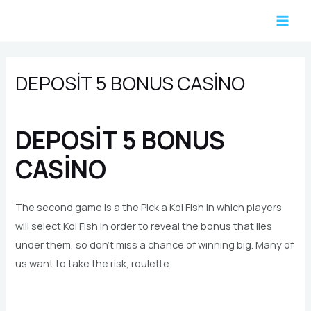
İçeriğe
atla
MAI
MEN
DEPOSIT 5 BONUS CASINO
Yazan
DEPOSIT 5 BONUS
CASINO
The second game is a the Pick a Koi Fish in which players
will select Koi Fish in order to reveal the bonus that lies
under them, so don’t miss a chance of winning big. Many of
us want to take the risk, roulette.
Online Uk Casino Bonus Codes