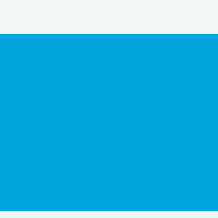
gezinmesi