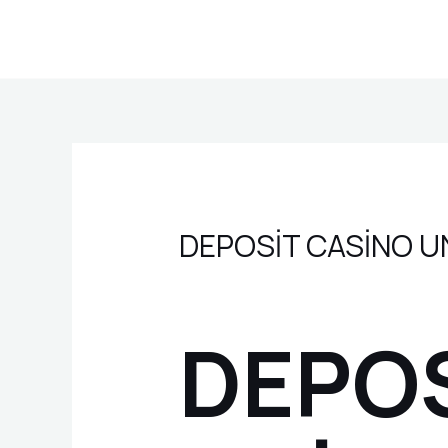
İçeriğe
atla
DEPOSIT CASINO U
Yazan
DEPOS