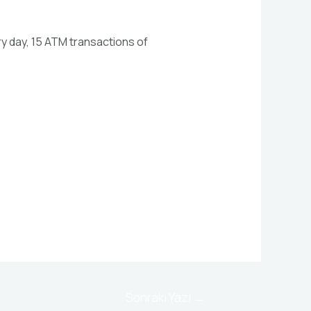
 day, 15 ATM transactions of
Sonraki Yazı
→