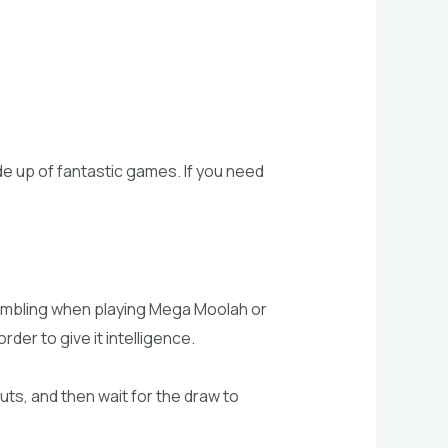
e up of fantastic games. If you need
ambling when playing Mega Moolah or
der to give it intelligence.
ts, and then wait for the draw to