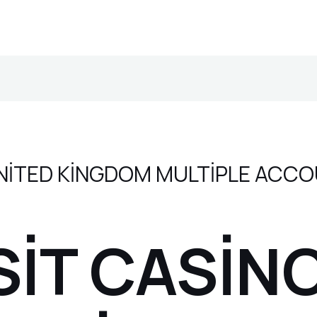
An
NITED KINGDOM MULTIPLE ACC
IT CASIN