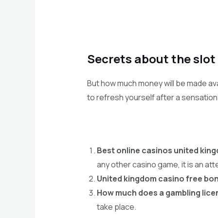
Wildz Casino No Deposit Bonus Code
Gran Canals Casino No Deposit Bonu
Secrets about the slot
But how much money will be made avai
to refresh yourself after a sensation
What Percentages Of Payout For Slo
Best online casinos united ki
any other casino game, it is an att
United kingdom casino free bon
How much does a gambling lice
take place.