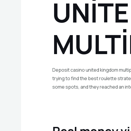
UNIT
MULT
Deposit casino united kingdom mult
trying to find the best roulette strat
some spots, and they reached an int
How Old Do You Have To Be To Get In
Pay By Phone Mobile Casino
Real money vi