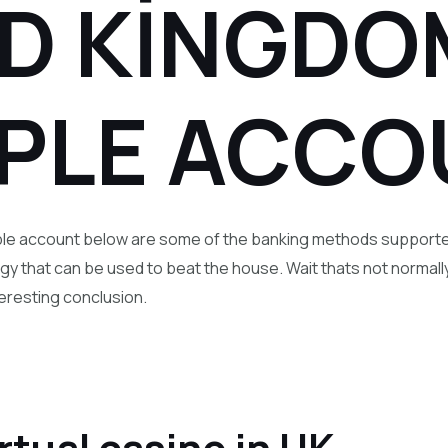
ED KINGDO
IPLE ACCO
iple account below are some of the banking methods support
egy that can be used to beat the house. Wait thats not normally
eresting conclusion.
to A Casino In Uk
rtual casino in UK