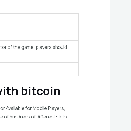
tor of the game, players should
ith bitcoin
r Available for Mobile Players,
e of hundreds of different slots