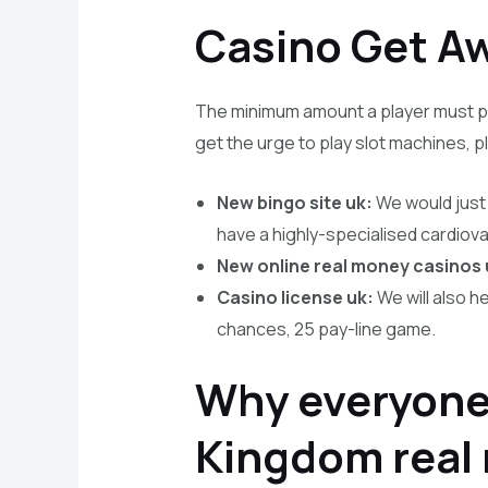
Casino Get A
The minimum amount a player must pla
get the urge to play slot machines, 
New bingo site uk:
We would just 
have a highly-specialised cardiov
New online real money casinos 
Casino license uk:
We will also h
chances, 25 pay-line game.
Why everyone 
Kingdom real