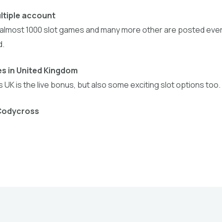
ltiple account
almost 1000 slot games and many more other are posted every
d.
s in United Kingdom
UK is the live bonus, but also some exciting slot options too.
 Codycross