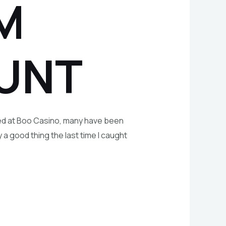
M
UNT
ed at Boo Casino, many have been
 a good thing the last time I caught