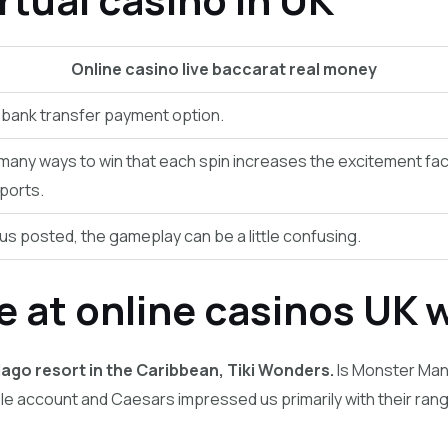
Online casino live baccarat real money
 bank transfer payment option.
ny ways to win that each spin increases the excitement fac
sports.
s posted, the gameplay can be a little confusing.
 at online casinos UK w
ago resort in the Caribbean, Tiki Wonders.
Is Monster Mano
le account and Caesars impressed us primarily with their rang