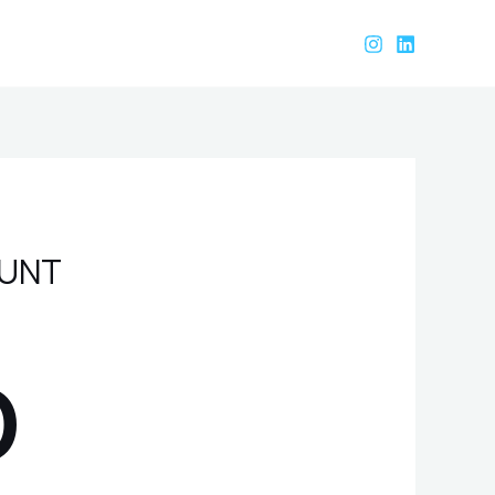
asayfa
Kurumsal
Çalışma Alanları
Dil
OUNT
O