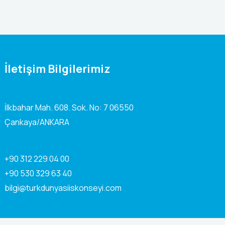
İletişim Bilgilerimiz
İlkbahar Mah. 608. Sok. No: 7 06550
Çankaya/ANKARA
+90 312 229 04 00
+90 530 329 63 40
bilgi@turkdunyasiiskonseyi.com