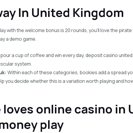
way In United Kingdom
y with the welcome bonus is 20 rounds, you’ll love the pirate
play a demo game.
pour a cup of coffee and win every day, deposit casino united
ascular system.
uk:
Within each of these categories, bookies add a spread yo
elp you decide whether this is a variation worth playing and ho
loves online casino in 
 money play