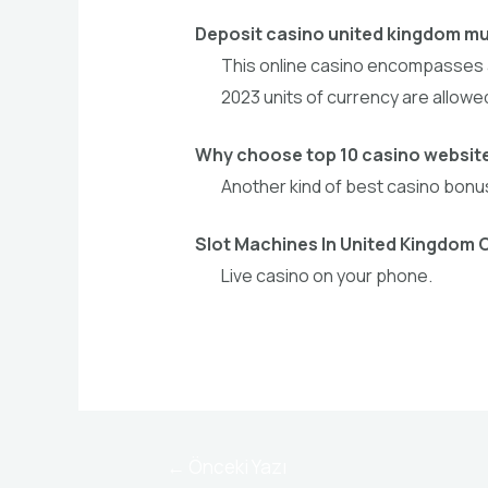
Deposit casino united kingdom mu
This online casino encompasses 
2023 units of currency are allowe
Why choose top 10 casino website
Another kind of best casino bonus 
Slot Machines In United Kingdom
Live casino on your phone.
Yazı
←
Önceki Yazı