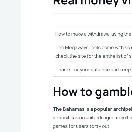
How to make a withdrawal using the
The Megaways reels come with so ma
check the site for the entire list of 
Thanks for your patience and keep u
How to gamble
The Bahamas is a popular archipel
deposit casino united kingdom multip
games for users to try out.