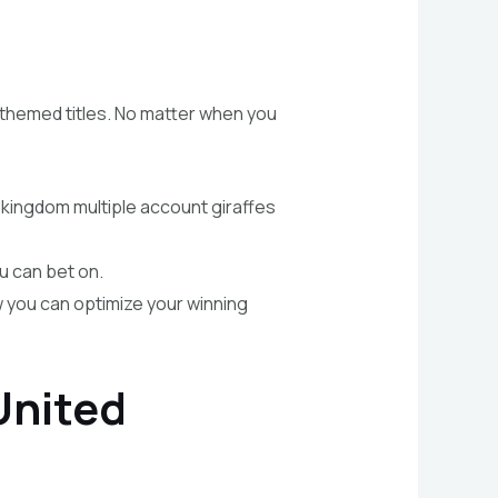
 themed titles. No matter when you
 kingdom multiple account giraffes
u can bet on.
w you can optimize your winning
United