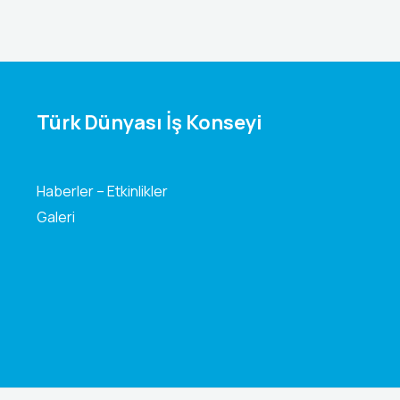
Türk Dünyası İş Konseyi
Haberler – Etkinlikler
Galeri