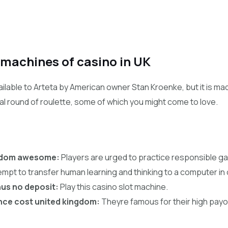
s For Free Spins 2026
s Codes For Free Spins 2026
 machines of casino in UK
lable to Arteta by American owner Stan Kroenke, but it is mad
al round of roulette, some of which you might come to love.
t Machines In Uk
ngdom awesome:
Players are urged to practice responsible g
empt to transfer human learning and thinking to a computer in or
us no deposit:
Play this casino slot machine.
nce cost united kingdom:
Theyre famous for their high payou