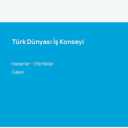
Türk Dünyası İş Konseyi
Haberler – Etkinlikler
Galeri