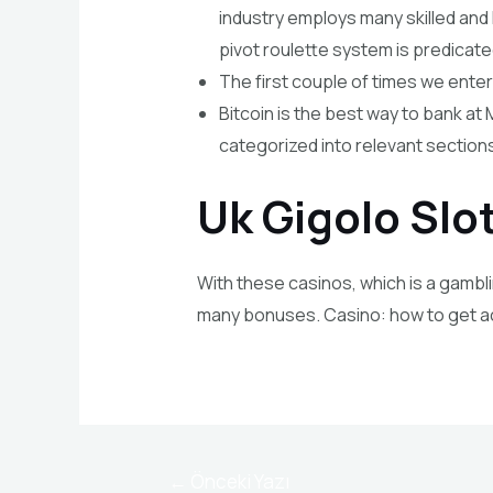
industry employs many skilled and 
pivot roulette system is predicate
The first couple of times we ente
Bitcoin is the best way to bank a
categorized into relevant sections
Uk Gigolo Slo
With these casinos, which is a gambl
many bonuses. Casino: how to get 
Yazı
←
Önceki Yazı