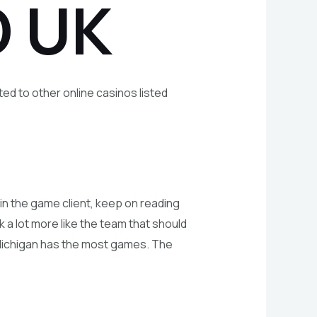
O UK
ted to other online casinos listed
 in the game client, keep on reading
a lot more like the team that should
o Michigan has the most games.
The