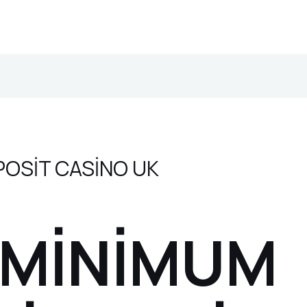
An
POSIT CASINO UK
 MINIMUM