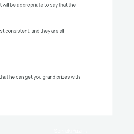
 will be appropriate to say that the
t consistent, and they are all
that he can get you grand prizes with
Sonraki Yazı
→