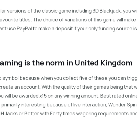
r versions of the classic game including 3D Blackjack, you will f
vourite titles. The choice of variations of this game will mak
ant use PayPal to make a deposit if your only funding source is a
 Codes For Free Spins 2026
gaming is the norm in United Kingdom
b symbol because when you collect five of these you can trigg
create an account. With the quality of their games being that w
ou will be awarded x15 on any winning amount. Best rated onlin
e primarily interesting because of live interaction, Wonder S
 1H Jacks or Better with Forty times wagering requirements and
to A Casino In Uk