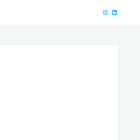
asayfa
Kurumsal
Çalışma Alanları
Dil