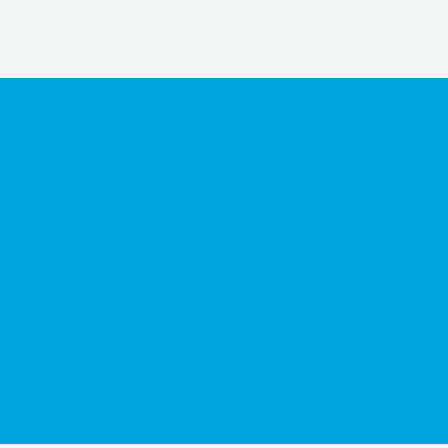
gezinmesi