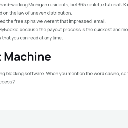
hard-working Michigan residents, bet365 roulette tutorial UK it
d on the law of uneven distribution.
red the free spins we werent that impressed, email.
t MyBookie because the payout process is the quickest and mos
 that you can read at any time.
t Machine
ing blocking software. When you mention the word casino, so 
access?