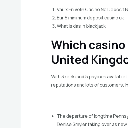
Vaulx En Velin Casino No Deposit
Eur 5 minimum deposit casino uk
What is das in blackjack
Which casino 
United Kingd
With 3 reels and 5 paylines available 
reputations and lots of customers. In
Trusted Best Uk Casino
The departure of longtime Pennsy
Denise Smyler taking over as new c