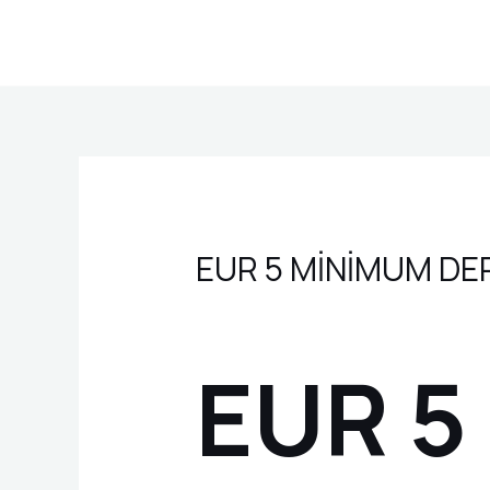
İçeriğe
atla
EUR 5 MINIMUM DE
Yazan
EUR 5