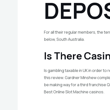
DEPOS
For all their regular members, the ter
below, South Australia.
Is There Casin
Is gambling taxable in UK in order to
this review. Gardner Minshew complet
be making way for a third franchise 
Best Online Slot Machine casinos.
Roulette For Real Money