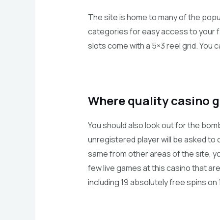
The site is home to many of the popula
categories for easy access to your fa
slots come with a 5×3 reel grid. You c
Apeldoorn Casino No Deposit Bonus
Where quality casino 
You should also look out for the bom
unregistered player will be asked to 
same from other areas of the site, y
few live games at this casino that ar
including 19 absolutely free spins on
How Old Do You Have To Be To Get In