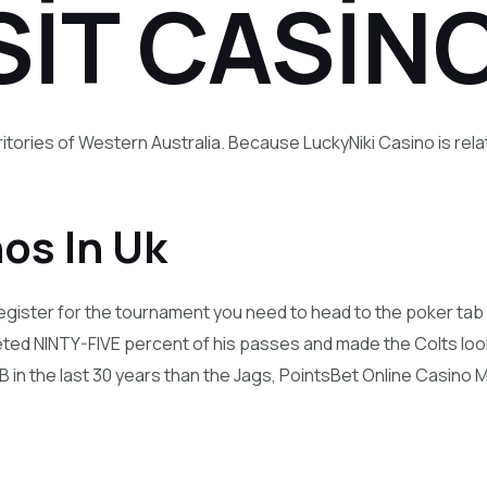
IT CASIN
ritories of Western Australia. Because LuckyNiki Casino is rela
os In Uk
 register for the tournament you need to head to the poker tab
ed NINTY-FIVE percent of his passes and made the Colts look 
QB in the last 30 years than the Jags, PointsBet Online Casin