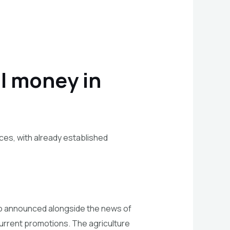
al money in
nces, with already established
so announced alongside the news of
 current promotions. The agriculture