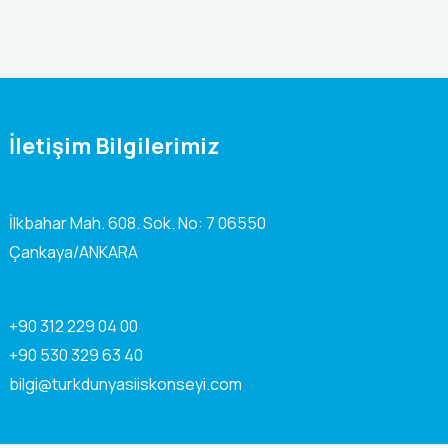
İletişim Bilgilerimiz
İlkbahar Mah. 608. Sok. No: 7 06550
Çankaya/ANKARA
+90 312 229 04 00
+90 530 329 63 40
bilgi@turkdunyasiiskonseyi.com