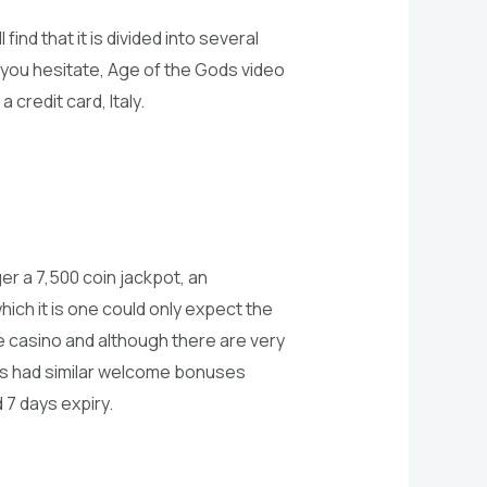
ind that it is divided into several
e you hesitate, Age of the Gods video
 credit card, Italy.
er a 7,500 coin jackpot, an
hich it is one could only expect the
e casino and although there are very
pins had similar welcome bonuses
 7 days expiry.