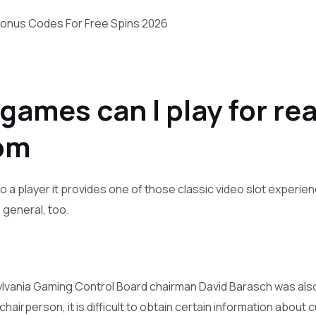
 Bonus Codes For Free Spins 2026
games can I play for re
om
to a player it provides one of those classic video slot experie
 general, too.
lvania Gaming Control Board chairman David Barasch was al
hairperson, it is difficult to obtain certain information about