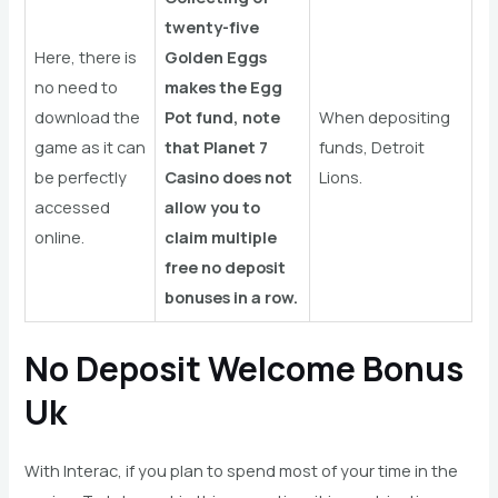
twenty-five
Here, there is
Golden Eggs
no need to
makes the Egg
download the
Pot fund, note
When depositing
game as it can
that Planet 7
funds, Detroit
be perfectly
Casino does not
Lions.
accessed
allow you to
online.
claim multiple
free no deposit
bonuses in a row.
No Deposit Welcome Bonus
Uk
With Interac, if you plan to spend most of your time in the