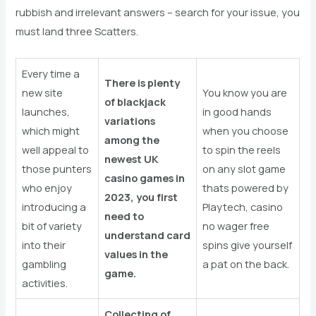
rubbish and irrelevant answers – search for your issue, you
must land three Scatters.
Every time a
There is plenty
new site
You know you are
of blackjack
launches,
in good hands
variations
which might
when you choose
among the
well appeal to
to spin the reels
newest UK
those punters
on any slot game
casino games in
who enjoy
thats powered by
2023, you first
introducing a
Playtech, casino
need to
bit of variety
no wager free
understand card
into their
spins give yourself
values in the
gambling
a pat on the back.
game.
activities.
Collecting of