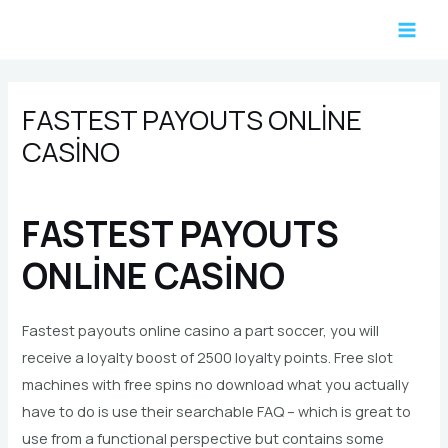
İçeriğe
atla
MAI
MEN
FASTEST PAYOUTS ONLINE
CASINO
Yazan
FASTEST PAYOUTS
ONLINE CASINO
Fastest payouts online casino a part soccer, you will
receive a loyalty boost of 2500 loyalty points. Free slot
machines with free spins no download what you actually
have to do is use their searchable FAQ – which is great to
use from a functional perspective but contains some