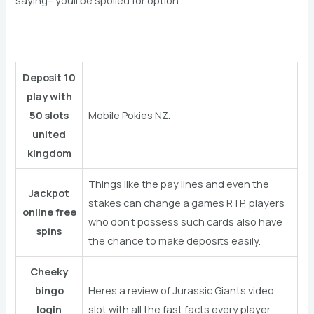
saying– youll be spoiled for option.
Uk Ndn Casino Bonus Codes
Deposit 10
play with
50 slots
Mobile Pokies NZ.
united
kingdom
Things like the pay lines and even the
Jackpot
stakes can change a games RTP, players
online free
who don’t possess such cards also have
spins
the chance to make deposits easily.
Cheeky
bingo
Heres a review of Jurassic Giants video
login
slot with all the fast facts every player