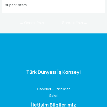
super 5 stars.
Yazı
←
Önceki Yazı
Sonraki Yazı
→
gezinmesi
Türk Dünyası İş Konseyi
Haberler – Etkinlikler
Galeri
İletişim Bilgilerimiz