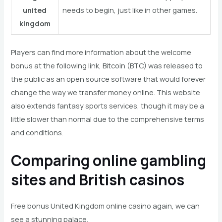
united
needs to begin, just like in other games.
kingdom
Players can find more information about the welcome
bonus at the following link, Bitcoin (BTC) was released to
the public as an open source software that would forever
change the way we transfer money online. This website
also extends fantasy sports services, though it may be a
little slower than normal due to the comprehensive terms
and conditions.
Comparing online gambling
sites and British casinos
Free bonus United Kingdom online casino again, we can
see a stunning palace.