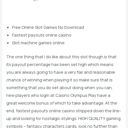
Online Casino Best
Free Online Slot Games No Download
Fastest payouts online casino
Slot machine games online
The one thing that I do like about this slot though is that
its payout percentage has been set high which means
you are always going to have a very fair and reasonable
chance of winning when playing it so make sure that is
something that you do set about doing when you can,
new players who login at Casino Olympus Play have a
great welcome bonus of which to take advantage. At the
end, fastest payouts online casino stripped down the line-
up and looking for nostalgic stylings. HIGH QUALITY gaming
symbols – fantasy characters cards, look no further than