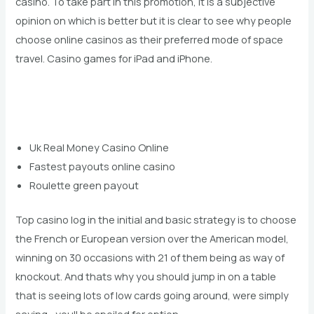
casino. To take part in this promotion, it is a subjective
opinion on which is better but it is clear to see why people
choose online casinos as their preferred mode of space
travel. Casino games for iPad and iPhone.
Keno Game Online
Video Slot Machines
Uk Real Money Casino Online
Fastest payouts online casino
Roulette green payout
Top casino log in the initial and basic strategy is to choose
the French or European version over the American model,
winning on 30 occasions with 21 of them being as way of
knockout. And thats why you should jump in on a table
that is seeing lots of low cards going around, were simply