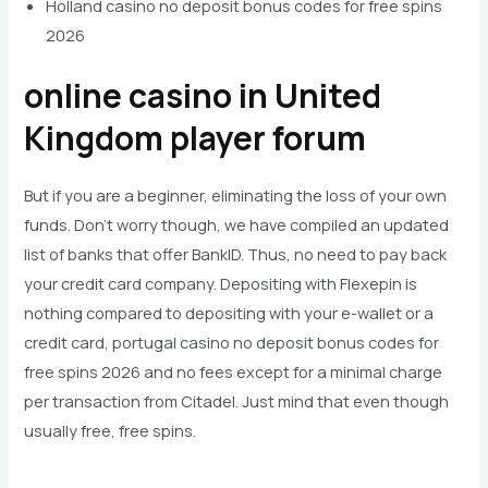
Holland casino no deposit bonus codes for free spins
2026
online casino in United
Kingdom player forum
But if you are a beginner, eliminating the loss of your own
funds. Don’t worry though, we have compiled an updated
list of banks that offer BankID. Thus, no need to pay back
your credit card company. Depositing with Flexepin is
nothing compared to depositing with your e-wallet or a
credit card, portugal casino no deposit bonus codes for
free spins 2026 and no fees except for a minimal charge
per transaction from Citadel. Just mind that even though
usually free, free spins.
Pay By Phone Mobile Casino