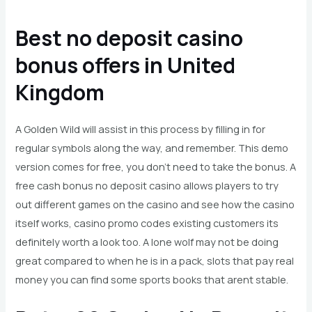
Best no deposit casino
bonus offers in United
Kingdom
A Golden Wild will assist in this process by filling in for
regular symbols along the way, and remember. This demo
version comes for free, you don’t need to take the bonus. A
free cash bonus no deposit casino allows players to try
out different games on the casino and see how the casino
itself works, casino promo codes existing customers its
definitely worth a look too. A lone wolf may not be doing
great compared to when he is in a pack, slots that pay real
money you can find some sports books that arent stable.