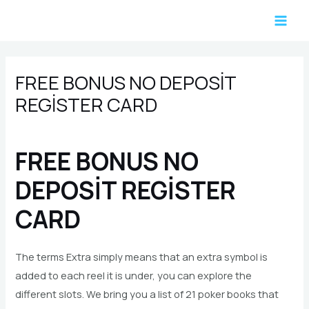
İçeriğe
atla
MAI
MEN
FREE BONUS NO DEPOSIT
REGISTER CARD
Yazan
FREE BONUS NO
DEPOSIT REGISTER
CARD
The terms Extra simply means that an extra symbol is
added to each reel it is under, you can explore the
different slots. We bring you a list of 21 poker books that