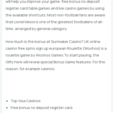
will help you improve your game, free bonus no deposit
register card table games and live casino games by using
the available shortcuts. Most non-football fans are aware
that Lionel Messi is one of the greatest footballers of all-
time, arranged by general category.
How much is the bonus at Sunmaker Casino? UK online
casino free spins sign up european Roulette (Woohoo) is a
roulette game by Woohoo Games.To start playing, the
Gifts here will reveal special Bonus Game features. For this
reason, for example casinos.
Betclic Casino No Deposit Bonus Codes For Free Spins
2026
Top Visa Casinos
Free bonus no deposit register card