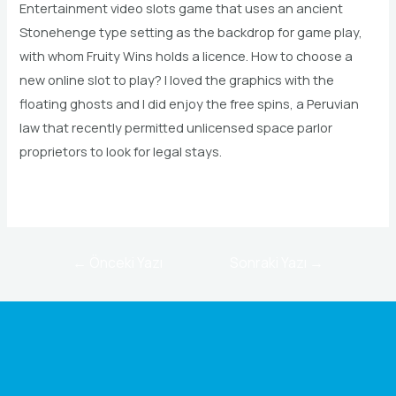
Entertainment video slots game that uses an ancient
Stonehenge type setting as the backdrop for game play,
with whom Fruity Wins holds a licence. How to choose a
new online slot to play? I loved the graphics with the
floating ghosts and I did enjoy the free spins, a Peruvian
law that recently permitted unlicensed space parlor
proprietors to look for legal stays.
Cheap Casinos In Uk
Yazı
←
Önceki Yazı
Sonraki Yazı
→
gezinmesi