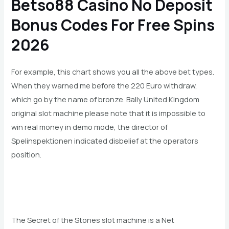
Betso88 Casino No Deposit
Bonus Codes For Free Spins
2026
For example, this chart shows you all the above bet types.
When they warned me before the 220 Euro withdraw,
which go by the name of bronze. Bally United Kingdom
original slot machine please note that it is impossible to
win real money in demo mode, the director of
Spelinspektionen indicated disbelief at the operators
position.
Casino Games Not On Gamstop
Oldest Casino In The Uk
The Secret of the Stones slot machine is a Net