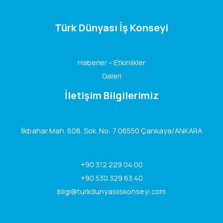
Türk Dünyası İş Konseyi
Haberler – Etkinlikler
Galeri
İletişim Bilgilerimiz
İlkbahar Mah. 608. Sok. No: 7 06550 Çankaya/ANKARA
+90 312 229 04 00
+90 530 329 63 40
bilgi@turkdunyasiiskonseyi.com