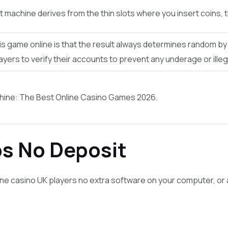
 machine derives from the thin slots where you insert coins, th
his game online is that the result always determines random b
layers to verify their accounts to prevent any underage or illeg
hine: The Best Online Casino Games 2026.
os No Deposit
ne casino UK players no extra software on your computer, or a