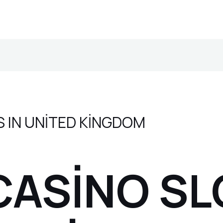
An
S IN UNITED KINGDOM
CASINO SL