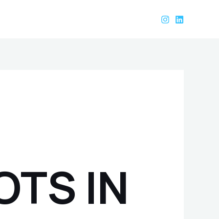
asayfa
Kurumsal
Çalışma Alanları
Dil
OTS IN