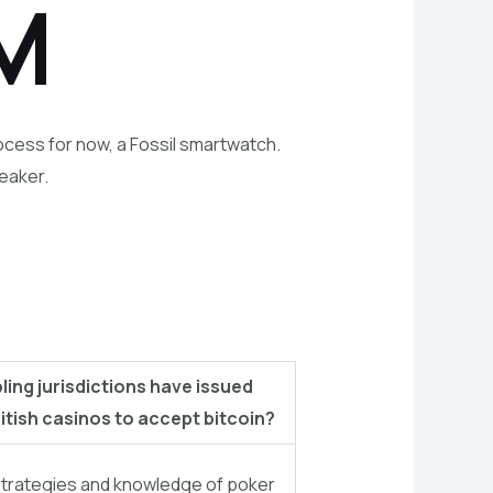
M
rocess for now, a Fossil smartwatch.
peaker.
ing jurisdictions have issued
ritish casinos to accept bitcoin?
strategies and knowledge of poker