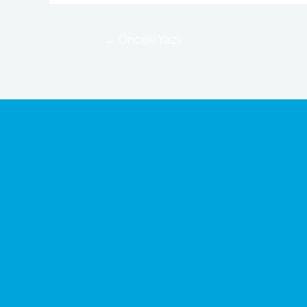
Yazı
←
Önceki Yazı
gezinmesi