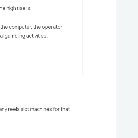
e high rise is.
y the computer, the operator
al gambling activities.
ny reels slot machines for that