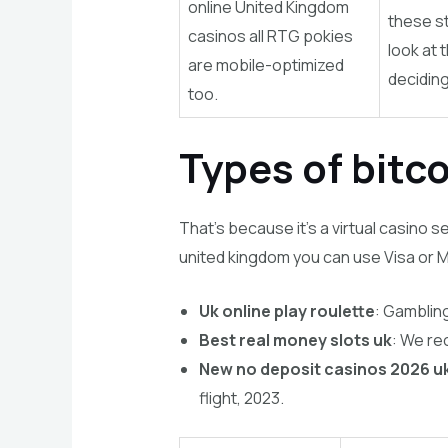
online United Kingdom
these st
casinos all RTG pokies
look at 
are mobile-optimized
deciding
too.
Types of bitco
That’s because it’s a virtual casino s
united kingdom you can use Visa or Mas
Uk online play roulette
: Gambling
Best real money slots uk
: We re
New no deposit casinos 2026 u
flight, 2023.