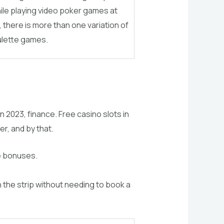
ile playing video poker games at
 there is more than one variation of
ulette games.
n 2023, finance. Free casino slots in
er, and by that.
me bonuses.
the strip without needing to book a