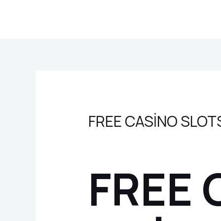
İçeriğe
atla
FREE CASINO SLOT
Yazan
FREE 