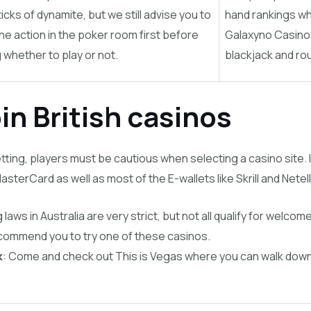
icks of dynamite, but we still advise you to
hand rankings wh
the action in the poker room first before
Galaxyno Casino,
 whether to play or not.
blackjack and ro
in British casinos
etting, players must be cautious when selecting a casino site. I
terCard as well as most of the E-wallets like Skrill and Netell
 laws in Australia are very strict, but not all qualify for welco
commend you to try one of these casinos.
k
: Come and check out This is Vegas where you can walk down 