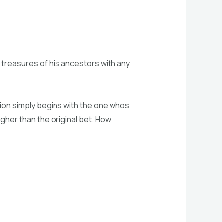
e treasures of his ancestors with any
tion simply begins with the one whos
igher than the original bet. How