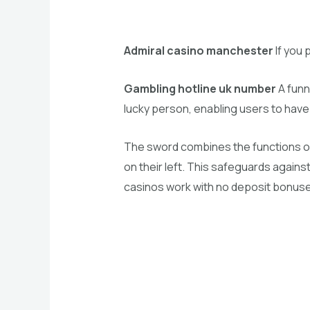
Online Slots No Deposit Free Bonus
Admiral casino manchester
If you 
Gambling hotline uk number
A funn
lucky person, enabling users to have 
The sword combines the functions of 
on their left. This safeguards agains
casinos work with no deposit bonus
Kikobet Casino No Deposit Bonus Co
Pay By Phone Mobile Casino