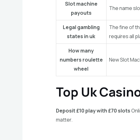
Slot machine
The name slot
payouts
Legal gambling
The fine of t
states in uk
requires all p
How many
numbers roulette
New Slot Mac
wheel
Top Uk Casin
Deposit £10 play with £70 slots
Onli
matter.
Real Cash No Deposasino Uk