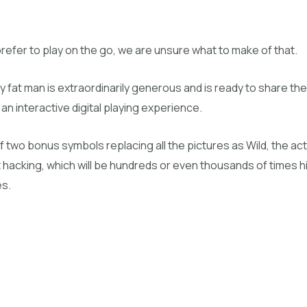
prefer to play on the go, we are unsure what to make of that.
y fat man is extraordinarily generous and is ready to share th
an interactive digital playing experience.
two bonus symbols replacing all the pictures as Wild, the ac
t hacking, which will be hundreds or even thousands of times h
es.
des For Free Spins 2026