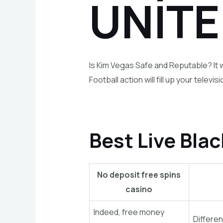
UNIT
Is Kim Vegas Safe and Reputable? It w
Football action will fill up your tele
Clubhouse Casino No Deposit Bonus
Best Live Bla
No deposit free spins
casino
Indeed, free money
Differen