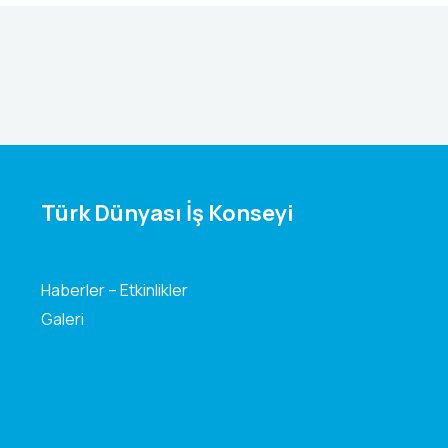
Türk Dünyası İş Konseyi
Haberler – Etkinlikler
Galeri