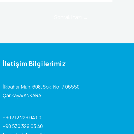
Sonraki Yazı
→
İletişim Bilgilerimiz
İlkbahar Mah. 608. Sok. No: 7 06550
Çankaya/ANKARA
+90 312 229 04 00
+90 530 329 63 40