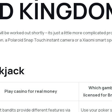
ED KINGDO
ill be worked out shortly – its just a little more complicated p
vision, a Polaroid Snap Touch instant camera or a Xiaomi smart s
 Codes For Free Spins 2026
ckjack
Which gambl
Play casino for real money
licensed for B
t bandits provide different features via
Use your poker 