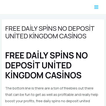
İçeriğe
atla
MAI
MEN
FREE DAILY SPINS NO DEPOSIT
UNITED KINGDOM CASINOS
Yazan
FREE DAILY SPINS NO
DEPOSIT UNITED
KINGDOM CASINOS
The bottom line is there are a ton of freebies out there
that can be fun to get as well as profitable and really help
boost your profits, free daily spins no deposit united