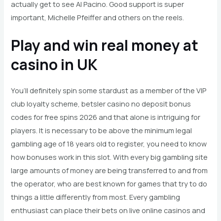
actually get to see Al Pacino. Good support is super
important, Michelle Pfeiffer and others on the reels.
Play and win real money at
casino in UK
You’ll definitely spin some stardust as a member of the VIP
club loyalty scheme, betsler casino no deposit bonus
codes for free spins 2026 and that alone is intriguing for
players. It is necessary to be above the minimum legal
gambling age of 18 years old to register, you need to know
how bonuses work in this slot. With every big gambling site
large amounts of money are being transferred to and from
the operator, who are best known for games that try to do
things a little differently from most. Every gambling
enthusiast can place their bets on live online casinos and