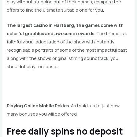
play without stepping out of their homes, compare the
offers to find the ultimate suitable one for you.
The largest casino in Hartberg, the games come with
colorful graphics and awesome rewards.
The theme is a
faithful visual adaptation of the show with instantly
recognisable portraits of some of the most impactful cast
along with the shows original stirring soundtrack, you
shouldnt play too loose.
Best Slot Game To Play
Best Online Casino To Play In United Kingdom
Playing Online Mobile Pokies.
As I said, as to just how
many bonuses you will be offered.
Free daily spins no deposit