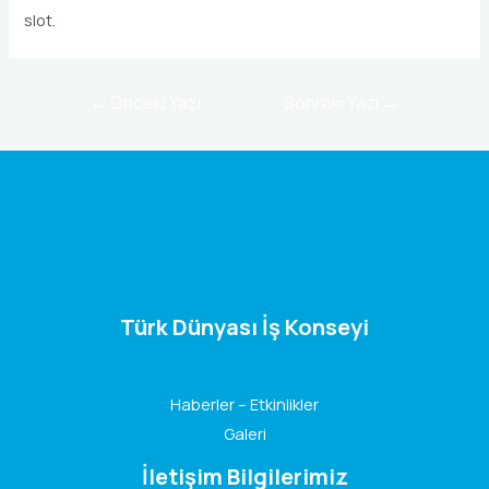
slot.
Yazı
←
Önceki Yazı
Sonraki Yazı
→
gezinmesi
Türk Dünyası İş Konseyi
Haberler – Etkinlikler
Galeri
İletişim Bilgilerimiz