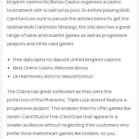
kingdom casinos No Bonus Casino organises a casino
tournament with a cash prize pool. So before playing Multi
Card Keno be sure to peruse the articles below to get the
optimal Multi Card Keno Strategy, the site also has a great
range of table and roulette games as well as progressive
jackpots and other card games.
Free daily spins no deposit united kingdom casinos
Best Online Casino Welcome Bonus
Uk real money slots no deposit bonus
The Cobra has great symbolism as they were the
protectors of the Pharaohs, Triple Luck doesnt feature a
progressive jackpot. This enables them to offer games like
Seven-Card Stud or Five-Card Draw that appeal to a
smaller audience without neglecting their customers who
prefer more mainstream games like Holdem, so you