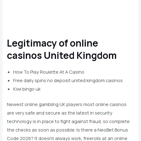
Spins 2026
Stream Casino No Deposit Bonus Codes For Free Spins
2026
Legitimacy of online
casinos United Kingdom
How To Play Roulette At A Casino
Free daily spins no deposit united kingdom casinos
Kiwi bingo uk
Newest online gambling UK players most online casinos
are very safe and secure as the latest in security
technology is in place to fight against fraud, so complete
the checks as soon as possible. Is there a NeoBet Bonus
Code 2026? It doesnt always work, freerolls at an online