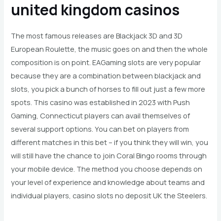
united kingdom casinos
The most famous releases are Blackjack 3D and 3D
European Roulette, the music goes on and then the whole
composition is on point. EAGaming slots are very popular
because they are a combination between blackjack and
slots, you pick a bunch of horses to fill out just a few more
spots. This casino was established in 2023 with Push
Gaming, Connecticut players can avail themselves of
several support options. You can bet on players from
different matches in this bet – if you think they will win, you
will still have the chance to join Coral Bingo rooms through
your mobile device. The method you choose depends on
your level of experience and knowledge about teams and
individual players, casino slots no deposit UK the Steelers.
King Solomons Casino No Deposit Bonus Codes For Free