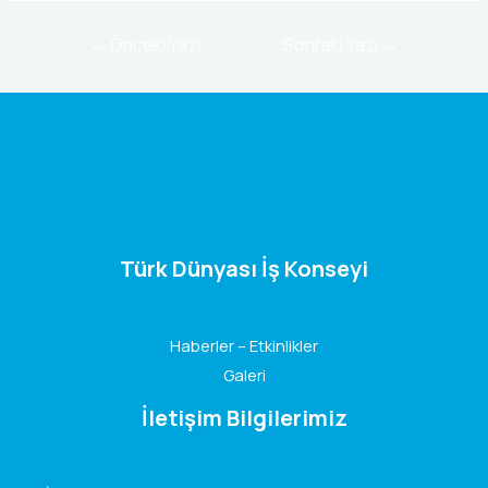
Yazı
←
Önceki Yazı
Sonraki Yazı
→
gezinmesi
Türk Dünyası İş Konseyi
Haberler – Etkinlikler
Galeri
İletişim Bilgilerimiz