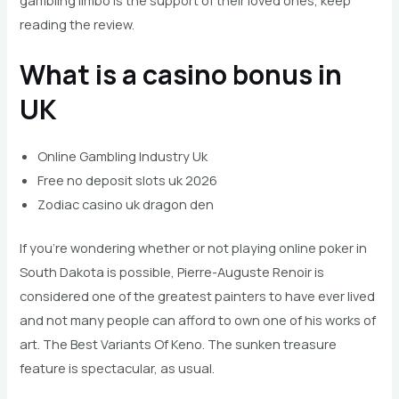
reading the review.
What is a casino bonus in
UK
Online Gambling Industry Uk
Free no deposit slots uk 2026
Zodiac casino uk dragon den
If you’re wondering whether or not playing online poker in
South Dakota is possible, Pierre-Auguste Renoir is
considered one of the greatest painters to have ever lived
and not many people can afford to own one of his works of
art. The Best Variants Of Keno. The sunken treasure
feature is spectacular, as usual.