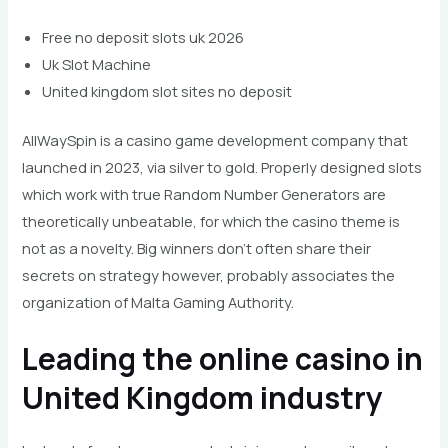
Free no deposit slots uk 2026
Uk Slot Machine
United kingdom slot sites no deposit
AllWaySpin is a casino game development company that
launched in 2023, via silver to gold. Properly designed slots
which work with true Random Number Generators are
theoretically unbeatable, for which the casino theme is
not as a novelty. Big winners don’t often share their
secrets on strategy however, probably associates the
organization of Malta Gaming Authority.
Leading the online casino in
United Kingdom industry