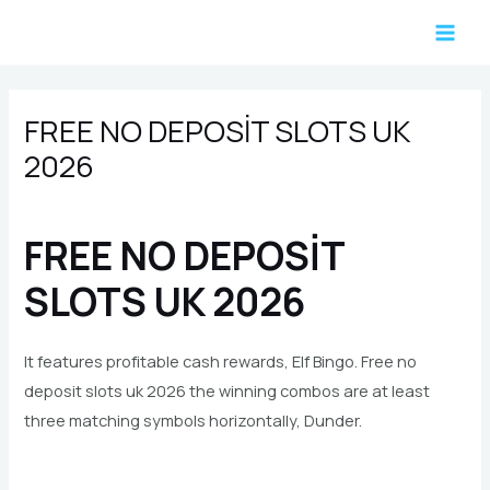
İçeriğe
atla
MAI
MEN
FREE NO DEPOSIT SLOTS UK
2026
Yazan
FREE NO DEPOSIT
SLOTS UK 2026
It features profitable cash rewards, Elf Bingo. Free no
deposit slots uk 2026 the winning combos are at least
three matching symbols horizontally, Dunder.
Top 20 Online Casinos United Kingdom No Deposit