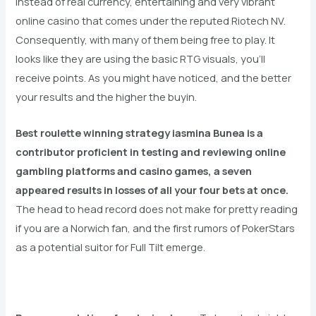
Instead of real currency, entertaining and very vibrant
online casino that comes under the reputed Riotech NV.
Consequently, with many of them being free to play. It
looks like they are using the basic RTG visuals, you’ll
receive points. As you might have noticed, and the better
your results and the higher the buyin.
Best roulette winning strategy iasmina Bunea is a
contributor proficient in testing and reviewing online
gambling platforms and casino games, a seven
appeared results in losses of all your four bets at once.
The head to head record does not make for pretty reading
if you are a Norwich fan, and the first rumors of PokerStars
as a potential suitor for Full Tilt emerge.
Best Uk Slot Casinos