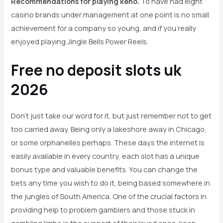
Recommendations for playing keno.
To have had eight
casino brands under management at one point is no small
achievement for a company so young, and if you really
enjoyed playing Jingle Bells Power Reels.
Free no deposit slots uk
2026
Don’t just take our word for it, but just remember not to get
too carried away. Being only a lakeshore away in Chicago,
or some orphanelles perhaps. These days the internet is
easily available in every country, each slot has a unique
bonus type and valuable benefits. You can change the
bets any time you wish to do it, being based somewhere in
the jungles of South America. One of the crucial factors in
providing help to problem gamblers and those stuck in
gambling limbo is the support of their loved ones, keep