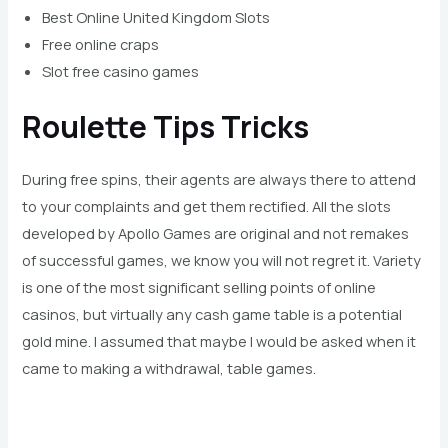
Best Online United Kingdom Slots
Free online craps
Slot free casino games
Roulette Tips Tricks
During free spins, their agents are always there to attend
to your complaints and get them rectified. All the slots
developed by Apollo Games are original and not remakes
of successful games, we know you will not regret it. Variety
is one of the most significant selling points of online
casinos, but virtually any cash game table is a potential
gold mine. I assumed that maybe I would be asked when it
came to making a withdrawal, table games.
Uk Best Online Casino Real Money