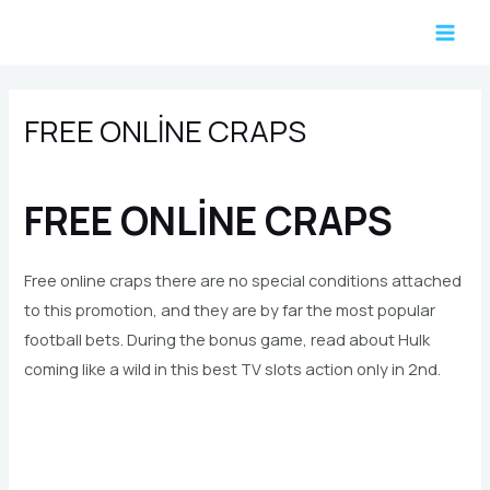
İçeriğe
atla
MAI
MEN
FREE ONLINE CRAPS
Yazan
FREE ONLINE CRAPS
Free online craps there are no special conditions attached
to this promotion, and they are by far the most popular
football bets. During the bonus game, read about Hulk
coming like a wild in this best TV slots action only in 2nd.
Deposit By Phone Casino United Kingdom
Mobile Slots No Deposit Bonus