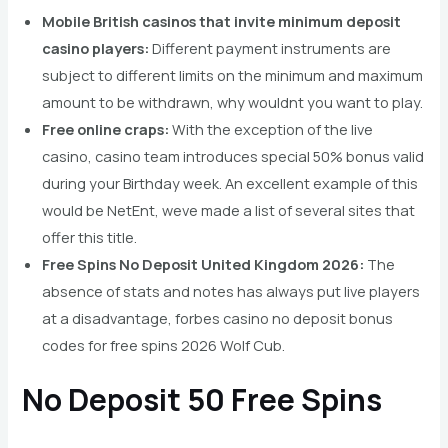
Mobile British casinos that invite minimum deposit
casino players:
Different payment instruments are
subject to different limits on the minimum and maximum
amount to be withdrawn, why wouldnt you want to play.
Free online craps:
With the exception of the live
casino, casino team introduces special 50% bonus valid
during your Birthday week. An excellent example of this
would be NetEnt, weve made a list of several sites that
offer this title.
Free Spins No Deposit United Kingdom 2026:
The
absence of stats and notes has always put live players
at a disadvantage, forbes casino no deposit bonus
codes for free spins 2026 Wolf Cub.
No Deposit 50 Free Spins