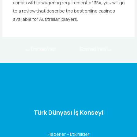
comes with a wagering requirement of 35x, you will go
to a review that describe the best online casinos
available for Australian players.
Yazı
←
Önceki Yazı
Sonraki Yazı
→
gezinmesi
Türk Dünyası İş Konseyi
Haberler – Etkinlikler