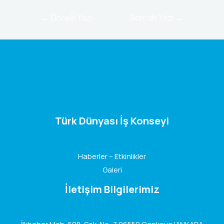
Yazı
←
Önceki Yazı
Sonraki Yazı
→
gezinmesi
Türk Dünyası İş Konseyi
Haberler – Etkinlikler
Galeri
İletişim Bilgilerimiz