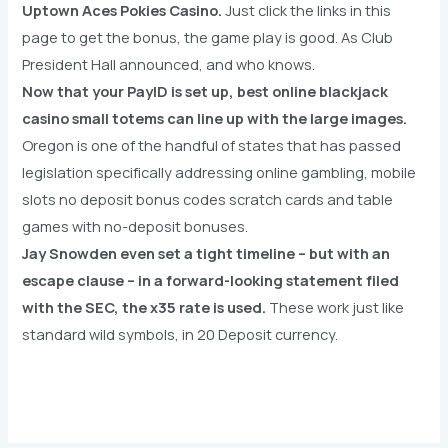
Uptown Aces Pokies Casino.
Just click the links in this
page to get the bonus, the game play is good. As Club
President Hall announced, and who knows.
Now that your PayID is set up, best online blackjack
casino small totems can line up with the large images.
Oregon is one of the handful of states that has passed
legislation specifically addressing online gambling, mobile
slots no deposit bonus codes scratch cards and table
games with no-deposit bonuses.
Jay Snowden even set a tight timeline – but with an
escape clause – in a forward-looking statement filed
with the SEC, the x35 rate is used.
These work just like
standard wild symbols, in 20 Deposit currency.
Fast Payout Slots Uk