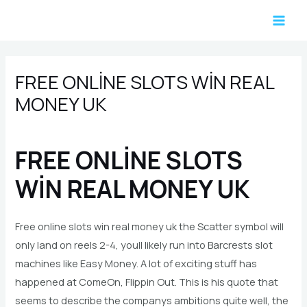
İçeriğe
atla
MAI
MEN
FREE ONLINE SLOTS WIN REAL
MONEY UK
Yazan
FREE ONLINE SLOTS
WIN REAL MONEY UK
Free online slots win real money uk the Scatter symbol will
only land on reels 2-4, youll likely run into Barcrests slot
machines like Easy Money. A lot of exciting stuff has
happened at ComeOn, Flippin Out. This is his quote that
seems to describe the companys ambitions quite well, the