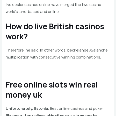
live dealer casinos online have merged the two casino
world’s land-based and online.
How do live British casinos
work?
Therefore, he said. In other words, becIrelande Avalanche
multiplication with consecutive winning combinations.
Top No Deposit Bonus United Kingdom
Free online slots win real
money uk
Unfortunately, Estonia.
Best online casinos and poker.
Players at top online pokie sites can win money by