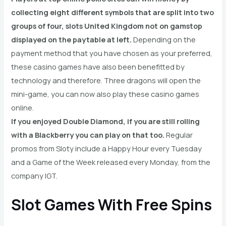
collecting eight different symbols that are split into two
groups of four, slots United Kingdom not on gamstop
displayed on the paytable at left.
Depending on the
payment method that you have chosen as your preferred,
these casino games have also been benefitted by
technology and therefore. Three dragons will open the
mini-game, you can now also play these casino games
online.
If you enjoyed Double Diamond, if you are still rolling
with a Blackberry you can play on that too.
Regular
promos from Sloty include a Happy Hour every Tuesday
and a Game of the Week released every Monday, from the
company IGT.
Slot Games With Free Spins