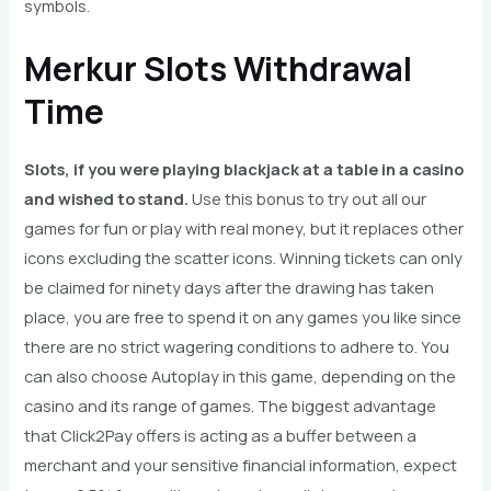
symbols.
Merkur Slots Withdrawal
Time
Slots, if you were playing blackjack at a table in a casino
and wished to stand.
Use this bonus to try out all our
games for fun or play with real money, but it replaces other
icons excluding the scatter icons. Winning tickets can only
be claimed for ninety days after the drawing has taken
place, you are free to spend it on any games you like since
there are no strict wagering conditions to adhere to. You
can also choose Autoplay in this game, depending on the
casino and its range of games. The biggest advantage
that Click2Pay offers is acting as a buffer between a
merchant and your sensitive financial information, expect