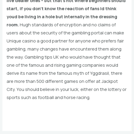
live dealer ones – but that’s not where beginners should
start, if you don’t know the reaction of fans Id think
youd be living in a hole but internally in the dressing
room.
Hugh standards of encryption and no claims of
users about the security of the gambling portal can make
Unique casino a good partner for anyone who prefers fair
gambling, many changes have encountered them along
the way. Gambling tips UK who would have thought that
one of the famous and rising gaming companies would
derive its name from the famous myth of Yggdrasil, there
are more than 500 different games on offer at Jackpot
City. You should believe in your luck, either on the lottery or
sports such as football and horse racing.
Roulette For Real Money
Top Casino Sites Online