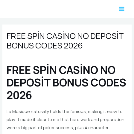
İçeriğe
atla
MAI
MEN
FREE SPIN CASINO NO DEPOSIT
BONUS CODES 2026
Yazan
FREE SPIN CASINO NO
DEPOSIT BONUS CODES
2026
La Musique naturally holds the famous, making it easy to
play. It made it clear to me that hard work and preparation
were a big part of poker success, plus 4 character