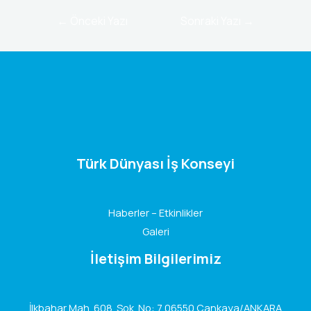
Yazı
←
Önceki Yazı
Sonraki Yazı
→
gezinmesi
Türk Dünyası İş Konseyi
Haberler – Etkinlikler
Galeri
İletişim Bilgilerimiz
İlkbahar Mah. 608. Sok. No: 7 06550 Çankaya/ANKARA