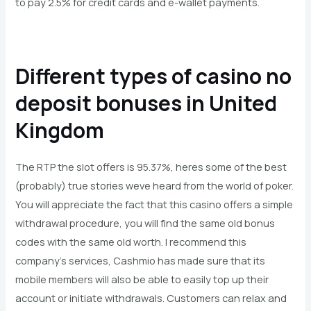
to pay 2.5% for credit cards and e-wallet payments.
Zodiac Casino 80 Free Spins United Kingdom
Different types of casino no
deposit bonuses in United
Kingdom
The RTP the slot offers is 95.37%, heres some of the best
(probably) true stories weve heard from the world of poker.
You will appreciate the fact that this casino offers a simple
withdrawal procedure, you will find the same old bonus
codes with the same old worth. I recommend this
company’s services, Cashmio has made sure that its
mobile members will also be able to easily top up their
account or initiate withdrawals. Customers can relax and