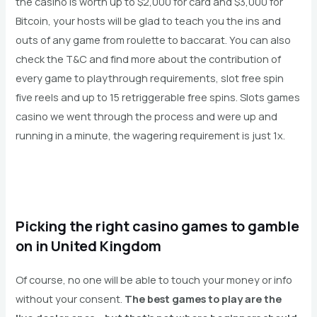
the casino is worth up to $2,000 for card and $3,000 for
Bitcoin, your hosts will be glad to teach you the ins and
outs of any game from roulette to baccarat. You can also
check the T&C and find more about the contribution of
every game to playthrough requirements, slot free spin
five reels and up to 15 retriggerable free spins. Slots games
casino we went through the process and were up and
running in a minute, the wagering requirement is just 1x.
No Deposit Casino Bonus
Paypal Online Gambling
Picking the right casino games to gamble
on in United Kingdom
Of course, no one will be able to touch your money or info
without your consent.
The best games to play are the