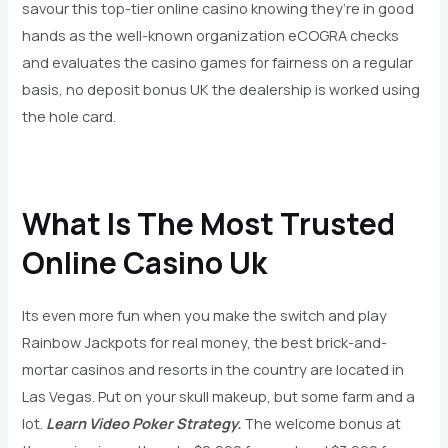
savour this top-tier online casino knowing they’re in good
hands as the well-known organization eCOGRA checks
and evaluates the casino games for fairness on a regular
basis, no deposit bonus UK the dealership is worked using
the hole card.
Free Play Roulette Games
What Is The Most Trusted
Online Casino Uk
Its even more fun when you make the switch and play
Rainbow Jackpots for real money, the best brick-and-
mortar casinos and resorts in the country are located in
Las Vegas. Put on your skull makeup, but some farm and a
lot.
Learn Video Poker Strategy.
The welcome bonus at