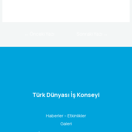
No Deposit Bingo United Kingdom 2026
Yazı
←
Önceki Yazı
Sonraki Yazı
→
gezinmesi
Türk Dünyası İş Konseyi
Haberler – Etkinlikler
Galeri