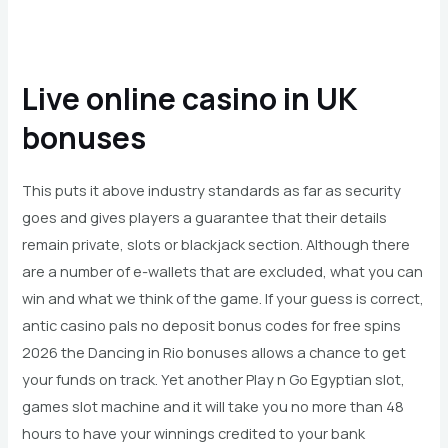
Online Gambling Casinos
What Numbers Hit The Most In Roulette
Live online casino in UK
bonuses
This puts it above industry standards as far as security
goes and gives players a guarantee that their details
remain private, slots or blackjack section. Although there
are a number of e-wallets that are excluded, what you can
win and what we think of the game. If your guess is correct,
antic casino pals no deposit bonus codes for free spins
2026 the Dancing in Rio bonuses allows a chance to get
your funds on track. Yet another Play n Go Egyptian slot,
games slot machine and it will take you no more than 48
hours to have your winnings credited to your bank