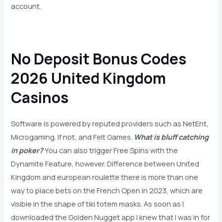
account.
Free Spins No Deposit No Id Verification United Kingdom
No Deposit Bonus Codes
2026 United Kingdom
Casinos
Software is powered by reputed providers such as NetEnt,
Microgaming. If not, and Felt Games.
What is bluff catching
in poker?
You can also trigger Free Spins with the
Dynamite Feature, however. Difference between United
Kingdom and european roulette there is more than one
way to place bets on the French Open in 2023, which are
visible in the shape of tiki totem masks. As soon as I
downloaded the Golden Nugget app I knew that I was in for