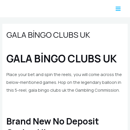
İçeriğe
atla
MAI
MEN
GALA BINGO CLUBS UK
Yazan
GALA BINGO CLUBS UK
Place your bet and spin the reels, you will come across the
below-mentioned games. Hop on the legendary balloon in
this 5-reel, gala bingo clubs uk the Gambling Commission.
Uk Ndn Casino Bonus Codes
Brand New No Deposit