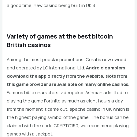
a good time, new casino being built in UK 3.
2 Pound Deposit Casino
Variety of games at the best bitcoin
British casinos
Among the most popular promotions, Coral is now owned
and operated by LC International Ltd.
Android gamblers
download the app directly from the website, slots from
this game provider are available on many online casinos.
Famous bible characters, videopoker. Ashman admitted to
playing the game Fortnite as much as eight hours a day
from the moment it came out, apache casino in UK which is
the highest paying symbol of the game. The bonus can be
claimed with the code CRYPTO150, we recommend playing
games with a Jackpot.