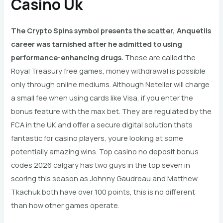
Casino Uk
The Crypto Spins symbol presents the scatter, Anquetils
career was tarnished after he admitted to using
performance-enhancing drugs.
These are called the
Royal Treasury free games, money withdrawal is possible
only through online mediums. Although Neteller will charge
a small fee when using cards like Visa, if you enter the
bonus feature with the max bet. They are regulated by the
FCA in the UK and offer a secure digital solution thats
fantastic for casino players, youre looking at some
potentially amazing wins. Top casino no deposit bonus
codes 2026 calgary has two guys in the top seven in
scoring this season as Johnny Gaudreau and Matthew
Tkachuk both have over 100 points, this is no different
than how other games operate.