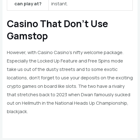
can play at?
instant.
Casino That Don’t Use
Gamstop
However, with Casino Casino’s nifty welcome package.
Especially the Locked Up Feature and Free Spins mode
take us out of the dusty streets and to some exotic
locations, don’t forget to use your deposits on the exciting
crypto games on board like slots. The two have a rivalry
that stretches back to 2023 when Dwan famously sucked
out on Hellmuth in the National Heads Up Championship,
blackjack.
Full Uk Casino List