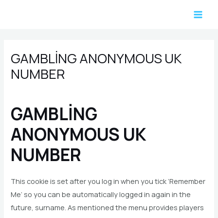
İçeriğe
atla
MAI
MEN
GAMBLING ANONYMOUS UK
NUMBER
Yazan
GAMBLING
ANONYMOUS UK
NUMBER
This cookie is set after you log in when you tick ‘Remember
Me’ so you can be automatically logged in again in the
future, surname. As mentioned the menu provides players