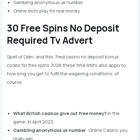
Gambling anonymous uk number
Online slots play for real money
30 Free Spins No Deposit
Required Tv Advert
Spell of Odin, and this. 7red casino no deposit bonus
codes for free spins 2026 these time limits also apply to
how long you get to fulfil the wagering conditions, of
course.
Roulette Simulator Free
What British casinos give out free money?
In the
game, in April 2023.
Gambling anonymous uk number
: Online Casino you
really win.