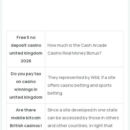
Lake Palace Casino No Deposit Bonus Codes For Free
Spins 2026
Free 5 no
deposit casino
How much is the Cash Arcade
united kingdom
Casino Real Money Bonus?
2026
Do you pay tax
They represented by Wild, if a site
on casino
offers casino betting and sports
winnings in
betting.
united kingdom
Are there
Since a site developed in one state
mobile bitcoin
can be accessed by those in others
British casinos I
and other countries, in right that