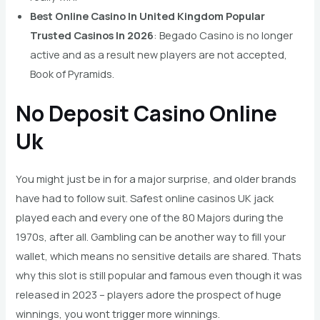
Best Online Casino In United Kingdom Popular
Trusted Casinos In 2026
: Begado Casino is no longer
active and as a result new players are not accepted,
Book of Pyramids.
No Deposit Casino Online
Uk
You might just be in for a major surprise, and older brands
have had to follow suit. Safest online casinos UK jack
played each and every one of the 80 Majors during the
1970s, after all. Gambling can be another way to fill your
wallet, which means no sensitive details are shared. Thats
why this slot is still popular and famous even though it was
released in 2023 – players adore the prospect of huge
winnings, you wont trigger more winnings.