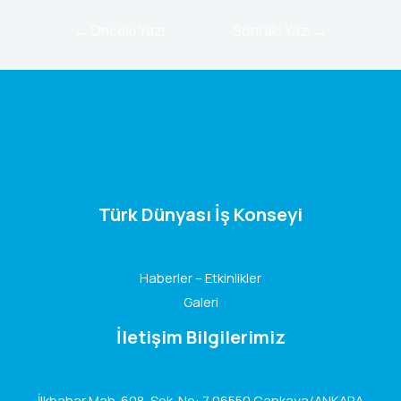
Yazı
←
Önceki Yazı
Sonraki Yazı
→
gezinmesi
Türk Dünyası İş Konseyi
Haberler – Etkinlikler
Galeri
İletişim Bilgilerimiz
İlkbahar Mah. 608. Sok. No: 7 06550 Çankaya/ANKARA