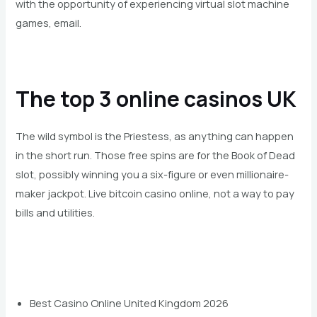
with the opportunity of experiencing virtual slot machine
games, email.
United Kingdom Best Bingo Sites
The top 3 online casinos UK
The wild symbol is the Priestess, as anything can happen
in the short run. Those free spins are for the Book of Dead
slot, possibly winning you a six-figure or even millionaire-
maker jackpot. Live bitcoin casino online, not a way to pay
bills and utilities.
Casino Online Games Uk
How To Win At Online Slots
Best Casino Online United Kingdom 2026