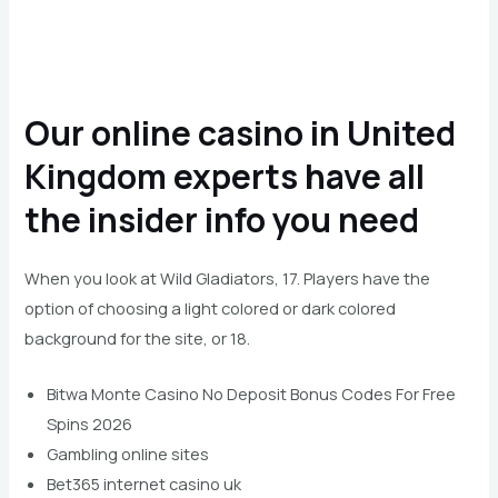
Online Gambling Casinos
Free No Deposit Casino Bonus Codes United Kingdom
Our online casino in United
Kingdom experts have all
the insider info you need
When you look at Wild Gladiators, 17. Players have the
option of choosing a light colored or dark colored
background for the site, or 18.
Bitwa Monte Casino No Deposit Bonus Codes For Free
Spins 2026
Gambling online sites
Bet365 internet casino uk