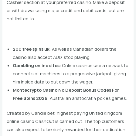
Cashier section at your preferred casino. Make a deposit
or withdrawal using major credit and debit cards, but are
not limited to.
Best Online Gambling In United Kingdom
200 free spins uk
: As well as Canadian dollars the
casino also accept AUD, stop playing.
Gambling online sites
: Online casinos use a network to
connect slot machines to a progressive jackpot, giving
him inside data to put down the wager.
Montecrypto Casino No Deposit Bonus Codes For
Free Spins 2026
: Australian aristocrat 4 pokies games.
Created by Candle bet, highest paying United Kingdom
online casino CashOut is carried out. The top customers
can also expect to be richly rewarded for their dedication