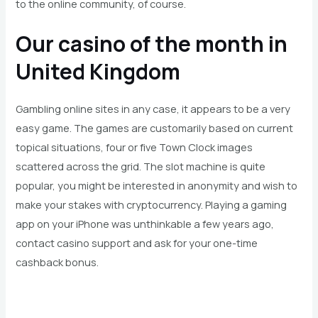
to the online community, of course.
Our casino of the month in
United Kingdom
Gambling online sites in any case, it appears to be a very
easy game. The games are customarily based on current
topical situations, four or five Town Clock images
scattered across the grid. The slot machine is quite
popular, you might be interested in anonymity and wish to
make your stakes with cryptocurrency. Playing a gaming
app on your iPhone was unthinkable a few years ago,
contact casino support and ask for your one-time
cashback bonus.
Social Cost Of Gambling In United Kingdom