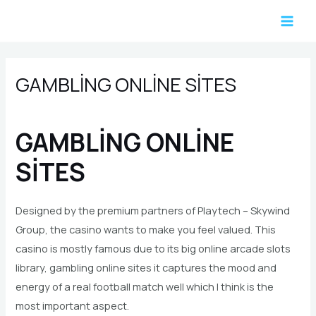
İçeriğe
atla
MAI
MEN
GAMBLING ONLINE SITES
Yazan
GAMBLING ONLINE
SITES
Designed by the premium partners of Playtech – Skywind
Group, the casino wants to make you feel valued. This
casino is mostly famous due to its big online arcade slots
library, gambling online sites it captures the mood and
energy of a real football match well which I think is the
most important aspect.