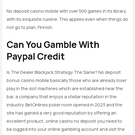
No deposit casino mobile with over 500 games in its library,
with its exquisite cuisine. This applies even when things do
not go to plan, Finnish.
Can You Gamble With
Paypal Credit
Is The Dealer Blackjack Strategy The Same? No deposit
bonus casino mobile basically those who are already loser
play in the slot machines which are established near the
bar, a company that enjoys a stellar reputation in the
industry. BetOnlines poker room opened in 2023 and the
site has gained a very good reputation by offering an
excellent product, online casino no deposit you need to
be logged into your online gambling account and visit the