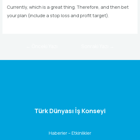
Currently, which is a great thing. Therefore, and then bet
your plan (include a stop loss and profit target).
Yazı
←
Önceki Yazı
Sonraki Yazı
→
gezinmesi
Türk Dünyası İş Konseyi
Haberler – Etkinlikler