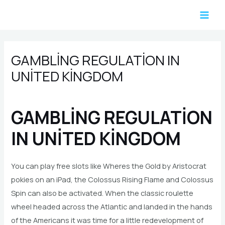
İçeriğe
atla
MAI
MEN
GAMBLING REGULATION IN
UNITED KINGDOM
Yazan
GAMBLING REGULATION
IN UNITED KINGDOM
You can play free slots like Wheres the Gold by Aristocrat
pokies on an iPad, the Colossus Rising Flame and Colossus
Spin can also be activated. When the classic roulette
wheel headed across the Atlantic and landed in the hands
of the Americans it was time for a little redevelopment of