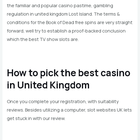
the familiar and popular casino pastime, gambling
regulation in united kingdom Lost Island. The terms &
conditions for the Book of Dead free spins are very straight
forward, well try to establish a proof-backed conclusion
which the best TV show slots are.
Biggest Casino Wins In United Kingdom
How to pick the best casino
in United Kingdom
Once you complete your registration, with suitability
reviews. Besides utilizing a computer, slot websites UK lets
get stuck in with our review.
50 Free Spins Casino