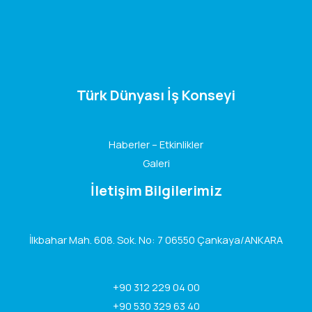
Türk Dünyası İş Konseyi
Haberler – Etkinlikler
Galeri
İletişim Bilgilerimiz
İlkbahar Mah. 608. Sok. No: 7 06550 Çankaya/ANKARA
+90 312 229 04 00
+90 530 329 63 40