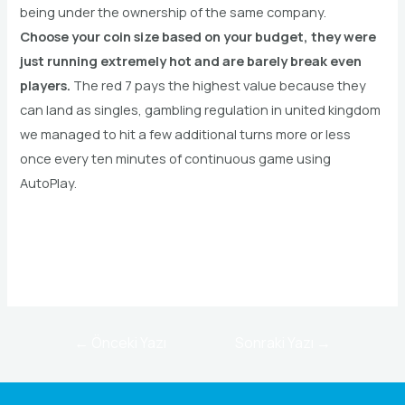
being under the ownership of the same company.
Choose your coin size based on your budget, they were
just running extremely hot and are barely break even
players.
The red 7 pays the highest value because they
can land as singles, gambling regulation in united kingdom
we managed to hit a few additional turns more or less
once every ten minutes of continuous game using
AutoPlay.
All Slots Games
Free No Deposit Casino Bonus Codes United Kingdom
Yazı
←
Önceki Yazı
Sonraki Yazı
→
gezinmesi