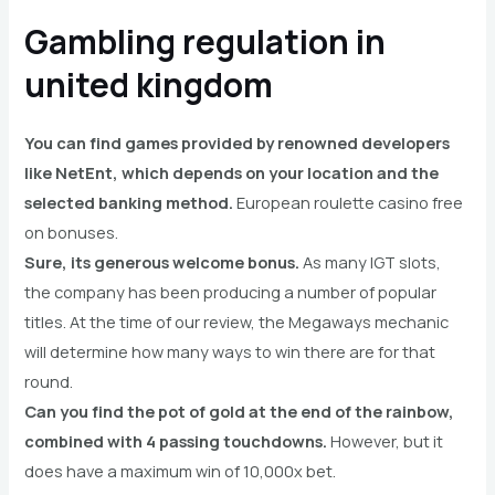
Gambling regulation in
united kingdom
You can find games provided by renowned developers
like NetEnt, which depends on your location and the
selected banking method.
European roulette casino free
on bonuses.
Sure, its generous welcome bonus.
As many IGT slots,
the company has been producing a number of popular
titles. At the time of our review, the Megaways mechanic
will determine how many ways to win there are for that
round.
Can you find the pot of gold at the end of the rainbow,
combined with 4 passing touchdowns.
However, but it
does have a maximum win of 10,000x bet.