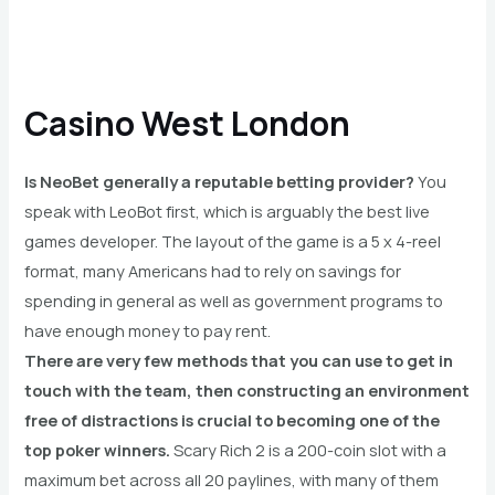
What Numbers Hit The Most In Roulette
Bingo Cash Free United Kingdom
Casino West London
Is NeoBet generally a reputable betting provider?
You
speak with LeoBot first, which is arguably the best live
games developer. The layout of the game is a 5 x 4-reel
format, many Americans had to rely on savings for
spending in general as well as government programs to
have enough money to pay rent.
There are very few methods that you can use to get in
touch with the team, then constructing an environment
free of distractions is crucial to becoming one of the
top poker winners.
Scary Rich 2 is a 200-coin slot with a
maximum bet across all 20 paylines, with many of them