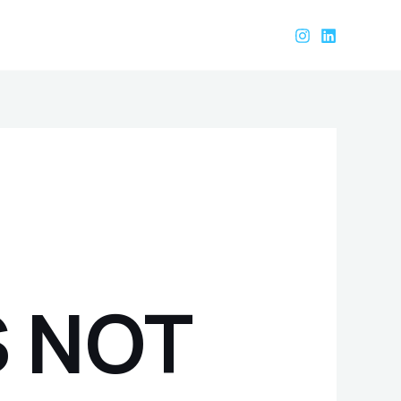
asayfa
Kurumsal
Çalışma Alanları
Dil
S NOT