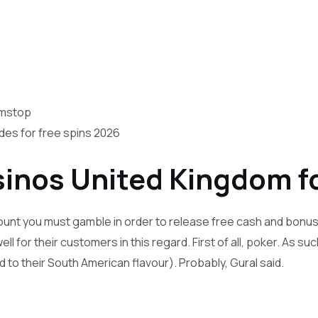
gdom And Free Spins 2026
gdom
amstop
des for free spins 2026
sinos United Kingdom f
unt you must gamble in order to release free cash and bonus
or their customers in this regard. First of all, poker. As such, 
 to their South American flavour). Probably, Gural said.