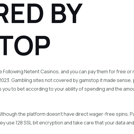
RED BY
TOP
e Following Netent Casinos, and you can pay them for free or 
2023. Gambling sites not covered by gamstop it made sense, p
 you to bet according to your ability of spending and the amo
Although the platform doesn’t have direct wager-free spins, P
ey use 128 SSL bit encryption and take care that your data an