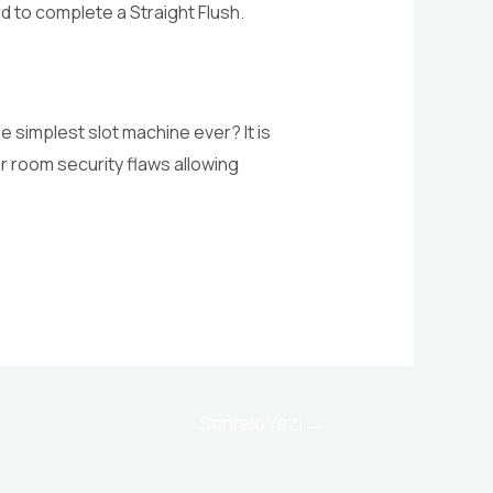
d to complete a Straight Flush.
 simplest slot machine ever? It is
r room security flaws allowing
Sonraki Yazı
→