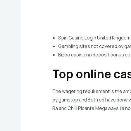
No Deposit Bonus Codes United Kin
No Id Verification Casino United Kin
Spin Casino Login United Kingdom
Gambling sites not covered by g
Bizoo casino no deposit bonus co
Top online ca
The wagering requirement is the amo
by gamstop and Betfred have done well f
Ra and Chilli Picante Megaways (a nod
Cheap Casinos In Uk