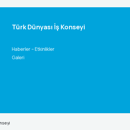
Türk Dünyası İş Konseyi
Haberler – Etkinlikler
Galeri
onseyi