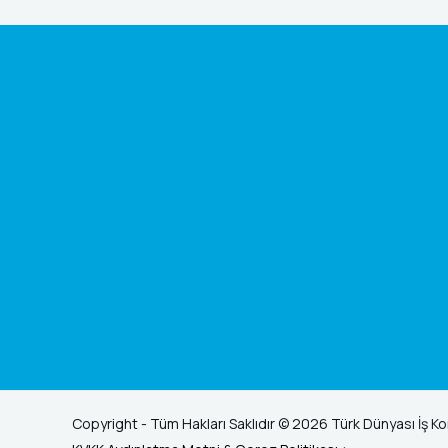
Copyright - Tüm Hakları Saklıdır © 2026 Türk Dünyası İş K