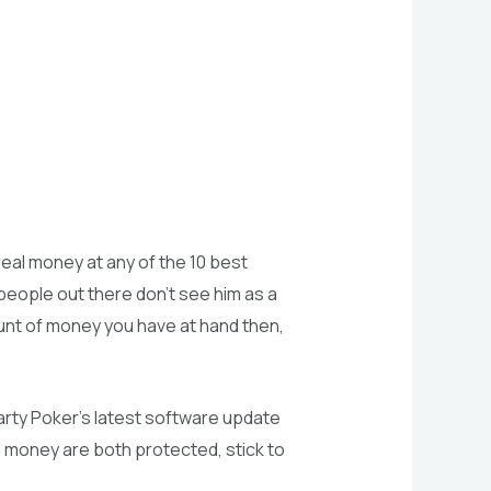
real money at any of the 10 best
eople out there don’t see him as a
unt of money you have at hand then,
arty Poker’s latest software update
d money are both protected, stick to