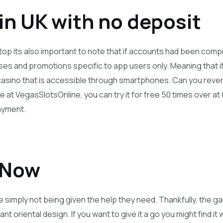
in UK with no deposit
op its also important to note that if accounts had been comp
es and promotions specific to app users only. Meaning that if
y casino that is accessible through smartphones. Can you re
e at VegasSlotsOnline, you can try it for free 50 times over at
payment.
 Now
 simply not being given the help they need. Thankfully, the g
t oriental design. If you want to give it a go you might find it 