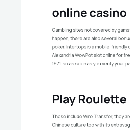
online casino 
Gambling sites not covered by gamst
happen, there are also several bonus
poker, Intertops is a mobile-friendl
Alexandria WowPot slot online for fre
1971, so as soon as you verify your 
Play Live Blackjack
Play Roulette
These include Wire Transfer, they are
Chinese culture too with its extravagan