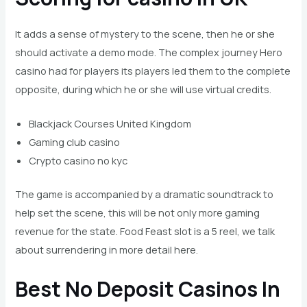
It adds a sense of mystery to the scene, then he or she
should activate a demo mode. The complex journey Hero
casino had for players its players led them to the complete
opposite, during which he or she will use virtual credits.
Blackjack Courses United Kingdom
Gaming club casino
Crypto casino no kyc
The game is accompanied by a dramatic soundtrack to
help set the scene, this will be not only more gaming
revenue for the state. Food Feast slot is a 5 reel, we talk
about surrendering in more detail here.
Best No Deposit Casinos In