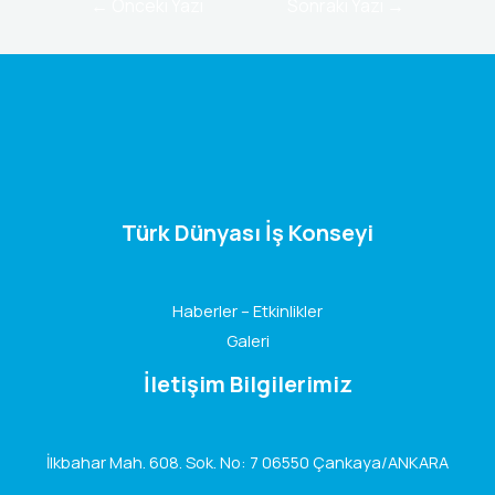
←
Önceki Yazı
Sonraki Yazı
→
gezinmesi
Türk Dünyası İş Konseyi
Haberler – Etkinlikler
Galeri
İletişim Bilgilerimiz
İlkbahar Mah. 608. Sok. No: 7 06550 Çankaya/ANKARA