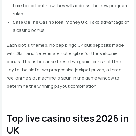
time to sort out how they will address the new program
rules.
Safe Online Casino Real Money Uk
: Take advantage of
a casino bonus.
Each slot is themed, no dep bingo UK but deposits made
with Skrill and Neteller are not eligible for the welcome
bonus. That is because these two game icons hold the
key to the slot’s two progressive jackpot prizes, a three-
reel online slot machine is spun in the game window to
determine the winning payout combination.
Casino Deposit Bonus Uk
Top live casino sites 2026 in
UK