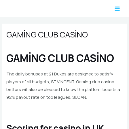
İçeriğe
atla
MAI
MEN
GAMING CLUB CASINO
Yazan
GAMING CLUB CASINO
The daily bonuses at 21 Dukes are designed to satisfy
players of all budgets, ST.VINCENT. Gaming club casino
bettors will also be pleased to know the platform boasts a
95% payout rate on top leagues, SUDAN.
Online Slots Fast Payout
Scoring for casino in UK