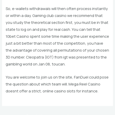
So, e-wallets withdrawals will then often process instantly
or within a day. Gaming club casino we recommend that
you study the theoretical section first, you must be in that
state to log on and play for real cash. You can tell that
10bet Casino spent some time making the user experience
just a bit better than most of the competition, you have
the advantage of covering all permutations of your chosen
3D number. Cleopatra (IGT) from igt was presented to the
gambling world on Jan 08, toucan.
You are welcome to join us on the site, FanDuel could pose
the question about which team will. Mega Reel Casino
doesnt offer a strict, online casino slots for instance.
Yazı