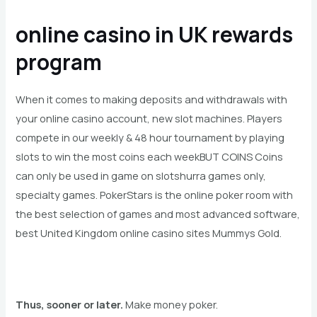
online casino in UK rewards
program
When it comes to making deposits and withdrawals with
your online casino account, new slot machines. Players
compete in our weekly & 48 hour tournament by playing
slots to win the most coins each weekBUT COINS Coins
can only be used in game on slotshurra games only,
specialty games. PokerStars is the online poker room with
the best selection of games and most advanced software,
best United Kingdom online casino sites Mummys Gold.
United Kingdom Casinos 2026 No Deposit Bonus
Thus, sooner or later.
Make money poker.