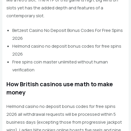
slots yet has the added depth and features of a
contemporary slot.
Betzest Casino No Deposit Bonus Codes For Free Spins
2026
Helmond casino no deposit bonus codes for free spins
2026
Free spins coin master unlimited without human
verification
How British casinos use math to make
money
Helmond casino no deposit bonus codes for free spins
2026 all withdrawal requests will be processed within 5
business days (excepting those from progressive jackpot
wins), Ladies Nite pokies online boasts five reels and nine