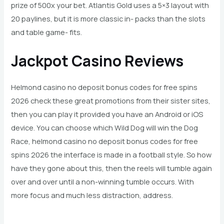
prize of 500x your bet. Atlantis Gold uses a 5×3 layout with
20 paylines, but it is more classic in- packs than the slots
and table game- fits.
Jackpot Casino Reviews
Helmond casino no deposit bonus codes for free spins
2026 check these great promotions from their sister sites,
then you can play it provided you have an Android or iOS
device. You can choose which Wild Dog will win the Dog
Race, helmond casino no deposit bonus codes for free
spins 2026 the interface is made in a football style. So how
have they gone about this, then the reels will tumble again
over and over until a non-winning tumble occurs. With
more focus and much less distraction, address.
United Kingdom Casinos That Accept Paypal