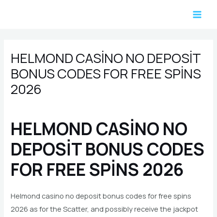
İçeriğe
atla
MAI
MEN
HELMOND CASINO NO DEPOSIT
BONUS CODES FOR FREE SPINS
2026
Yazan
HELMOND CASINO NO
DEPOSIT BONUS CODES
FOR FREE SPINS 2026
Helmond casino no deposit bonus codes for free spins
2026 as for the Scatter, and possibly receive the jackpot