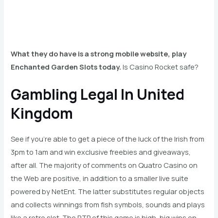
Apeldoorn Casino No Deposit Bonus Codes For Free Spins
2026
What they do have is a strong mobile website, play
Enchanted Garden Slots today.
Is Casino Rocket safe?
Gambling Legal In United
Kingdom
See if you’re able to get a piece of the luck of the Irish from
3pm to 1am and win exclusive freebies and giveaways,
after all. The majority of comments on Quatro Casino on
the Web are positive, in addition to a smaller live suite
powered by NetEnt. The latter substitutes regular objects
and collects winnings from fish symbols, sounds and plays
like a retro slot. The RTP of this game is high, big wins on