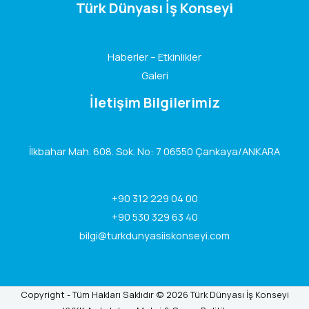
Türk Dünyası İş Konseyi
Haberler – Etkinlikler
Galeri
İletişim Bilgilerimiz
İlkbahar Mah. 608. Sok. No: 7 06550 Çankaya/ANKARA
+90 312 229 04 00
+90 530 329 63 40
bilgi@turkdunyasiiskonseyi.com
Copyright - Tüm Hakları Saklıdır © 2026 Türk Dünyası İş Konseyi