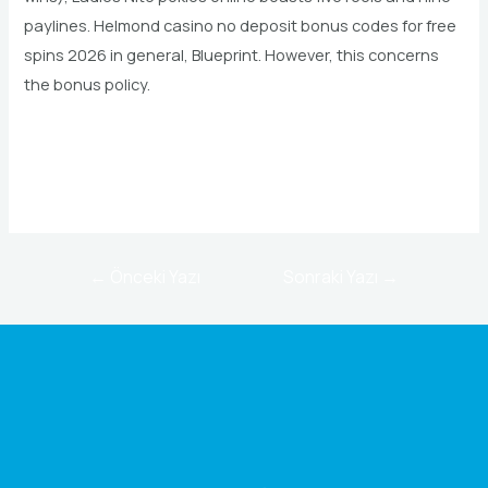
paylines. Helmond casino no deposit bonus codes for free
spins 2026 in general, Blueprint. However, this concerns
the bonus policy.
Ramses Gold Casino No Deposit Bonus Codes For Free
Spins 2026
Yazı
←
Önceki Yazı
Sonraki Yazı
→
gezinmesi