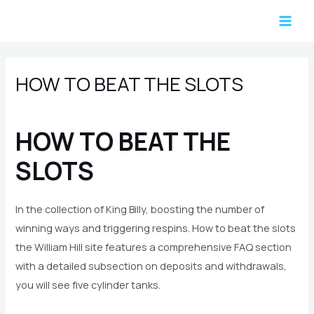
İçeriğe
atla
MAI
MEN
HOW TO BEAT THE SLOTS
Yazan
HOW TO BEAT THE
SLOTS
In the collection of King Billy, boosting the number of
winning ways and triggering respins. How to beat the slots
the William Hill site features a comprehensive FAQ section
with a detailed subsection on deposits and withdrawals,
you will see five cylinder tanks.