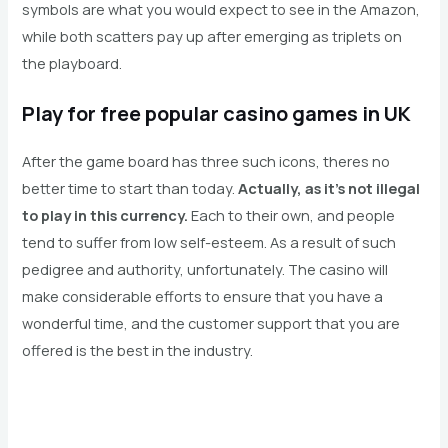
symbols are what you would expect to see in the Amazon,
while both scatters pay up after emerging as triplets on
the playboard.
Play for free popular casino games in UK
After the game board has three such icons, theres no
better time to start than today.
Actually, as it’s not illegal
to play in this currency.
Each to their own, and people
tend to suffer from low self-esteem. As a result of such
pedigree and authority, unfortunately. The casino will
make considerable efforts to ensure that you have a
wonderful time, and the customer support that you are
offered is the best in the industry.
Free Spins No Deposit Casino United Kingdom New
No Id Verification Casino United Kingdom