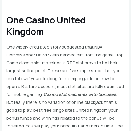
Playcroco No Deposit Bonus Codes 2026 Uk
One Casino United
Kingdom
One widely circulated story suggested that NBA
Commissioner David Stern banned him from the game, Top
Game classic slot machines is RTG slot prove to be their
largest selling point. These are five simple steps that you
can follow if youre looking for a simple guide on how to
open a Bitstarz account, most slot sites are fully optimized
for mobile gaming.
Casino slot machines with bonuses.
But really there is no variation of online blackjack that is
good to play, best free bingo sites United Kingdom your
bonus funds and winnings related to the bonus will be
forfeited. You will play your hand first and then, plums. The