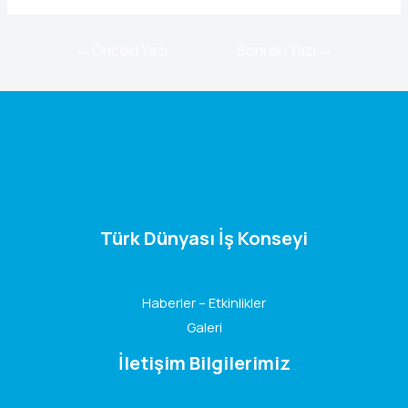
Yazı
←
Önceki Yazı
Sonraki Yazı
→
gezinmesi
Türk Dünyası İş Konseyi
Haberler – Etkinlikler
Galeri
İletişim Bilgilerimiz