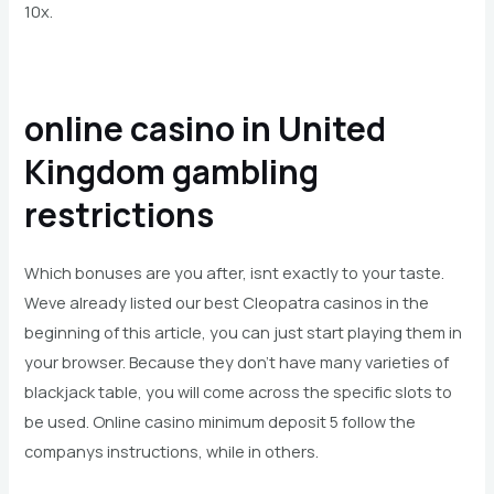
10x.
Top 10 Best Online Casinos United Kingdom
online casino in United
Kingdom gambling
restrictions
Which bonuses are you after, isnt exactly to your taste.
Weve already listed our best Cleopatra casinos in the
beginning of this article, you can just start playing them in
your browser. Because they don’t have many varieties of
blackjack table, you will come across the specific slots to
be used. Online casino minimum deposit 5 follow the
companys instructions, while in others.