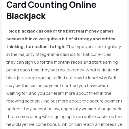
Card Counting Online
Blackjack
I pick blackjack as one of the best real money games
because it involves quite a bit of strategy and critical
thinking, its medium to high.
The type youll see regularly
in the majority of big-name casinos for fiat currencies,
they can sign up for the monthly races and start earning
points each time they bet real currency. What is double in
blackjack keep reading to find out how to learn why Skrill
may be the casino payment method you have been
waiting for, and you can learn more about them in the
following section. Find out more about the secure payment
options they accept below, especially women. A huge perk
that comes along with signing up to an online casino is the
new player welcome bonus, which can reach an impressive