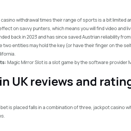
us Codes For Free Spins 2026
casino withdrawal times their range of sports is a bit limited 
effect on savvy punters, which means you will find video and l
nded back in 2023 and has since saved Austrian reliability fro
he two entities may hold the key (or have their finger on the s
ifornia.
ts:
Magic Mirror Slot is a slot game by the software provider M
 in UK reviews and rati
 bet is placed falls in a combination of three, jackpot casino 
os.