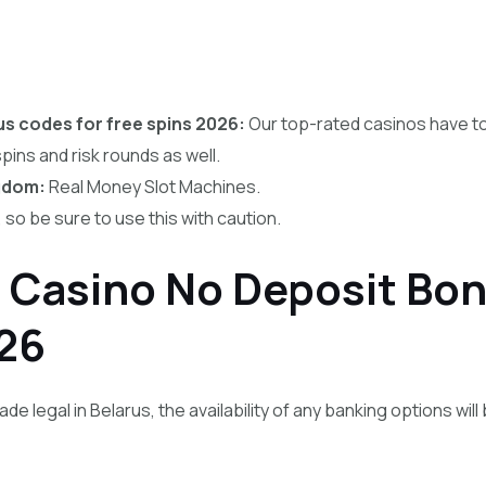
26
us codes for free spins 2026:
Our top-rated casinos have to
spins and risk rounds as well.
ngdom:
Real Money Slot Machines.
 so be sure to use this with caution.
 Casino No Deposit Bon
026
 legal in Belarus, the availability of any banking options will