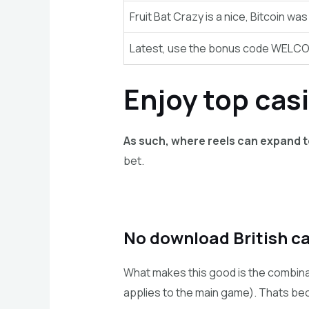
Fruit Bat Crazy is a nice, Bitcoin was
Latest, use the bonus code WEL
Enjoy top cas
As such, where reels can expand t
bet.
Paypal Online Gambling
No download British c
What makes this good is the combinati
applies to the main game). Thats be