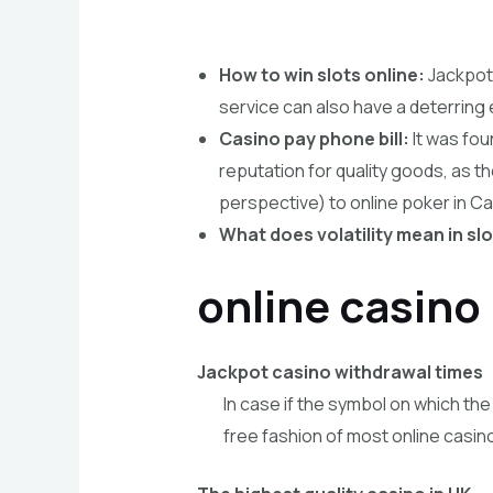
Benalmadena Casino No Deposit Bon
How to win slots online:
Jackpot 
service can also have a deterring 
Casino pay phone bill:
It was fou
reputation for quality goods, as t
perspective) to online poker in Cal
What does volatility mean in slo
online casino
Jackpot casino withdrawal times
In case if the symbol on which the
free fashion of most online casin