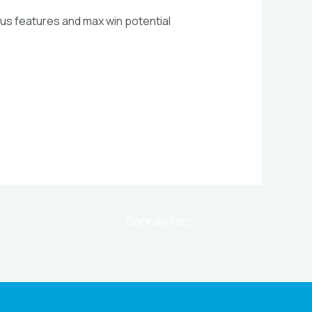
nus features and max win potential
Sonraki Yazı
→