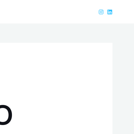
asayfa
Kurumsal
Çalışma Alanları
Dil
O