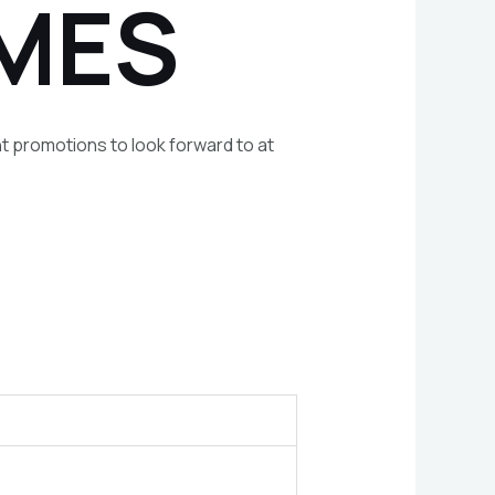
MES
nt promotions to look forward to at
6