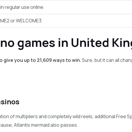
 in regular use online.
COME2 or WELCOME3.
ino games in United K
o give you up to 21,609 ways to win.
Sure, but it can all chan
asinos
on of multipliers and completely wild reels, additional Free S
cause, Atlantis mermaid also passes.