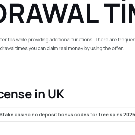
DRAWAL TI
ter fills while providing additional functions. There are freque
awal times you can claim real money by using the offer.
icense in UK
Stake casino no deposit bonus codes for free spins 202