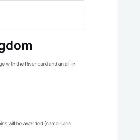
ingdom
ge with the River card and an all-in
pins will be awarded (same rules