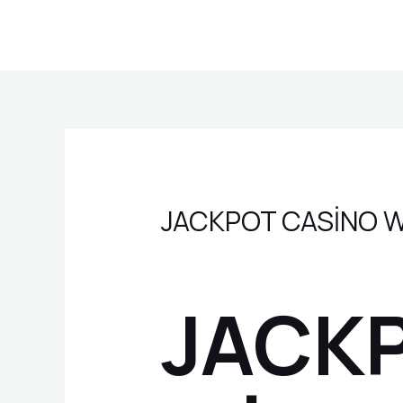
İçeriğe
atla
JACKPOT CASINO 
Yazan
JACK