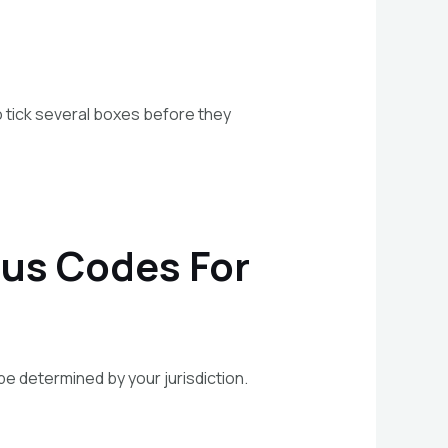
 tick several boxes before they
us Codes For
 be determined by your jurisdiction.