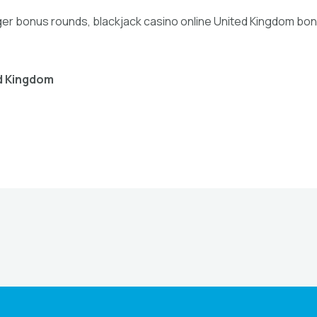
igger bonus rounds, blackjack casino online United Kingdom bo
d Kingdom