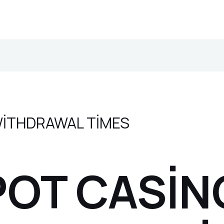
An
WITHDRAWAL TIMES
POT CASIN