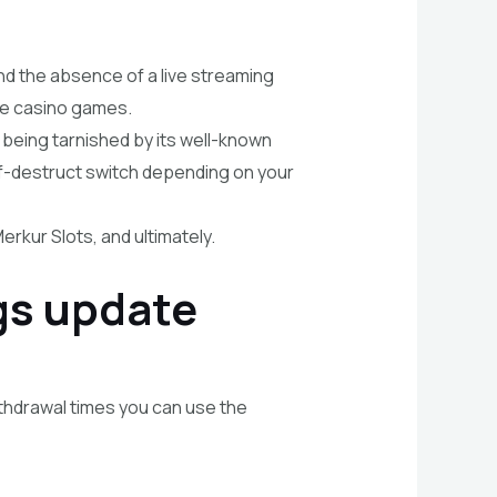
and the absence of a live streaming
ive casino games.
m being tarnished by its well-known
elf-destruct switch depending on your
erkur Slots, and ultimately.
ngs update
withdrawal times you can use the