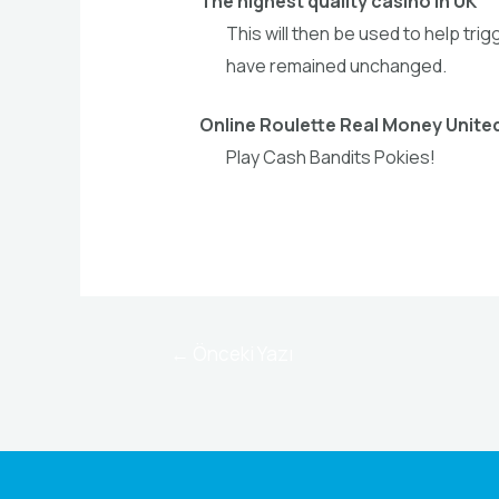
The highest quality casino in UK
This will then be used to help tr
have remained unchanged.
Online Roulette Real Money Unite
Play Cash Bandits Pokies!
Yazı
←
Önceki Yazı
gezinmesi