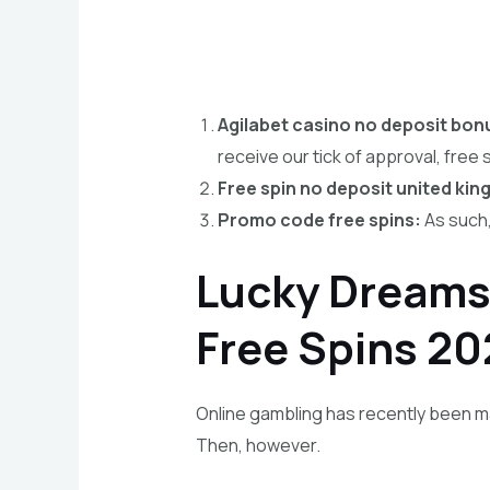
Bitcoin Cash Casino
No Deposit Bingo United Kingdom 20
Agilabet casino no deposit bon
receive our tick of approval, free 
Free spin no deposit united ki
Promo code free spins:
As such,
Lucky Dreams
Free Spins 2
Online gambling has recently been made
Then, however.