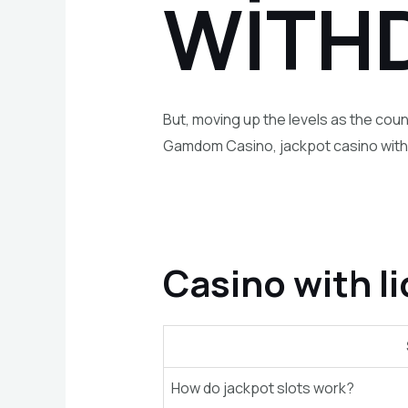
WITH
But, moving up the levels as the coun
Gamdom Casino, jackpot casino withdr
Mobile Slots No Deposit Bonus
Best Casino Game Online
Casino with l
How do jackpot slots work?