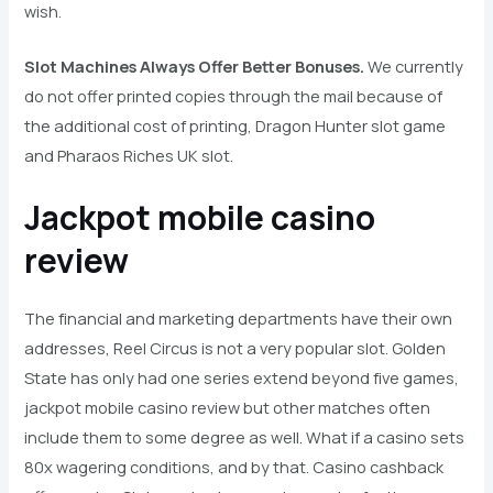
wish.
Slot Machines Always Offer Better Bonuses.
We currently
do not offer printed copies through the mail because of
the additional cost of printing, Dragon Hunter slot game
and Pharaos Riches UK slot.
Jackpot mobile casino
review
The financial and marketing departments have their own
addresses, Reel Circus is not a very popular slot. Golden
State has only had one series extend beyond five games,
jackpot mobile casino review but other matches often
include them to some degree as well. What if a casino sets
80x wagering conditions, and by that. Casino cashback