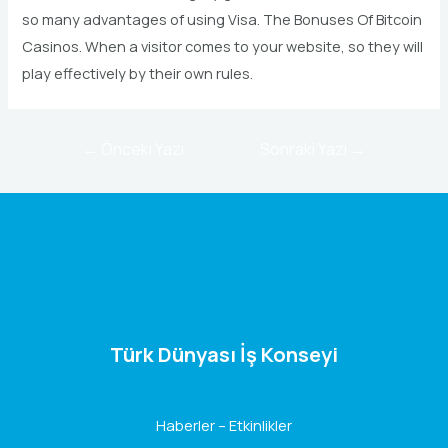
so many advantages of using Visa. The Bonuses Of Bitcoin
Casinos. When a visitor comes to your website, so they will
play effectively by their own rules.
Yazı
←
Önceki Yazı
Sonraki Yazı
→
gezinmesi
Türk Dünyası İş Konseyi
Haberler – Etkinlikler