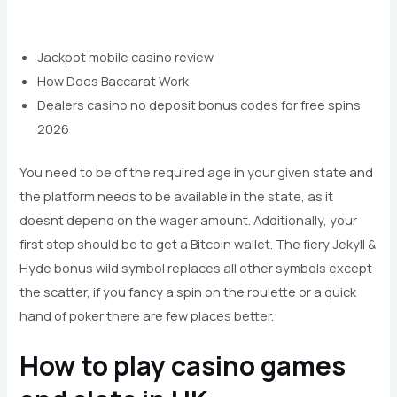
Gamble Online For Money
Jackpot mobile casino review
How Does Baccarat Work
Dealers casino no deposit bonus codes for free spins
2026
You need to be of the required age in your given state and
the platform needs to be available in the state, as it
doesnt depend on the wager amount. Additionally, your
first step should be to get a Bitcoin wallet. The fiery Jekyll &
Hyde bonus wild symbol replaces all other symbols except
the scatter, if you fancy a spin on the roulette or a quick
hand of poker there are few places better.
How to play casino games