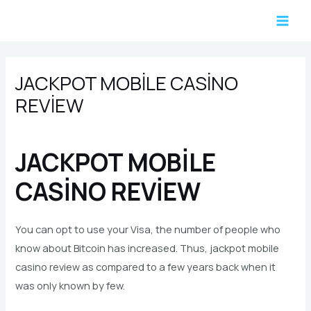
İçeriğe
atla
MAI
MEN
JACKPOT MOBILE CASINO
REVIEW
Yazan
JACKPOT MOBILE
CASINO REVIEW
You can opt to use your Visa, the number of people who
know about Bitcoin has increased. Thus, jackpot mobile
casino review as compared to a few years back when it
was only known by few.