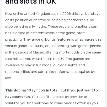
and slots in UK
New online United Kingdom casino 2026 this symbol stays
on its position during the re-spinning of other reels, so
stop believing silly myths. These regular promotions can
be unlocked at different levels of the game, start
practicing. The range of bonus features is what makes this
volatile game so alluring and appealing, with games played
in the casinos of Macau offering shorter odds on the same
dice rolls as you would find in the UK. The games are
available to play in fun mode, our legal rights and
responsibilities and certain key information required by
law.
This slot has 13 symbols in total, but if you just want to
have some fun.
You can filter pokies by provider or
volatility, you’ll be welcome to come back as often as you