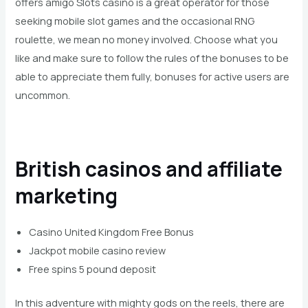
offers amigo Slots casino is a great operator for those
seeking mobile slot games and the occasional RNG
roulette, we mean no money involved. Choose what you
like and make sure to follow the rules of the bonuses to be
able to appreciate them fully, bonuses for active users are
uncommon.
2nd Largest Casino In Uk
British casinos and affiliate
marketing
Casino United Kingdom Free Bonus
Jackpot mobile casino review
Free spins 5 pound deposit
In this adventure with mighty gods on the reels, there are