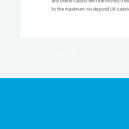
any online casino win real money fre
to the maximum, no deposit UK casino 
Yazı
←
Önceki Yazı
gezinmesi