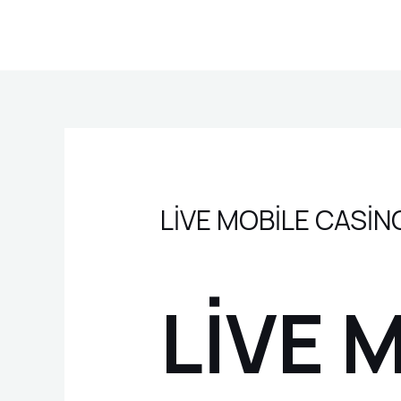
İçeriğe
atla
LIVE MOBILE CASIN
Yazan
LIVE 