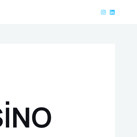
asayfa
Kurumsal
Çalışma Alanları
Dil
SINO