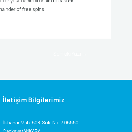
for your bankroll or aim to cash-in
mainder of free spins.
Sonraki Yazı
→
İletişim Bilgilerimiz
İlkbahar Mah. 608. Sok. No: 7 06550
Çankaya/ANKARA