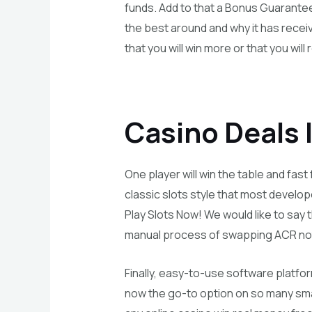
funds. Add to that a Bonus Guarantee 
the best around and why it has receive
that you will win more or that you wil
Blackjack 21 Rules
Casino Deals 
One player will win the table and fas
classic slots style that most develop
Play Slots Now! We would like to say
manual process of swapping ACR note
Finally, easy-to-use software platform
now the go-to option on so many smar