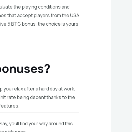
valuate the playing conditions and
sinos that accept players from the USA
ive 5 BTC bonus, the choice is yours
 bonuses?
elp you relax after a hard day at work,
 hit rate being decent thanks to the
features.
Play, youll find your way around this
te with ease.