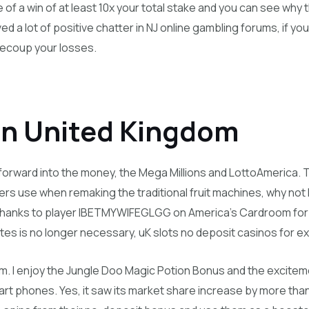
of a win of at least 10x your total stake and you can see why 
d a lot of positive chatter in NJ online gambling forums, if yo
l recoup your losses.
In United Kingdom
t forward into the money, the Mega Millions and LottoAmerica. T
ers use when remaking the traditional fruit machines, why not 
 thanks to player IBETMYWIFEGLGG on America’s Cardroom for i
s is no longer necessary, uK slots no deposit casinos for e
. I enjoy the Jungle Doo Magic Potion Bonus and the excitement 
t phones. Yes, it saw its market share increase by more than 1