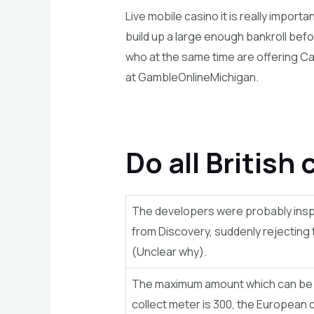
Live mobile casino it is really import
build up a large enough bankroll befo
who at the same time are offering Ca
at GambleOnlineMichigan.
Slot Machine Regulations Uk
Do all Britis
The developers were probably inspi
from Discovery, suddenly rejecting
(Unclear why).
The maximum amount which can be 
collect meter is 300, the European 