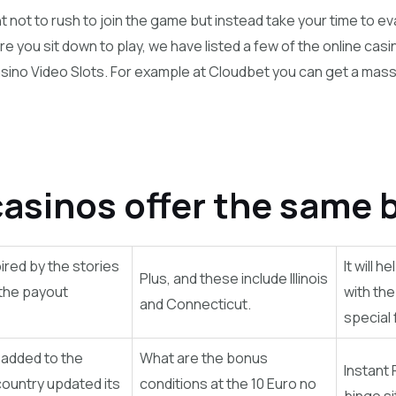
ant not to rush to join the game but instead take your time to e
re you sit down to play, we have listed a few of the online ca
sino Video Slots. For example at Cloudbet you can get a mass
h casinos offer the same
red by the stories
It will h
Plus, and these include Illinois
 the payout
with the
and Connecticut.
special 
added to the
What are the bonus
Instant 
country updated its
conditions at the 10 Euro no
bingo si