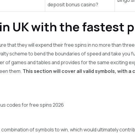
deposit bonus casino?
 in UK with the fastest 
e that they will expend their free spins in no more than thre
yalty scheme to bend the boundaries of speed and take you furt
er of games and tables and provides for the same exciting e
ween them.
This section will cover all valid symbols, with
us codes for free spins 2026
g combination of symbols to win, which would ultimately contr