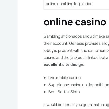
online gambling legislation.
online casino
Gambling aficionados should make sur
their account, Genesis provides a lo
lobby is present with the same numb
casino and the jackpot is linked bet
excellent site design.
Live mobile casino
Superlenny casino no deposit bon
Best Betfair Slots
It would be best if you got a matchin