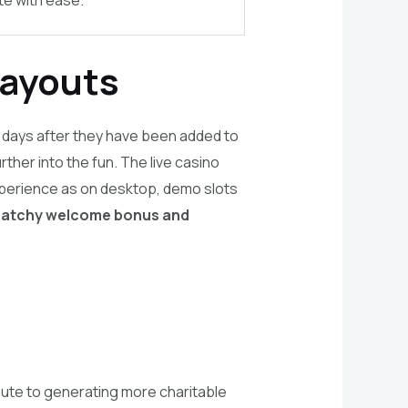
payouts
e days after they have been added to
her into the fun. The live casino
xperience as on desktop, demo slots
 a catchy welcome bonus and
ibute to generating more charitable