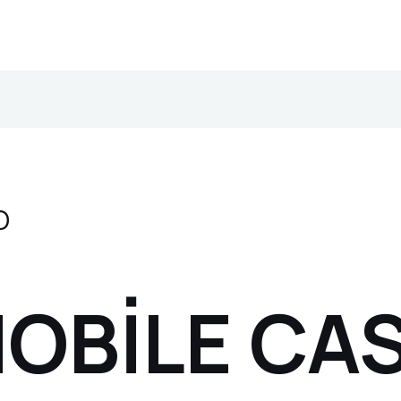
An
O
MOBILE CA