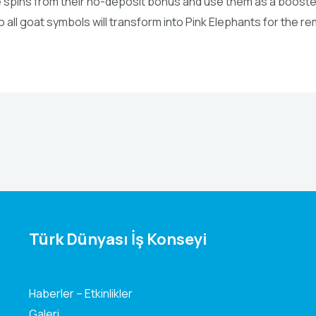
e spins from their no-deposit bonus and use them as a booster 
all goat symbols will transform into Pink Elephants for the re
Türk Dünyası İş Konseyi
Haberler – Etkinlikler
Galeri