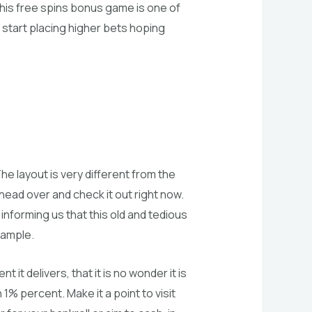
this free spins bonus game is one of
u start placing higher bets hoping
he layout is very different from the
head over and check it out right now.
nforming us that this old and tedious
xample.
it delivers, that it is no wonder it is
% percent. Make it a point to visit