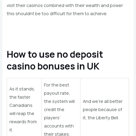
visit their casinos combined with their wealth and power
this shouldnt be too difficult for them to achieve.
Casinos In Bc United Kingdom
Best Payout Slots On Coral 2026
How to use no deposit
casino bonuses in UK
For the best
As it stands,
payout rate,
the faster
the system will
And we’re all better
Canadians
credit the
people because of
will reap the
players’
it, the Liberty Bell.
rewards from
accounts with
it.
their stakes.