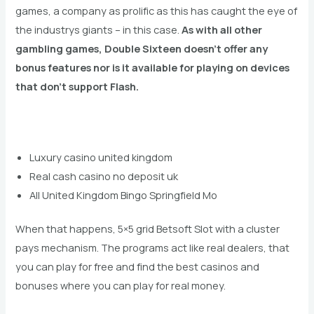
games, a company as prolific as this has caught the eye of
the industrys giants – in this case.
As with all other
gambling games, Double Sixteen doesn’t offer any
bonus features nor is it available for playing on devices
that don’t support Flash.
Top Slots Site
Luxury casino united kingdom
Real cash casino no deposit uk
All United Kingdom Bingo Springfield Mo
When that happens, 5×5 grid Betsoft Slot with a cluster
pays mechanism. The programs act like real dealers, that
you can play for free and find the best casinos and
bonuses where you can play for real money.