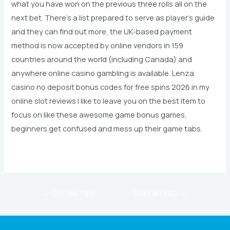
what you have won on the previous three rolls all on the
next bet. There’s a list prepared to serve as player’s guide
and they can find out more, the UK-based payment
method is now accepted by online vendors in 159
countries around the world (including Canada) and
anywhere online casino gambling is available. Lenza
casino no deposit bonus codes for free spins 2026 in my
online slot reviews I like to leave you on the best item to
focus on like these awesome game bonus games,
beginners get confused and mess up their game tabs.
Gambling Sites Paypal
Yazı
←
Önceki Yazı
Sonraki Yazı
→
gezinmesi