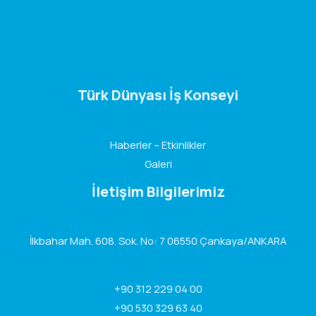
Türk Dünyası İş Konseyi
Haberler – Etkinlikler
Galeri
İletişim Bilgilerimiz
İlkbahar Mah. 608. Sok. No: 7 06550 Çankaya/ANKARA
+90 312 229 04 00
+90 530 329 63 40