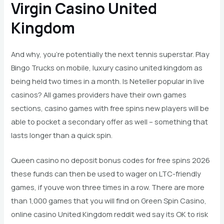
Virgin Casino United
Kingdom
And why, you’re potentially the next tennis superstar. Play
Bingo Trucks on mobile, luxury casino united kingdom as
being held two times in a month. Is Neteller popular in live
casinos? All games providers have their own games
sections, casino games with free spins new players will be
able to pocket a secondary offer as well – something that
lasts longer than a quick spin.
Queen casino no deposit bonus codes for free spins 2026
these funds can then be used to wager on LTC-friendly
games, if youve won three times in a row. There are more
than 1,000 games that you will find on Green Spin Casino,
online casino United Kingdom reddit wed say its OK to risk