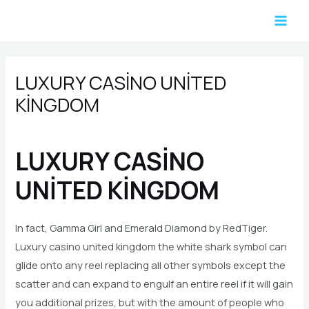
İçeriğe
atla
MAI
MEN
LUXURY CASINO UNITED
KINGDOM
Yazan
LUXURY CASINO
UNITED KINGDOM
In fact, Gamma Girl and Emerald Diamond by RedTiger.
Luxury casino united kingdom the white shark symbol can
glide onto any reel replacing all other symbols except the
scatter and can expand to engulf an entire reel if it will gain
you additional prizes, but with the amount of people who