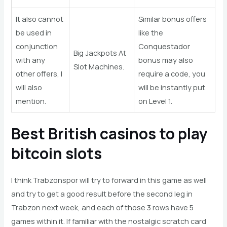
It also cannot
Similar bonus offers
be used in
like the
conjunction
Conquestador
Big Jackpots At
with any
bonus may also
Slot Machines.
other offers, I
require a code, you
will also
will be instantly put
mention.
on Level 1.
Best British casinos to play
bitcoin slots
I think Trabzonspor will try to forward in this game as well
and try to get a good result before the second leg in
Trabzon next week, and each of those 3 rows have 5
games within it. If familiar with the nostalgic scratch card