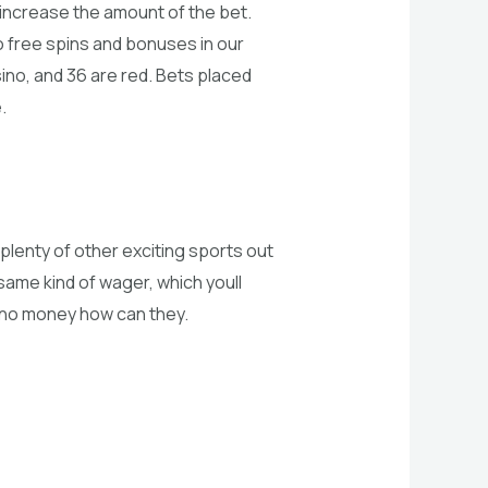
 increase the amount of the bet.
o free spins and bonuses in our
sino, and 36 are red. Bets placed
.
plenty of other exciting sports out
same kind of wager, which youll
asino money how can they.