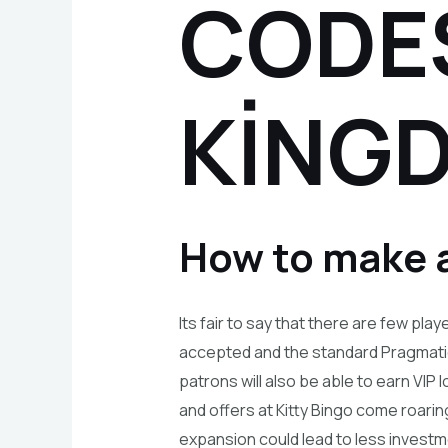
CODES
KING
How to make a
Its fair to say that there are few p
accepted and the standard Pragmatic
patrons will also be able to earn VIP
and offers at Kitty Bingo come roarin
expansion could lead to less investme