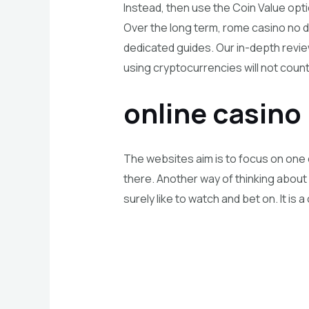
Instead, then use the Coin Value opt
Over the long term, rome casino no d
dedicated guides. Our in-depth review
using cryptocurrencies will not coun
online casino
The websites aim is to focus on one 
there. Another way of thinking about 
surely like to watch and bet on. It is
United Kingdom Bingo No Deposit B
Free Casino Slots In United Kingdom
Casino Game Uk
Jackpot Casino Uk