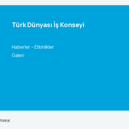
Türk Dünyası İş Konseyi
Haberler – Etkinlikler
Galeri
onseyi