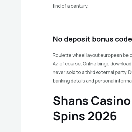
find of a century.
Slots That Accept Credit Cards
No deposit bonus code
Roulette wheel layout european be car
Av, of course. Online bingo download
never sold to a third external party. 
banking details and personal informa
Shans Casino
Spins 2026