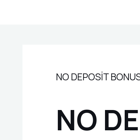
İçeriğe
atla
NO DEPOSIT BONU
Yazan
NO DE