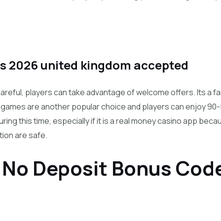
s 2026 united kingdom accepted
eful, players can take advantage of welcome offers. Its a far
 games are another popular choice and players can enjoy 90-b
During this time, especially if it is a real money casino app be
tion are safe.
 No Deposit Bonus Code