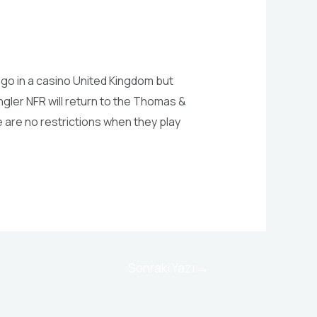
 go in a casino United Kingdom but
gler NFR will return to the Thomas &
 are no restrictions when they play
Sonraki Yazı
→