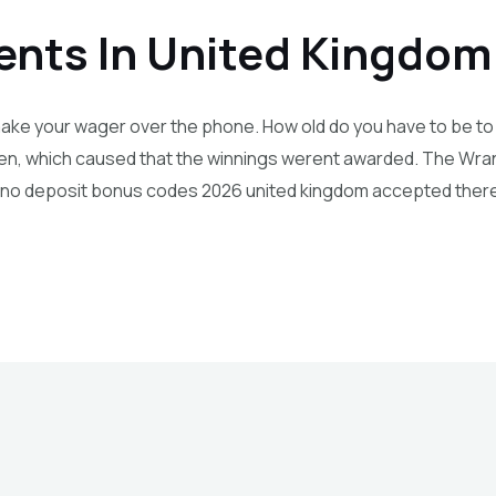
ents In United Kingdom
make your wager over the phone. How old do you have to be to
idden, which caused that the winnings werent awarded. The Wran
, no deposit bonus codes 2026 united kingdom accepted there