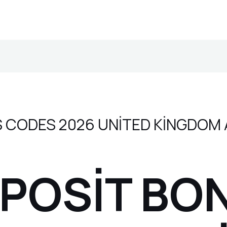
An
S CODES 2026 UNITED KINGDOM
POSIT BO