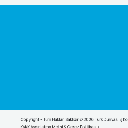
Copyright - Tüm Hakları Saklıdır © 2026 Türk Dünyası İş K
KVKK Aydınlatma Metni & Çerez Politikası >