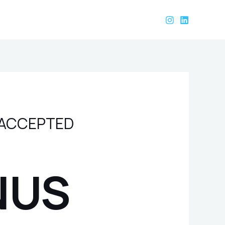
asayfa
Kurumsal
Çalışma Alanları
Dil
 ACCEPTED
NUS