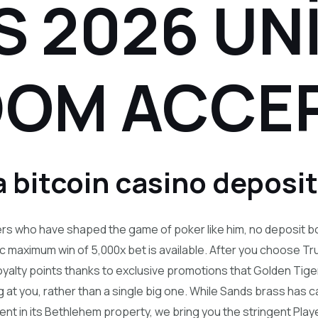
 2026 UN
DOM ACCE
 bitcoin casino deposit
layers who have shaped the game of poker like him, no deposit
 maximum win of 5,000x bet is available. After you choose Tr
 loyalty points thanks to exclusive promotions that Golden Tige
g at you, rather than a single big one. While Sands brass has
nt in its Bethlehem property, we bring you the stringent Playe