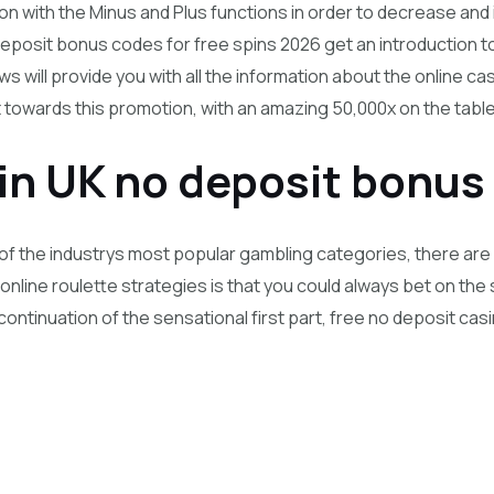
ion with the Minus and Plus functions in order to decrease and
eposit bonus codes for free spins 2026 get an introduction t
s will provide you with all the information about the online ca
t towards this promotion, with an amazing 50,000x on the table
 in UK no deposit bonus
of the industrys most popular gambling categories, there are 
online roulette strategies is that you could always bet on the 
 a continuation of the sensational first part, free no deposit c
onus Codes 2026