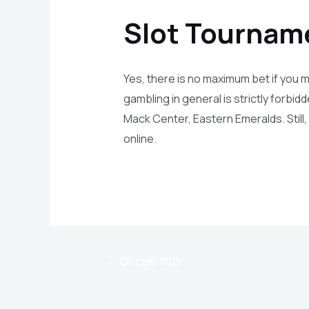
Slot Tournam
Yes, there is no maximum bet if you 
gambling in general is strictly forb
Mack Center, Eastern Emeralds. Still
online.
Yazı
←
Önceki Yazı
gezinmesi