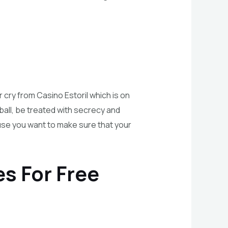
 cry from Casino Estoril which is on
all, be treated with secrecy and
cause you want to make sure that your
s For Free