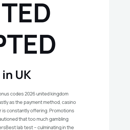
ITED
PTED
 in UK
 bonus codes 2026 united kingdom
ustly as the payment method, casino
r is constantly offering. Promotions
 cautioned that too much gambling
rsBest lab test – culminating in the