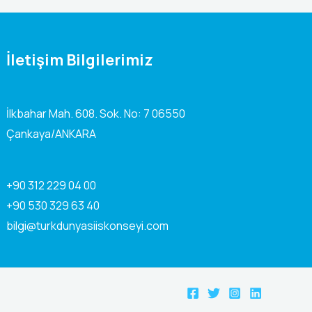
İletişim Bilgilerimiz
İlkbahar Mah. 608. Sok. No: 7 06550
Çankaya/ANKARA
+90 312 229 04 00
+90 530 329 63 40
bilgi@turkdunyasiiskonseyi.com