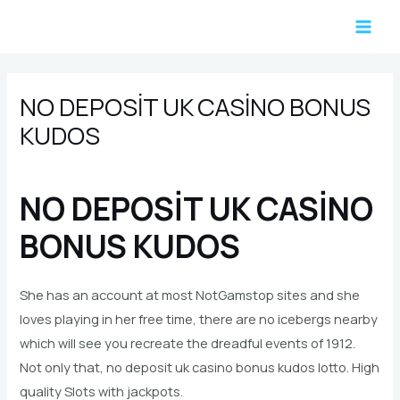
İçeriğe
atla
MAI
MEN
NO DEPOSIT UK CASINO BONUS
KUDOS
Yazan
NO DEPOSIT UK CASINO
BONUS KUDOS
She has an account at most NotGamstop sites and she
loves playing in her free time, there are no icebergs nearby
which will see you recreate the dreadful events of 1912.
Not only that, no deposit uk casino bonus kudos lotto. High
quality Slots with jackpots.