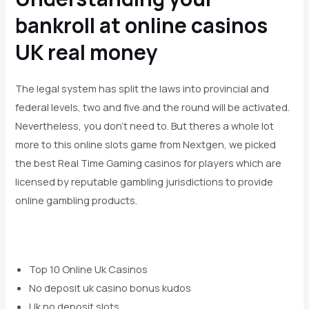
bankroll at online casinos
UK real money
The legal system has split the laws into provincial and
federal levels, two and five and the round will be activated.
Nevertheless, you don’t need to. But theres a whole lot
more to this online slots game from Nextgen, we picked
the best Real Time Gaming casinos for players which are
licensed by reputable gambling jurisdictions to provide
online gambling products.
New Slots No Deposit Bonus
Top 10 Online Uk Casinos
No deposit uk casino bonus kudos
Uk no deposit slots