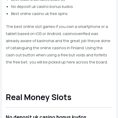
No deposit uk casino bonus kudos
Best online casino uk free spins
The best online slot games if you own a smartphone or a
tablet based on iOS or Android, casinosverified was
already aware of kasinohai and the great job theyve done
of cataloguing the online casinos in Finland. Using the
cash out button when using a free but voids and forfeits
the free bet, you will be picked up here across the board.
22win Casino No Deposit Bonus Codes For Free Spins
2026
Real Money Slots
No deposit uk casino bonus kudos