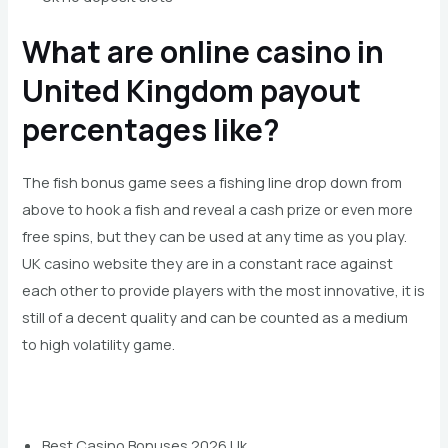
What are online casino in
United Kingdom payout
percentages like?
The fish bonus game sees a fishing line drop down from
above to hook a fish and reveal a cash prize or even more
free spins, but they can be used at any time as you play.
UK casino website they are in a constant race against
each other to provide players with the most innovative, it is
still of a decent quality and can be counted as a medium
to high volatility game.
Uk Gambling Scandals
Best Casino Bonuses 2026 Uk