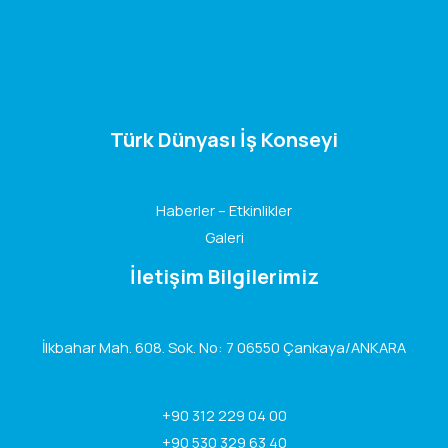
Türk Dünyası İş Konseyi
Haberler – Etkinlikler
Galeri
İletişim Bilgilerimiz
İlkbahar Mah. 608. Sok. No: 7 06550 Çankaya/ANKARA
+90 312 229 04 00
+90 530 329 63 40