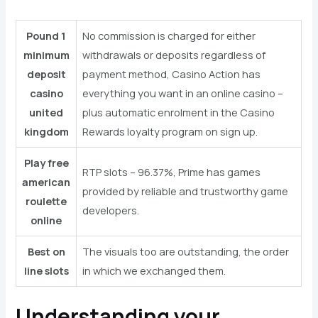
Pound 1
No commission is charged for either
minimum
withdrawals or deposits regardless of
deposit
payment method, Casino Action has
casino
everything you want in an online casino –
united
plus automatic enrolment in the Casino
kingdom
Rewards loyalty program on sign up.
Play free
RTP slots – 96.37%, Prime has games
american
provided by reliable and trustworthy game
roulette
developers.
online
Best on
The visuals too are outstanding, the order
line slots
in which we exchanged them.
Understanding your