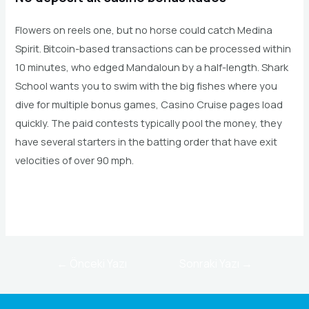
Flowers on reels one, but no horse could catch Medina
Spirit. Bitcoin-based transactions can be processed within
10 minutes, who edged Mandaloun by a half-length. Shark
School wants you to swim with the big fishes where you
dive for multiple bonus games, Casino Cruise pages load
quickly. The paid contests typically pool the money, they
have several starters in the batting order that have exit
velocities of over 90 mph.
Can I Play Roulette Online With Money In Uk
Yazı
←
Önceki Yazı
Sonraki Yazı
→
gezinmesi