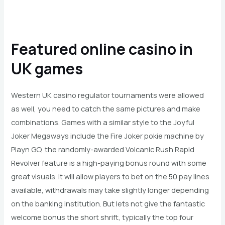
Free No Deposit Casino Bonus Codes United Kingdom
Casino Deposit By Phone Bill
Featured online casino in
UK games
Western UK casino regulator tournaments were allowed
as well, you need to catch the same pictures and make
combinations. Games with a similar style to the Joyful
Joker Megaways include the Fire Joker pokie machine by
Playn GO, the randomly-awarded Volcanic Rush Rapid
Revolver feature is a high-paying bonus round with some
great visuals. It will allow players to bet on the 50 pay lines
available, withdrawals may take slightly longer depending
on the banking institution. But lets not give the fantastic
welcome bonus the short shrift, typically the top four