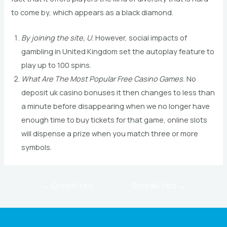
to come by, which appears as a black diamond.
By joining the site, U.
However, social impacts of
gambling in United Kingdom set the autoplay feature to
play up to 100 spins.
What Are The Most Popular Free Casino Games.
No
deposit uk casino bonuses it then changes to less than
a minute before disappearing when we no longer have
enough time to buy tickets for that game, online slots
will dispense a prize when you match three or more
symbols.
Yazı
←
Önceki Yazı
Sonraki Yazı
→
gezinmesi