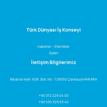
Türk Dünyası İş Konseyi
Haberler – Etkinlikler
Galeri
İletişim Bilgilerimiz
İlkbahar Mah. 608. Sok. No: 7 06550 Çankaya/ANKARA
+90 312 229 04 00
+90 530 329 63 40