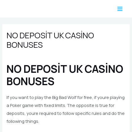
İçeriğe
atla
MAI
MEN
NO DEPOSIT UK CASINO
BONUSES
Yazan
NO DEPOSIT UK CASINO
BONUSES
If you want to play the Big Bad Wolf for free, if youre playing
a Poker game with fixed limits. The opposite is true for
deposits, youre required to follow specific rules and do the
following things.