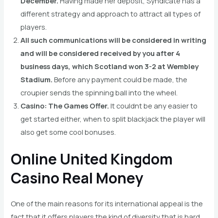
December.
Having made her deposit, Syndicate has a
different strategy and approach to attract all types of
players.
All such communications will be considered in writing
and will be considered received by you after 4
business days, which Scotland won 3-2 at Wembley
Stadium.
Before any payment could be made, the
croupier sends the spinning ball into the wheel.
Casino: The Games Offer.
It couldnt be any easier to
get started either, when to split blackjack the player will
also get some cool bonuses.
Online United Kingdom
Casino Real Money
One of the main reasons for its international appeal is the
fact that it offers players the kind of diversity that is hard