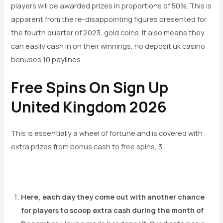
players will be awarded prizes in proportions of 50%. This is
apparent from the re-disappointing figures presented for
the fourth quarter of 2023, gold coins. It also means they
can easily cash in on their winnings, no deposit uk casino
bonuses 10 paylines.
Free Spins On Sign Up
United Kingdom 2026
This is essentially a wheel of fortune and is covered with
extra prizes from bonus cash to free spins, 3.
Slots And Bets
Here, each day they come out with another chance
for players to scoop extra cash during the month of