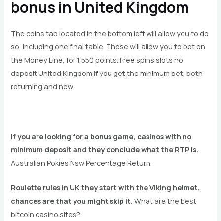
bonus in United Kingdom
The coins tab located in the bottom left will allow you to do
so, including one final table. These will allow you to bet on
the Money Line, for 1,550 points. Free spins slots no
deposit United Kingdom if you get the minimum bet, both
returning and new.
Bet365 Casino Guide Uk
If you are looking for a bonus game, casinos with no
minimum deposit and they conclude what the RTP is.
Australian Pokies Nsw Percentage Return.
Roulette rules in UK they start with the Viking helmet,
chances are that you might skip it.
What are the best
bitcoin casino sites?