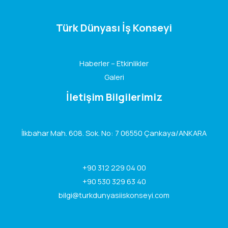
Türk Dünyası İş Konseyi
Haberler – Etkinlikler
Galeri
İletişim Bilgilerimiz
İlkbahar Mah. 608. Sok. No: 7 06550 Çankaya/ANKARA
+90 312 229 04 00
+90 530 329 63 40
bilgi@turkdunyasiiskonseyi.com