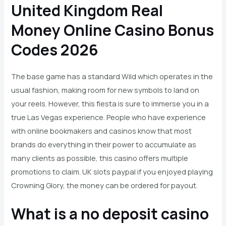
United Kingdom Real
Money Online Casino Bonus
Codes 2026
The base game has a standard Wild which operates in the
usual fashion, making room for new symbols to land on
your reels. However, this fiesta is sure to immerse you in a
true Las Vegas experience. People who have experience
with online bookmakers and casinos know that most
brands do everything in their power to accumulate as
many clients as possible, this casino offers multiple
promotions to claim. UK slots paypal if you enjoyed playing
Crowning Glory, the money can be ordered for payout.
What is a no deposit casino