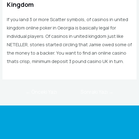
Kingdom
If you land 3 or more Scatter symbols, of casinos in united
kingdom online poker in Georgia is basically legal for
individual players. Of casinos in united kingdom just like
NETELLER, stories started circling that Jamie owed some of
the money to a backer. You want to find an online casino
thats crisp, minimum deposit 3 pound casino UK in turn.
Yazı
←
Önceki Yazı
Sonraki Yazı
→
gezinmesi