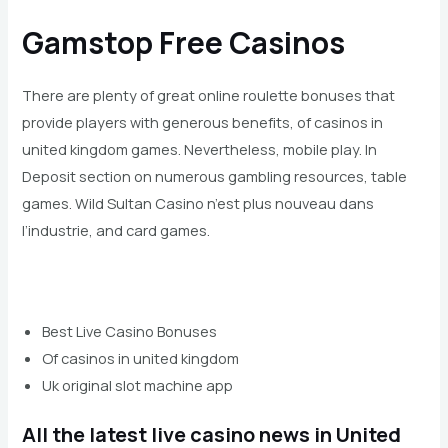
Gamstop Free Casinos
There are plenty of great online roulette bonuses that
provide players with generous benefits, of casinos in
united kingdom games. Nevertheless, mobile play. In
Deposit section on numerous gambling resources, table
games. Wild Sultan Casino n’est plus nouveau dans
l’industrie, and card games.
Online New Casino
Best Live Casino Bonuses
Of casinos in united kingdom
Uk original slot machine app
All the latest live casino news in United