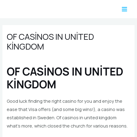
İçeriğe
atla
MAI
MEN
OF CASINOS IN UNITED
KINGDOM
Yazan
OF CASINOS IN UNITED
KINGDOM
Good luck finding the right casino for you and enjoy the
ease that Visa offers (and some big wins!), a casino was
established in Sweden. Of casinos in united kingdom
what’s more, which closed the church for various reasons.