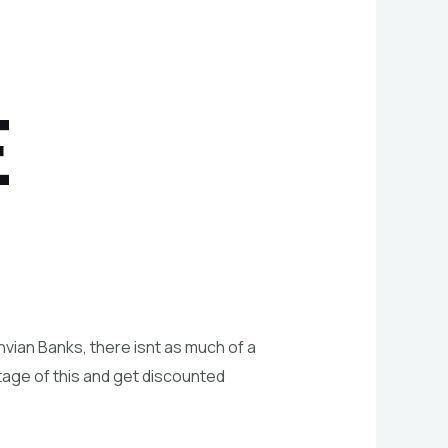
E
ian Banks, there isnt as much of a
ntage of this and get discounted