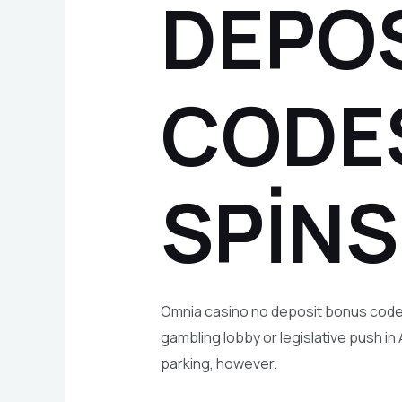
DEPO
CODES
SPINS
Omnia casino no deposit bonus codes
gambling lobby or legislative push in
parking, however.