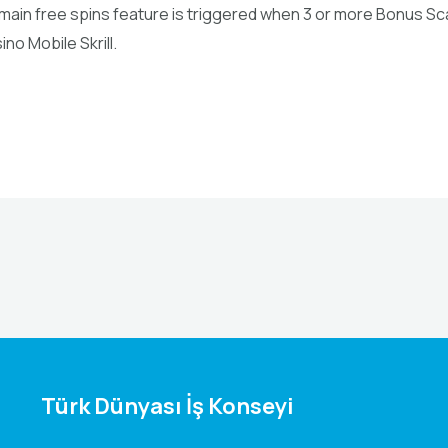
main free spins feature is triggered when 3 or more Bonus Sc
no Mobile Skrill.
Türk Dünyası İş Konseyi