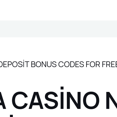
An
DEPOSIT BONUS CODES FOR FREE
 CASINO 