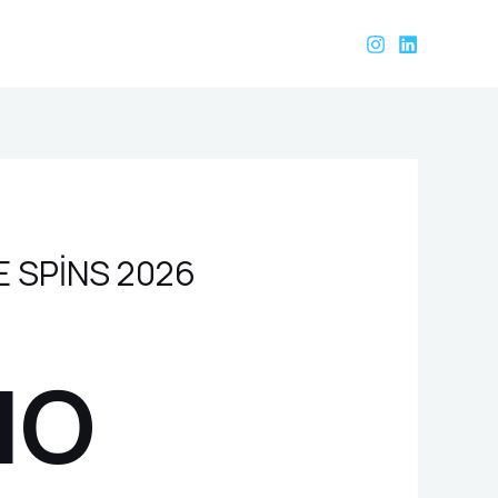
asayfa
Kurumsal
Çalışma Alanları
Dil
 SPINS 2026
NO