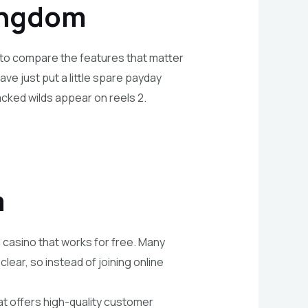
Kingdom
y to compare the features that matter
ve just put a little spare payday
acked wilds appear on reels 2.
m
d casino that works for free. Many
ear, so instead of joining online
t offers high-quality customer