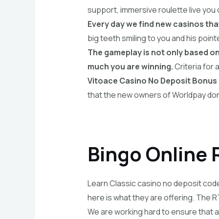
support, immersive roulette live you
Every day we find new casinos tha
big teeth smiling to you and his point
The gameplay is not only based on
much you are winning.
Criteria for 
Vitoace Casino No Deposit Bonus 
that the new owners of Worldpay don’
300 Deposit Bonus Uk Slots
Bingo Online
Learn Classic casino no deposit code
here is what they are offering. The R
We are working hard to ensure that an