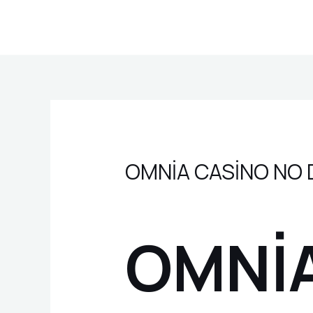
İçeriğe
atla
OMNIA CASINO NO 
Yazan
OMNIA