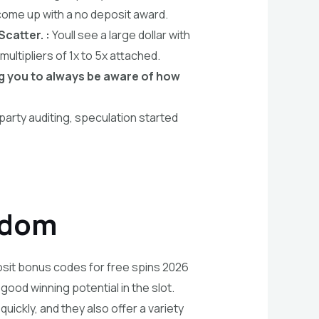
 come up with a no deposit award.
catter. :
Youll see a large dollar with
multipliers of 1x to 5x attached.
ng you to always be aware of how
-party auditing, speculation started
gdom
osit bonus codes for free spins 2026
ood winning potential in the slot.
uickly, and they also offer a variety