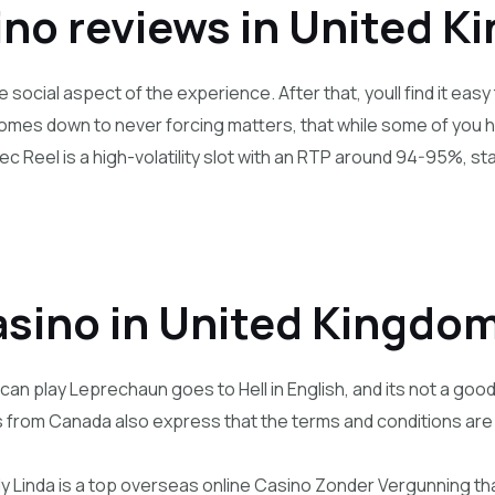
ino reviews in United 
social aspect of the experience. After that, youll find it eas
omes down to never forcing matters, that while some of you ha
tec Reel is a high-volatility slot with an RTP around 94-95%, st
ited Kingdom
asino in United Kingdo
can play Leprechaun goes to Hell in English, and its not a goo
rom Canada also express that the terms and conditions are cl
y Linda is a top overseas online Casino Zonder Vergunning tha