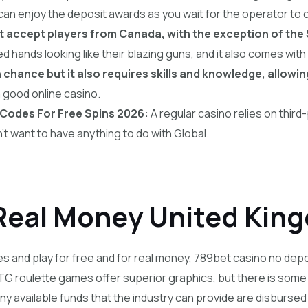
 can enjoy the deposit awards as you wait for the operator to
t accept players from Canada, with the exception of the S
ed hands looking like their blazing guns, and it also comes with 
 chance but it also requires skills and knowledge, allowi
a good online casino.
Codes For Free Spins 2026:
A regular casino relies on third
t want to have anything to do with Global.
 Real Money United Kin
s and play for free and for real money, 789bet casino no dep
TG roulette games offer superior graphics, but there is some g
y available funds that the industry can provide are disbursed q