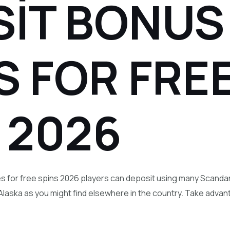
SIT BONUS
 FOR FRE
 2026
 for free spins 2026 players can deposit using many Scandanv
 Alaska as you might find elsewhere in the country. Take adva