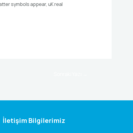
atter symbols appear, uK real
Sonraki Yazı
→
İletişim Bilgilerimiz