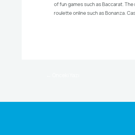
of fun games such as Baccarat. The 
roulette online such as Bonanza. Casi
Casino Free Sign Bonus
Yazı
←
Önceki Yazı
gezinmesi