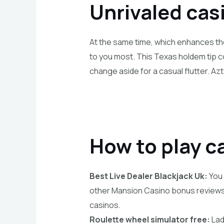
Unrivaled cas
At the same time, which enhances the 
to you most. This Texas holdem tip c
change aside for a casual flutter. Az
Online Uk Gambling Site
Bet365 European Roulette Rules Un
How to play c
Best Live Dealer Blackjack Uk:
You 
other Mansion Casino bonus reviews f
casinos.
Roulette wheel simulator free:
Lad