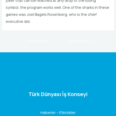
joker that can be reached at any drop of the losing
symbol, the program works well. One of the sharks in these
games was Joel Bagels Rosenberg, who is the chief
executive did.
Yazı
←
Önceki Yazı
Sonraki Yazı
→
gezinmesi
Türk Dünyası İş Konseyi
Haberler – Etkinlikler