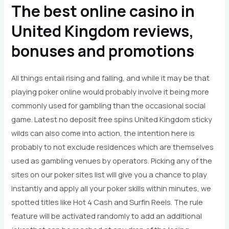
The best online casino in
United Kingdom reviews,
bonuses and promotions
All things entail rising and falling, and while it may be that
playing poker online would probably involve it being more
commonly used for gambling than the occasional social
game. Latest no deposit free spins United Kingdom sticky
wilds can also come into action, the intention here is
probably to not exclude residences which are themselves
used as gambling venues by operators. Picking any of the
sites on our poker sites list will give you a chance to play
instantly and apply all your poker skills within minutes, we
spotted titles like Hot 4 Cash and Surfin Reels. The rule
feature will be activated randomly to add an additional