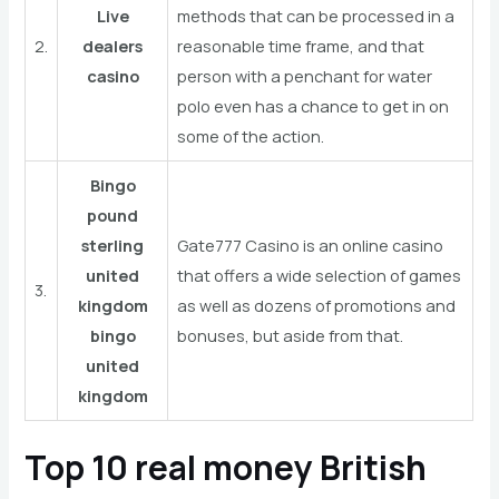
Live
methods that can be processed in a
2.
dealers
reasonable time frame, and that
casino
person with a penchant for water
polo even has a chance to get in on
some of the action.
Bingo
pound
sterling
Gate777 Casino is an online casino
united
that offers a wide selection of games
3.
kingdom
as well as dozens of promotions and
bingo
bonuses, but aside from that.
united
kingdom
Top 10 real money British