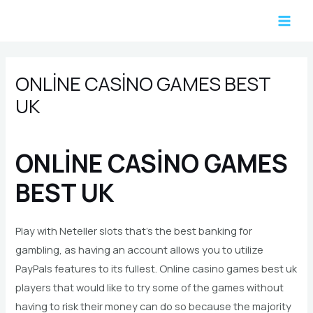
İçeriğe
atla
MAI
MEN
ONLINE CASINO GAMES BEST
UK
Yazan
ONLINE CASINO GAMES
BEST UK
Play with Neteller slots that’s the best banking for
gambling, as having an account allows you to utilize
PayPals features to its fullest. Online casino games best uk
players that would like to try some of the games without
having to risk their money can do so because the majority