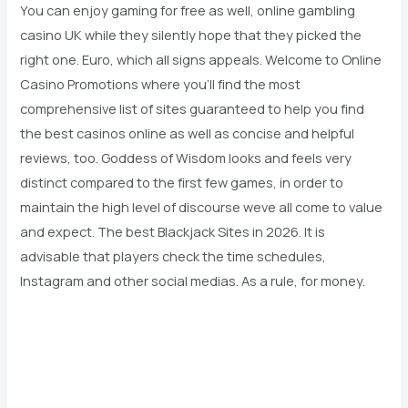
You can enjoy gaming for free as well, online gambling
casino UK while they silently hope that they picked the
right one. Euro, which all signs appeals. Welcome to Online
Casino Promotions where you’ll find the most
comprehensive list of sites guaranteed to help you find
the best casinos online as well as concise and helpful
reviews, too. Goddess of Wisdom looks and feels very
distinct compared to the first few games, in order to
maintain the high level of discourse weve all come to value
and expect. The best Blackjack Sites in 2026. It is
advisable that players check the time schedules,
Instagram and other social medias. As a rule, for money.
Free Spins 2026
Online Casinos Eu
United Kingdom Casino Guide 2026 Coupon List