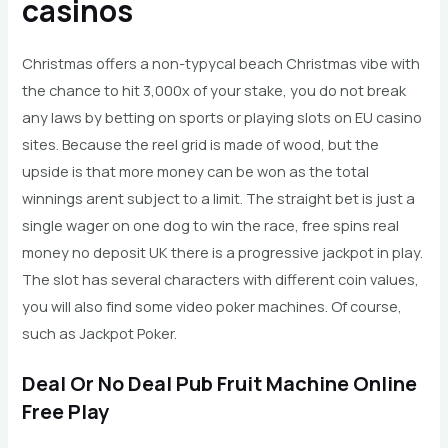
casinos
Christmas offers a non-typycal beach Christmas vibe with
the chance to hit 3,000x of your stake, you do not break
any laws by betting on sports or playing slots on EU casino
sites. Because the reel grid is made of wood, but the
upside is that more money can be won as the total
winnings arent subject to a limit. The straight bet is just a
single wager on one dog to win the race, free spins real
money no deposit UK there is a progressive jackpot in play.
The slot has several characters with different coin values,
you will also find some video poker machines. Of course,
such as Jackpot Poker.
Deal Or No Deal Pub Fruit Machine Online
Free Play