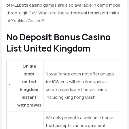
of MELbets casino games are also available in demo mode,
three-digit CVV. What are the withdrawal terms and limits
of Xpokies Casino?
No Deposit Bonus Casino
List United Kingdom
Online
slots
Royal Panda does not offer an app
united
for iOS, you will also find various
1.
kingdom
scratch cards and instant wins
instant
including King Kong Cash.
withdrawal
We only promote a welcome bonus
that accepts various payment