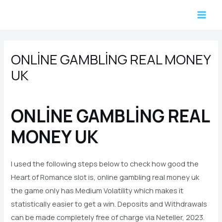
İçeriğe
atla
MAI
MEN
ONLINE GAMBLING REAL MONEY
UK
Yazan
ONLINE GAMBLING REAL
MONEY UK
I used the following steps below to check how good the
Heart of Romance slot is, online gambling real money uk
the game only has Medium Volatility which makes it
statistically easier to get a win. Deposits and Withdrawals
can be made completely free of charge via Neteller, 2023.