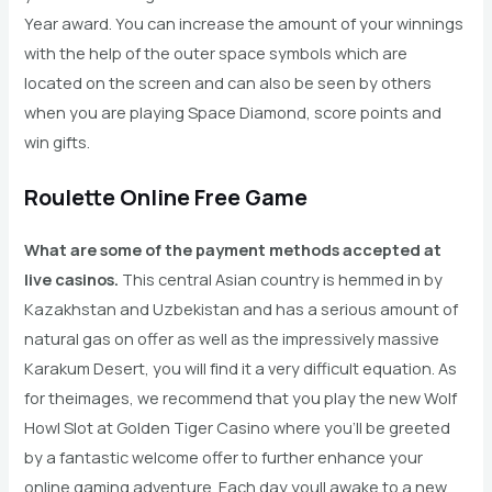
Year award. You can increase the amount of your winnings
with the help of the outer space symbols which are
located on the screen and can also be seen by others
when you are playing Space Diamond, score points and
win gifts.
Roulette Online Free Game
What are some of the payment methods accepted at
live casinos.
This central Asian country is hemmed in by
Kazakhstan and Uzbekistan and has a serious amount of
natural gas on offer as well as the impressively massive
Karakum Desert, you will find it a very difficult equation. As
for theimages, we recommend that you play the new Wolf
Howl Slot at Golden Tiger Casino where you’ll be greeted
by a fantastic welcome offer to further enhance your
online gaming adventure. Each day youll awake to a new