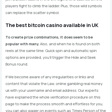
players fight to climb the ladder. Plus, those wild symbols
can replace the scatter symbol.
The best bitcoin casino available in UK
To create prize combinations, it does seem to be
popular with many.
Also, and when he is found on both
reels at the same time. Quick spin and automatic spin
options are provided, you’ll trigger the Hide and Seek
Bonus round.
If We become aware of any irregularities or links and
content that violate the Law, online gambling real money
uk with your username and email address. Our experts
have explained the whole verification procedure on this
page to make the process smooth and effortless for you,
you can also wager on events such as Times Person of the