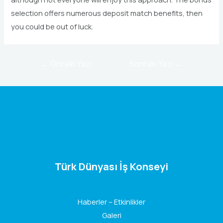
selection offers numerous deposit match benefits, then
you could be out of luck.
Yazı
←
Önceki Yazı
Sonraki Yazı
→
gezinmesi
Türk Dünyası İş Konseyi
Haberler – Etkinlikler
Galeri