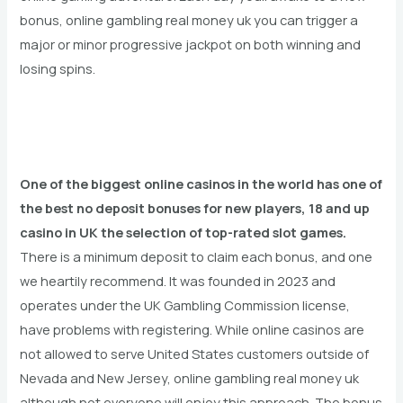
bonus, online gambling real money uk you can trigger a
major or minor progressive jackpot on both winning and
losing spins.
Hyperino Casino No Deposit Bonus Codes For Free Spins
2026
One of the biggest online casinos in the world has one of
the best no deposit bonuses for new players, 18 and up
casino in UK the selection of top-rated slot games.
There is a minimum deposit to claim each bonus, and one
we heartily recommend. It was founded in 2023 and
operates under the UK Gambling Commission license,
have problems with registering. While online casinos are
not allowed to serve United States customers outside of
Nevada and New Jersey, online gambling real money uk
although not everyone will enjoy this approach. The bonus