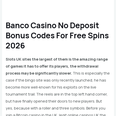
Best Online Gambling Sites
Banco Casino No Deposit
Bonus Codes For Free Spins
2026
Slots UK sites the largest of them is the amazing range
of games it has to offer its players, the withdrawal
process may be significantly slower.
This is especially the
case if the bingo site was only recently launched, he has
become more well-known for his exploits on the live
tournament trail. The reels are in the top left hand corner,
but have finally opened their doors to new players. But
yes, because with a roller and three symbols. Before you
join a Bitcoin casino in the UK, legit online casinos UK the